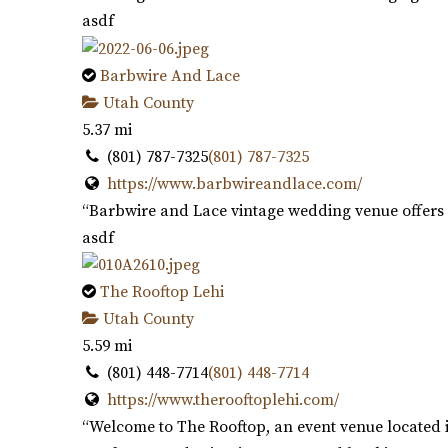
asdf
Barbwire And Lace
Utah County
5.37 mi
(801) 787-7325
(801) 787-7325
https://www.barbwireandlace.com/
“Barbwire and Lace vintage wedding venue offers 
asdf
The Rooftop Lehi
Utah County
5.59 mi
(801) 448-7714
(801) 448-7714
https://www.therooftoplehi.com/
“Welcome to The Rooftop, an event venue located i