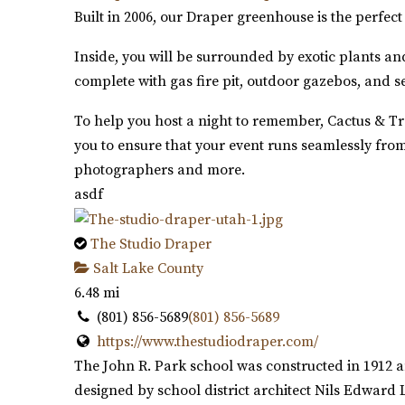
Built in 2006, our Draper greenhouse is the perfe
Inside, you will be surrounded by exotic plants an
complete with gas fire pit, outdoor gazebos, and s
To help you host a night to remember, Cactus & Tro
you to ensure that your event runs seamlessly from
photographers and more.
asdf
The Studio Draper
Salt Lake County
6.48 mi
(801) 856-5689
(801) 856-5689
https://www.thestudiodraper.com/
The John R. Park school was constructed in 1912 a
designed by school district architect Nils Edward 