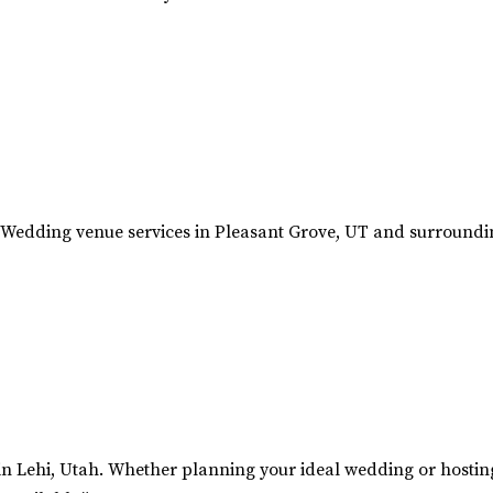
Wedding venue services in Pleasant Grove, UT and surroundin
n Lehi, Utah. Whether planning your ideal wedding or hosting