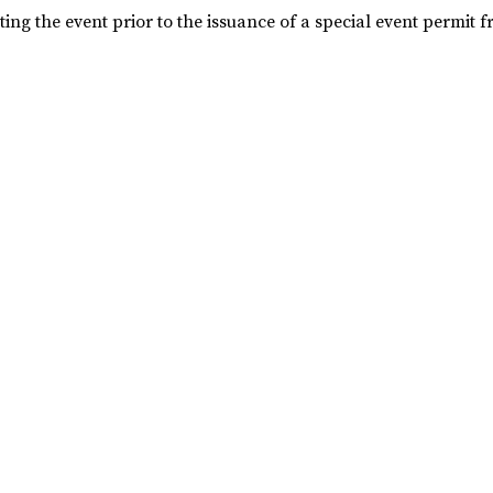
ng the event prior to the issuance of a special event permit f