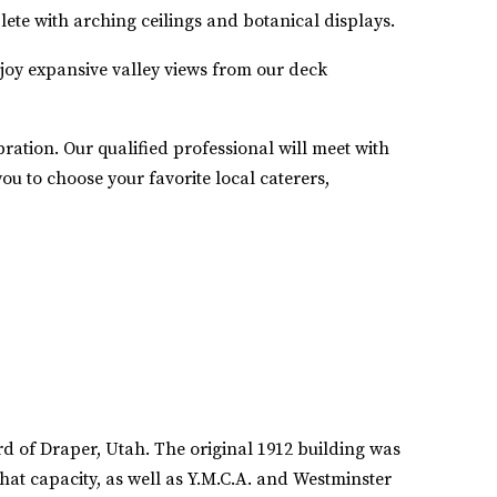
ete with arching ceilings and botanical displays.
njoy expansive valley views from our deck
ration. Our qualified professional will meet with
u to choose your favorite local caterers,
rd of Draper, Utah. The original 1912 building was
hat capacity, as well as Y.M.C.A. and Westminster