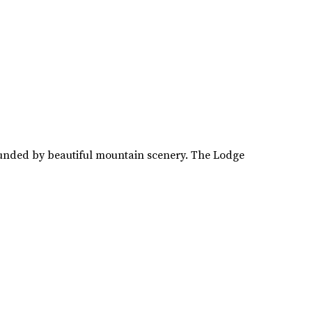
rounded by beautiful mountain scenery. The Lodge