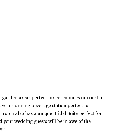
garden areas perfect for ceremonies or cocktail
ve a stunning beverage station perfect for
 room also has a unique Bridal Suite perfect for
d your wedding guests will be in awe of the
w!”