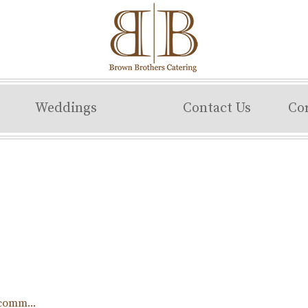
Weddings
Contact Us
Co
comm...