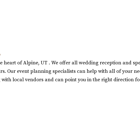
b
e heart of Alpine, UT . We offer all wedding reception and speci
s. Our event planning specialists can help with all of your ne
 with local vendors and can point you in the right direction f