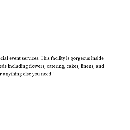
al event services. This facility is gorgeous inside
eds including flowers, catering, cakes, linens, and
or anything else you need!”