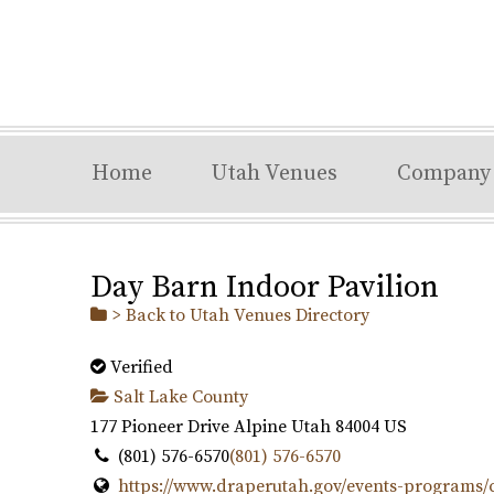
Home
Utah Venues
Company
Day Barn Indoor Pavilion
> Back to Utah Venues Directory
Verified
Salt Lake County
177 Pioneer Drive
Alpine
Utah
84004
US
(801) 576-6570
(801) 576-6570
https://www.draperutah.gov/events-programs/