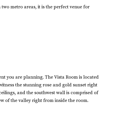
 two metro areas, it is the perfect venue for
vent you are planning. The Vista Room is located
itness the stunning rose and gold sunset right
eilings, and the southwest wall is comprised of
w of the valley right from inside the room.