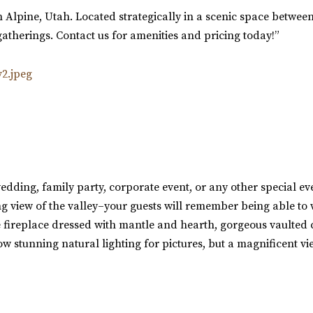
n Alpine, Utah. Located strategically in a scenic space between
atherings. Contact us for amenities and pricing today!”
edding, family party, corporate event, or any other special e
 view of the valley–your guests will remember being able to w
 fireplace dressed with mantle and hearth, gorgeous vaulted c
w stunning natural lighting for pictures, but a magnificent vie