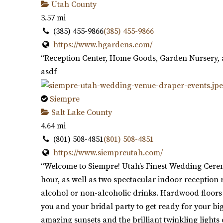
Utah County
3.57 mi
(385) 455-9866
(385) 455-9866
https://www.hgardens.com/
“Reception Center, Home Goods, Garden Nursery, 
asdf
Siempre
Salt Lake County
4.64 mi
(801) 508-4851
(801) 508-4851
https://www.siempreutah.com/
“Welcome to Siempre! Utah’s Finest Wedding Cerem
hour, as well as two spectacular indoor receptio
alcohol or non-alcoholic drinks. Hardwood floors p
you and your bridal party to get ready for your bi
amazing sunsets and the brilliant twinkling lights 