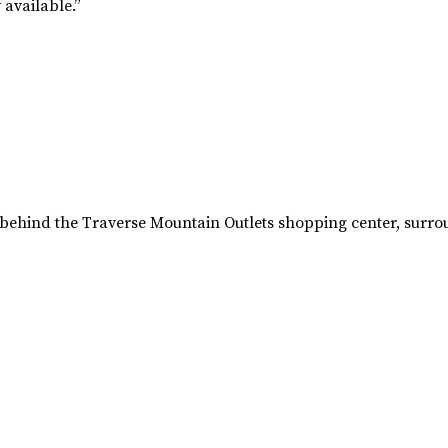
available.”
15 behind the Traverse Mountain Outlets shopping center, sur