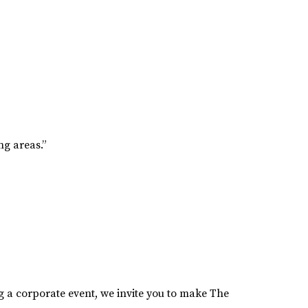
g areas.”
 a corporate event, we invite you to make The