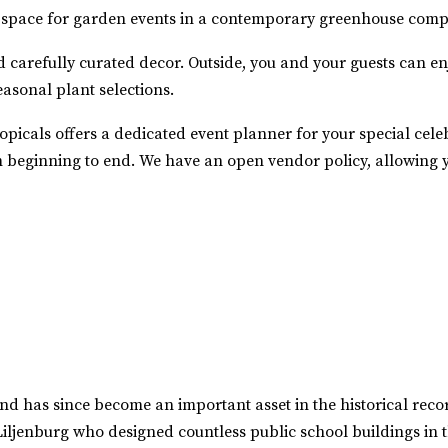
ct space for garden events in a contemporary greenhouse compl
d carefully curated decor. Outside, you and your guests can e
easonal plant selections.
picals offers a dedicated event planner for your special celeb
 beginning to end. We have an open vendor policy, allowing yo
nd has since become an important asset in the historical reco
Liljenburg who designed countless public school buildings in t