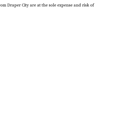
rom Draper City are at the sole expense and risk of