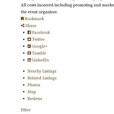
All costs incurred including promoting and marketi
the event organizer.
Bookmark
Share
Facebook
Twitter
Google+
Tumblr
LinkedIn
Nearby Listings
Related Listings
Photos
Map
Reviews
Filter