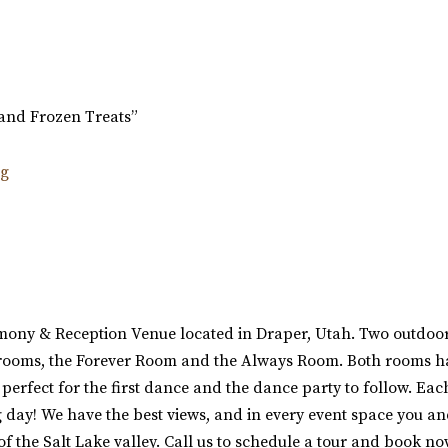
and Frozen Treats”
ony & Reception Venue located in Draper, Utah. Two outdoor 
n rooms, the Forever Room and the Always Room. Both rooms ha
erfect for the first dance and the dance party to follow. Each
g day! We have the best views, and in every event space you an
of the Salt Lake valley. Call us to schedule a tour and book no