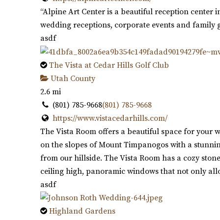
“Alpine Art Center is a beautiful reception center i
wedding receptions, corporate events and family g
asdf
The Vista at Cedar Hills Golf Club
Utah County
2.6 mi
(801) 785-9668
(801) 785-9668
https://www.vistacedarhills.com/
The Vista Room offers a beautiful space for your w
on the slopes of Mount Timpanogos with a stunning
from our hillside. The Vista Room has a cozy stone
ceiling high, panoramic windows that not only allo
asdf
Highland Gardens