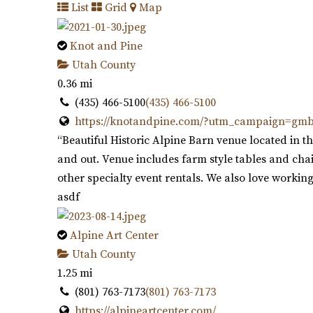
List
Grid
Map
Knot and Pine
Utah County
0.36 mi
(435) 466-5100
(435) 466-5100
https://knotandpine.com/?utm_campaign=gm
“Beautiful Historic Alpine Barn venue located in th
and out. Venue includes farm style tables and chair
other specialty event rentals. We also love working
asdf
Alpine Art Center
Utah County
1.25 mi
(801) 763-7173
(801) 763-7173
https://alpineartcenter.com/