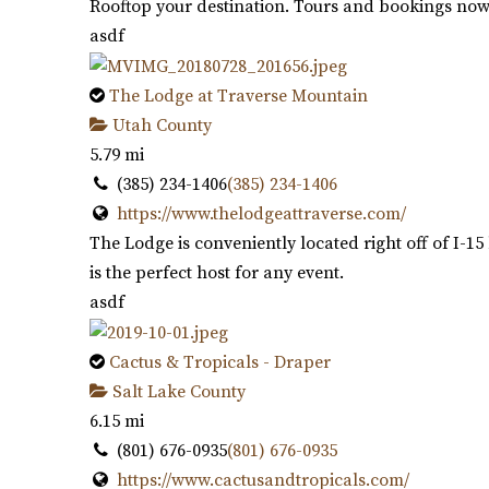
Rooftop your destination. Tours and bookings now 
asdf
The Lodge at Traverse Mountain
Utah County
5.79 mi
(385) 234-1406
(385) 234-1406
https://www.thelodgeattraverse.com/
The Lodge is conveniently located right off of I-
is the perfect host for any event.
asdf
Cactus & Tropicals - Draper
Salt Lake County
6.15 mi
(801) 676-0935
(801) 676-0935
https://www.cactusandtropicals.com/