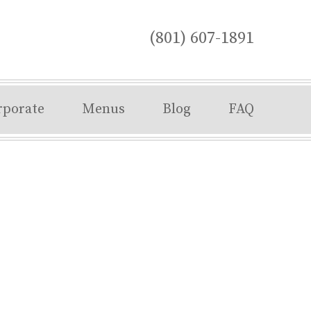
(801) 607-1891
rporate
Menus
Blog
FAQ