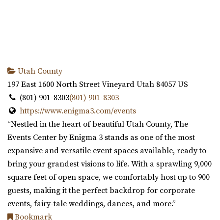
Utah County
197 East 1600 North Street
Vineyard
Utah
84057
US
(801) 901-8303
(801) 901-8303
https://www.enigma3.com/events
“Nestled in the heart of beautiful Utah County, The
Events Center by Enigma 3 stands as one of the most
expansive and versatile event spaces available, ready to
bring your grandest visions to life. With a sprawling 9,000
square feet of open space, we comfortably host up to 900
guests, making it the perfect backdrop for corporate
events, fairy-tale weddings, dances, and more.”
Bookmark