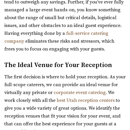
tend to outweigh any savings. Further, if you’ve ever fully
Utah County
managed a large event hands-on, you know something
2.96 mi
about the range of small but critical details, logistical
(435) 485-9500
(435) 485-9500
issues, and other obstacles to an ideal guest experience.
https://www.sleepyridgeweddings.com/
Having everything done by a
full-service catering
Utah’s #1 wedding and reception venue. Located on a
company
eliminates these risks and stressors, which
golf course with lake views and beautif...
frees you to focus on engaging with your guests.
Barbwire And Lace
The Ideal Venue for Your Reception
Utah County
4.18 mi
The first decision is where to hold your reception. As your
(801) 787-7325
(801) 787-7325
full-scope caterers, we can provide an ideal venue for
https://www.barbwireandlace.com/
virtually any private or
corporate event catering
. We
“Barbwire and Lace vintage wedding venue offers
work closely with all the
best Utah reception centers
to
Wedding venue services in Pleasant Grove, U...
give you a wide variety of great options. We identify the
reception venues that fit your vision for your event, and
Highland Gardens
that can offer the best experience for your guests at a