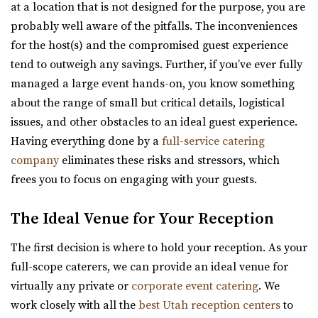
“The Wild Oak is a wedding and event venue located in
at a location that is not designed for the purpose, you are
Lindon Utah. It encompasses 1.6 acres...
probably well aware of the pitfalls. The inconveniences
for the host(s) and the compromised guest experience
Highland Gardens
tend to outweigh any savings. Further, if you’ve ever fully
Cottage Charm Venue in Sandy
Utah County
managed a large event hands-on, you know something
18.82 mi
(385) 455-9866
(385) 455-9866
about the range of small but critical details, logistical
(801) 209-1551
(801) 209-1551
https://www.hgardens.com/
issues, and other obstacles to an ideal guest experience.
https://cottagecharm.net/
“Reception Center, Home Goods, Garden Nursery, and
Having everything done by a
full-service catering
Our unique venue will take you back in time, to the days
Frozen Treats”
company
eliminates these risks and stressors, which
of simplicity & Old World charm. Foc...
frees you to focus on engaging with your guests.
The View Event Venue
Quiet Meadow Farm
The Ideal Venue for Your Reception
Salt Lake County
Utah County
19.23 mi
The first decision is where to hold your reception. As your
(801) 438-9394
(801) 438-9394
(801) 888-8439
(801) 888-8439
full-scope caterers, we can provide an ideal venue for
https://quietmeadowfarms.com/
https://www.theviewvenue.com/
virtually any private or
corporate event catering
. We
Quiet Meadow Farm is a Magical Venue on 130 acres ,
“The View Event Venue is located on the top floor of the
work closely with all the
best Utah reception centers
to
nestled beneath the mountains in Mapleton Uta...