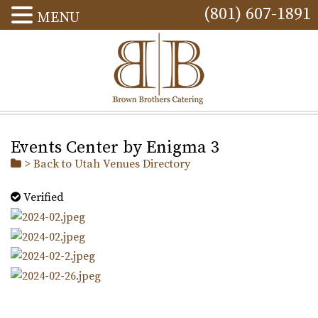
(801) 607-1891
MENU
Events Center by Enigma 3
> Back to Utah Venues Directory
Verified