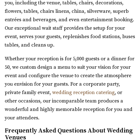
you, including the venue, tables, chairs, decorations,
“Hidden Orchards is a stunning 52-acre orchard that
Amavi Event Venue
flowers, tables, chairs linens, china, silverware, superb
offers a romantic setting for couples l...
Utah County
entrées and beverages, and even entertainment booking.
(435) 246-5459
(435) 246-5459
Our exceptional wait staff provides the setup for your
Arbor Manor Event Venue & Garden
https://www.amavivenue.com/
event, serves your guests, replenishes food stations, buses
Salt Lake County
“Nestled in Utah Valley’s scenic landscapes, Amavi is the
tables, and cleans up.
26.14 mi
perfect place to host your ...
(801) 897-0708
(801) 897-0708
Whether your reception is for 5,000 guests or a dinner for
https://arbormanorutah.com/
50, we custom design a menu to suit your vision for your
Barbwire And Lace
“Whether you choose to have your first dance as a
event and configure the venue to create the atmosphere
Utah County
married couple. Or, host your company’s H...
you envision for your guests. For a corporate party,
(801) 787-7325
(801) 787-7325
private family event,
wedding reception catering
, or
https://www.barbwireandlace.com/
Hailstone Event Center
other occasions, our incomparable team produces a
“Barbwire and Lace vintage wedding venue offers
Summit County
wonderful and highly memorable reception for you and
Wedding venue services in Pleasant Grove, U...
26.45 mi
your attendees.
(435) 649-9540
(435) 649-9540
Conrad Ranch
Frequently Asked Questions About Wedding
https://stateparks.utah.gov/parks/jordanelle/ha...
Utah County
Venues