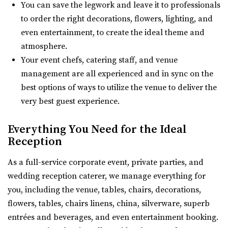
7.88 mi
You can save the legwork and leave it to professionals
(385) 286-2002
(385) 286-2002
to order the right decorations, flowers, lighting, and
https://www.theblakevenue.com/
even entertainment, to create the ideal theme and
“A modern event space for weddings and corporate
atmosphere.
events. Fully customizable, self-service v...
Your event chefs, catering staff, and venue
management are all experienced and in sync on the
Southworth Hall
best options of ways to utilize the venue to deliver the
Utah County
very best guest experience.
7.92 mi
(801) 616-6046
(801) 616-6046
Everything You Need for the Ideal
https://southworthhall.com/
Reception
“Southworth Hall – Wedding, Reception, Corporate Event
As a full-service corporate event, private parties, and
Hall Looking for a venue to host you...
wedding reception caterer, we manage everything for
you, including the venue, tables, chairs, decorations,
White Shanty Venue
flowers, tables, chairs linens, china, silverware, superb
Utah County
entrées and beverages, and even entertainment booking.
8.24 mi