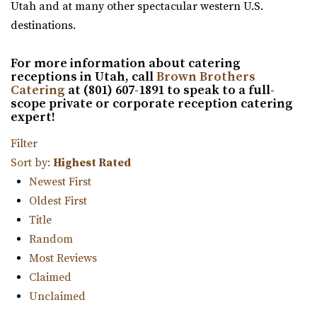
“Welcome to Siempre! Utah’s Finest Wedding Ceremony &
Utah and at many other spectacular western U.S.
Reception Venue located in ...
destinations.
For more information about catering
Copper Creek Event Center
receptions in Utah, call
Brown Brothers
Utah County
Catering
at (801) 607-1891 to speak to a full-
13.21 mi
scope private or corporate reception catering
expert!
(801) 900-3082
(801) 900-3082
https://coppercreekeventcenter.com/
Filter
“Call or text us to set up a tour of our venue. Copper
Sort by:
Highest Rated
Creek Event Center has become known ...
Newest First
Oldest First
Cactus & Tropicals - Draper
Title
Salt Lake County
Random
14.91 mi
Most Reviews
(801) 676-0935
(801) 676-0935
Claimed
https://www.cactusandtropicals.com/
Unclaimed
Built in 2006, our Draper greenhouse is the perfect space