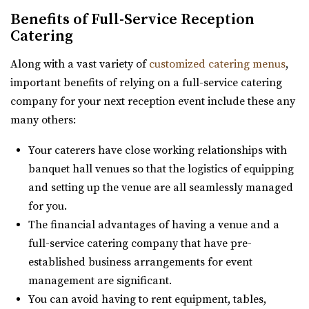
Utah County
https://www.aokieventgarden.com/
Benefits of Full-Service Reception
(801) 663-1134
(801) 663-1134
Catering
We base our designs on the beautiful reminders of this
https://www.riverbridgeeventcenter.com/
earth. We have been featured as artists a...
“River Bridge Event Center is the premier venue to gather
Along with a vast variety of
customized catering menus
,
for special occasions. Nestled in...
important benefits of relying on a full-service catering
The Azalea Event Venue
company for your next reception event include these any
Salt Lake County
Oliver's Place
many others:
20.16 mi
Utah County
(435) 253-7210
(435) 253-7210
Your caterers have close working relationships with
(801) 368-0255
(801) 368-0255
https://www.theazalea.net/
banquet hall venues so that the logistics of equipping
https://oliversplaceut.com/
“Here at The Azalea we’ve made it our mission to provide
and setting up the venue are all seamlessly managed
“Oliver’s Place is now open! Market, Cafe and Event
you with a clean, modern, and affo...
for you.
Venue with farm activities (aka Hee Haw...
The financial advantages of having a venue and a
Woodhaven Pointe
full-service catering company that have pre-
Shade Weddings and Events
Salt Lake County
established business arrangements for event
Utah County
21.7 mi
management are significant.
(385) 225-7981
(385) 225-7981
(801) 566-1100
(801) 566-1100
You can avoid having to rent equipment, tables,
https://www.shadeweddings.com/