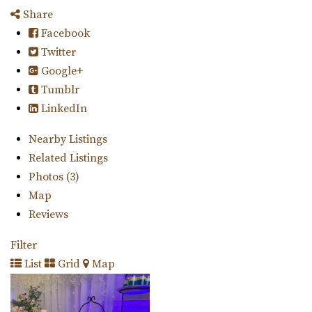
Share
Facebook
Twitter
Google+
Tumblr
LinkedIn
Nearby Listings
Related Listings
Photos (3)
Map
Reviews
Filter
List
Grid
Map