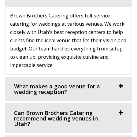
https://www.thestartupbuilding.co/
Brown Brothers Catering offers full-service
“Event space/ wedding venue located in the old Startup
catering for weddings at various venues. We work
Candy factory. Beautiful brick walls...
closely with Utah's best reception centers to help
clients find the ideal venue that fits their vision and
Alpine Art Center
budget. Our team handles everything from setup
Utah County
to clean up, providing exquisite cuisine and
8.41 mi
impeccable service.
(801) 763-7173
(801) 763-7173
https://alpineartcenter.com/
“Alpine Art Center is a beautiful reception center in
What makes a good venue for a
Alpine, Utah. Located strategically i...
wedding reception?
Knot and Pine
Can Brown Brothers Catering
Utah County
recommend wedding venues in
Utah?
9.06 mi
(435) 466-5100
(435) 466-5100