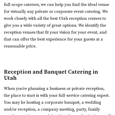
full-scope caterers, we can help you find the ideal venue
Grove Station
for virtually any private or corporate event catering. We
Utah County
work closely with all the best Utah reception centers to
2.52 mi
give you a wide variety of great options. We identify the
(801) 608-6002
(801) 608-6002
reception venues that fit your vision for your event, and
https://grovestationpg.com/
that can offer the best experience for your guests at a
“A unique vintage industrial venue space and food truck
reasonable price.
park with indoor and outdoor dining...
Walker Farms
Utah County
Reception and Banquet Catering in
2.53 mi
Utah
(801) 899-5102
(801) 899-5102
https://walkerfarms.com/
When you’re planning a business or private reception,
Nestled at the base of Mount Timpanogos, in the center
the place to start is with your full-service catering expert.
of Utah county, is the Barn at Walker Farm...
You may be hosting a corporate banquet, a wedding
and/or reception, a company meeting, party, family