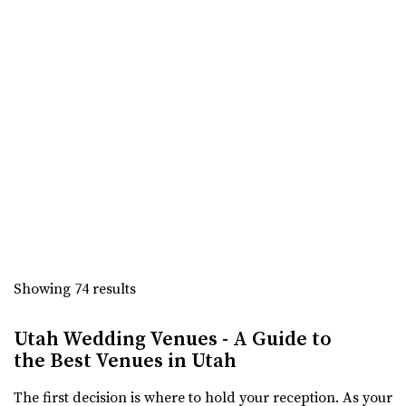
The Bungalow
Utah County
2.41 mi
(801) 785-2111
(801) 785-2111
https://www.bungalowwedding.com/
The Bungalow in Utah Valley is the PREMIERE
RECEPTION AND EVENT VENUE. It’s perfect for any...
Sun River Gardens Receptions
Utah County
2.45 mi
Showing 74 results
(801) 769-6805
(801) 769-6805
https://www.sunriverreceptions.com/
Utah Wedding Venues - A Guide to
Providing a beautiful year-round garden venue for your
the Best Venues in Utah
wedding or event. At Sun River Gardens, be...
The first decision is where to hold your reception. As your