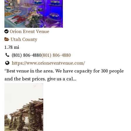
Orion Event Venue
Utah County
1.78 mi
(801) 806-4880
(801) 806-4880
https://www.orioneventvenue.com/
“Best venue in the area. We have capacity for 300 people
and the best prices. give us a cal...