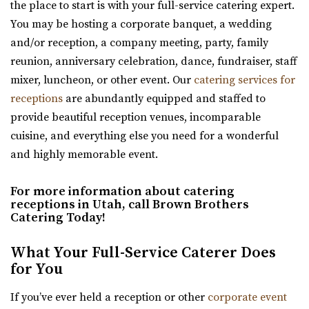
the place to start is with your full-service catering expert.
Utah County
Crescent Hall Event Venue
You may be hosting a corporate banquet, a wedding
(801) 769-6805
(801) 769-6805
Salt Lake County
and/or reception, a company meeting, party, family
https://www.sunriverreceptions.com/
17.22 mi
reunion, anniversary celebration, dance, fundraiser, staff
Providing a beautiful year-round garden venue for your
(435) 422-4298
(435) 422-4298
mixer, luncheon, or other event. Our
catering services for
wedding or event. At Sun River Gardens, be...
https://www.crescenthall.com/?utm_campaign=gmb
receptions
are abundantly equipped and staffed to
“Crescent Hall is a beautiful wedding and event venue
provide beautiful reception venues, incomparable
located in the historic auditorium an...
cuisine, and everything else you need for a wonderful
and highly memorable event.
Magnolia Event Center
Salt Lake County
For more information about catering
18.59 mi
receptions in Utah, call Brown Brothers
(801) 254-8848
(801) 254-8848
Catering Today!
https://eventsatmagnolia.com/
The Wild Oak Venue
What Your Full-Service Caterer Does
“Welcome to Magnolia Event Center, where cherished
Utah County
for You
moments and unforgettable events come to...
(801) 810-8829
(801) 810-8829
https://thewildoakvenue.com/
If you’ve ever held a reception or other
corporate event