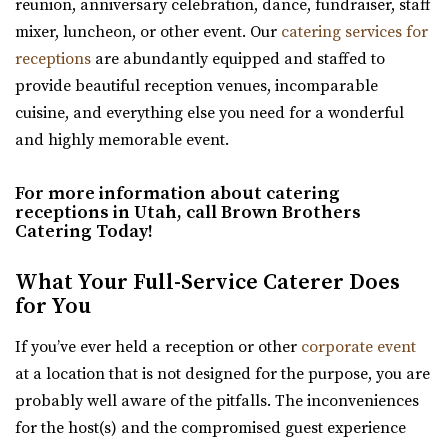
reunion, anniversary celebration, dance, fundraiser, staff
Oliver's Place
mixer, luncheon, or other event. Our
catering services for
Utah County
receptions
are abundantly equipped and staffed to
2.62 mi
provide beautiful reception venues, incomparable
(801) 368-0255
(801) 368-0255
cuisine, and everything else you need for a wonderful
https://oliversplaceut.com/
and highly memorable event.
“Oliver’s Place is now open! Market, Cafe and Event
Venue with farm activities (aka Hee Haw...
For more information about catering
receptions in Utah, call Brown Brothers
Shade Weddings and Events
Catering Today!
Utah County
2.74 mi
What Your Full-Service Caterer Does
for You
(385) 225-7981
(385) 225-7981
https://www.shadeweddings.com/
If you’ve ever held a reception or other
corporate event
“Located within the Shade Home and Garden Nursery,
at a location that is not designed for the purpose, you are
Glasshouse Venues brings the beauty of n...
probably well aware of the pitfalls. The inconveniences
for the host(s) and the compromised guest experience
Sleepy Ridge Weddings