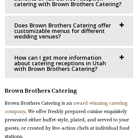
You only get one opportunity to have a perfect
catering with Brown Brothers Catering?
https://www.sleepyridgeweddings.com/
celebration – wedding, reception or annivers...
Utah’s #1 wedding and reception venue. Located on a
Does Brown Brothers Catering offer
golf course with lake views and beautif...
Publik Coffee Roasters
customizable menus for different
Salt Lake County
wedding venues?
Southworth Hall
30.07 mi
Utah County
(801) 355-3161
(801) 355-3161
How can I get more information
(801) 616-6046
(801) 616-6046
https://www.publikcoffee.com/
about catering receptions in Utah
https://southworthhall.com/
Our roastery, located at 975 S. West Temple in downtown
with Brown Brothers Catering?
“Southworth Hall – Wedding, Reception, Corporate Event
Salt Lake City, includes an event venue, ...
Hall Looking for a venue to host you...
Brown Brothers Catering
The Blake - A Modern Event Space
Red Butte Garden
Brown Brothers Catering is an
award-winning catering
Utah County
Salt Lake County
company
. We offer freshly prepared cuisine exquisitely
(385) 286-2002
(385) 286-2002
30.49 mi
presented either buffet-style, plated, and served to your
https://www.theblakevenue.com/
(801) 585-0556
(801) 585-0556
guests, or created by live-action chefs at individual food
“A modern event space for weddings and corporate
https://www.redbuttegarden.org/
stations.