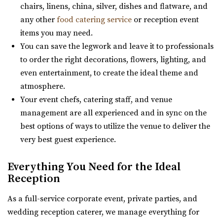
https://www.woodhavenpointe.com/
chairs, linens, china, silver, dishes and flatware, and
“Located within the Shade Home and Garden Nursery,
“Discover Woodhaven Pointe, your premier choice for
any other
food catering service
or reception event
Glasshouse Venues brings the beauty of n...
elegant and affordable event venues in ...
items you may need.
You can save the legwork and leave it to professionals
The Lodge at Traverse Mountain
Viridian Event Center
to order the right decorations, flowers, lighting, and
Utah County
Salt Lake County
even entertainment, to create the ideal theme and
(385) 234-1406
(385) 234-1406
21.76 mi
atmosphere.
https://www.thelodgeattraverse.com/
(801) 948-7858
(801) 948-7858
Your event chefs, catering staff, and venue
The Lodge is conveniently located right off of I-15 behind
https://www.slcolibrary.org/locations/viridian
management are all experienced and in sync on the
the Traverse Mountain Outlets shopping...
The Viridian Event Center is a public venue that can be
best options of ways to utilize the venue to deliver the
reserved for special events such as weddi...
very best guest experience.
Hidden Orchards
Utah County
Everything You Need for the Ideal
Hidden Orchards
(385) 449-4509
(385) 449-4509
Reception
Utah County
https://www.hiddenorchards.com/
23.86 mi
“Hidden Orchards is a stunning 52-acre orchard that
As a full-service corporate event, private parties, and
(385) 449-4509
(385) 449-4509
offers a romantic setting for couples l...
wedding reception caterer, we manage everything for
https://www.hiddenorchards.com/