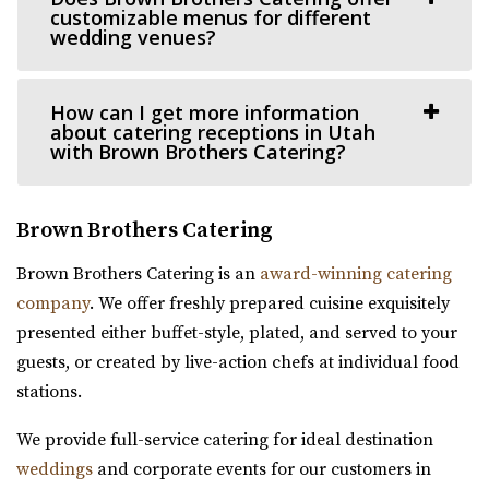
customizable menus for different
The Lodge is conveniently located right off of I-15 behind
wedding venues?
the Traverse Mountain Outlets shopping...
How can I get more information
Conrad Ranch
about catering receptions in Utah
Utah County
with Brown Brothers Catering?
11.72 mi
(801) 225-6238
(801) 225-6238
Brown Brothers Catering
https://www.conradranch.com/
A short serene drive up Provo Canyon’s South Fork
Brown Brothers Catering is an
award-winning catering
transports you to a place of tranquility ...
company
. We offer freshly prepared cuisine exquisitely
presented either buffet-style, plated, and served to your
Siempre
guests, or created by live-action chefs at individual food
Salt Lake County
stations.
12.59 mi
(801) 508-4851
(801) 508-4851
We provide full-service catering for ideal destination
https://www.siempreutah.com/
weddings
and corporate events for our customers in