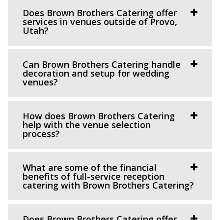
https://knotandpine.com/?utm_campaign=gmb
Does Brown Brothers Catering offer
“Beautiful Historic Alpine Barn venue located in the heart
services in venues outside of Provo,
Utah?
of Alpine, UT . We offer all wed...
Day Barn Indoor Pavilion
Can Brown Brothers Catering handle
Salt Lake County
decoration and setup for wedding
venues?
9.39 mi
(801) 576-6570
(801) 576-6570
https://www.draperutah.gov/events-programs/comm...
How does Brown Brothers Catering
help with the venue selection
All costs incurred including promoting and marketing
process?
the event prior to the issuance of a special...
The Lodge at Traverse Mountain
What are some of the financial
benefits of full-service reception
Utah County
catering with Brown Brothers Catering?
10.24 mi
(385) 234-1406
(385) 234-1406
https://www.thelodgeattraverse.com/
Does Brown Brothers Catering offer