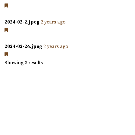
An urban-boutique event venue, featuring flexible
layouts, an open vendor policy, and á la carte ...
2024-02-2.jpeg
2 years ago
The Leonardo
Salt Lake County
30.7 mi
2024-02-26.jpeg
2 years ago
(801) 531-9800
(801) 531-9800
https://theleonardo.org/
Showing 3 results
Located in the heart of Downtown Salt Lake City, Events
At The Leo offers 11 unique event spaces ...
Commercial Club SLC
Salt Lake County
30.92 mi
(801) 455-1599
(801) 455-1599
https://www.commercialclubslc.com/
“Our venue is centered on thoughtful, unique and classic