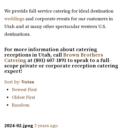
events. Fully customizable, self-service v...
“Red Butte Garden, located at the University of Utah, is
We provide full-service catering for ideal destination
one of the largest botanical garde...
weddings
and corporate events for our customers in
Maplewood Events
Utah and at many other spectacular western U.S.
Utah County
Venue 6SIX9
destinations.
(385) 250-7061
(385) 250-7061
Salt Lake County
https://eventsatmaplewood.com/
30.52 mi
For more information about catering
“Premier Wedding and Event Venue in the heart of
(385) 242-7488
(385) 242-7488
receptions in Utah, call
Brown Brothers
Spanish Fork Utah. Our goal was to create ...
https://www.venue6six9.com/
Catering
at (801) 607-1891 to speak to a full-
scope private or corporate reception catering
“Venue6six9 is a premier event space in downtown SLC,
expert!
offering a versatile and captivating ...
Sort by:
Votes
Ember SLC
Newest First
Salt Lake County
Oldest First
30.52 mi
Random
(385) 355-4211
(385) 355-4211
https://www.emberslc.com/
2024-02.jpeg
2 years ago