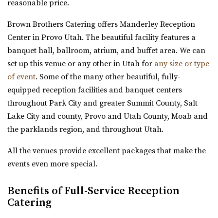
Utah County
reasonable price.
5.84 mi
Brown Brothers Catering offers Manderley Reception
(385) 455-9866
(385) 455-9866
Center in Provo Utah. The beautiful facility features a
https://www.hgardens.com/
banquet hall, ballroom, atrium, and buffet area. We can
“Reception Center, Home Goods, Garden Nursery, and
set up this venue or any other in Utah for
any size or type
Frozen Treats”
of event
. Some of the many other beautiful, fully-
equipped reception facilities and banquet centers
The Rooftop Lehi
throughout Park City and greater Summit County, Salt
Utah County
Lake City and county, Provo and Utah County, Moab and
6.04 mi
the parklands region, and throughout Utah.
(801) 448-7714
(801) 448-7714
https://www.therooftoplehi.com/
All the venues provide excellent packages that make the
“Welcome to The Rooftop, an event venue located in Lehi,
events even more special.
Utah. Whether planning your ideal ...
Benefits of Full-Service Reception
Experience Event Center
Catering
Utah County