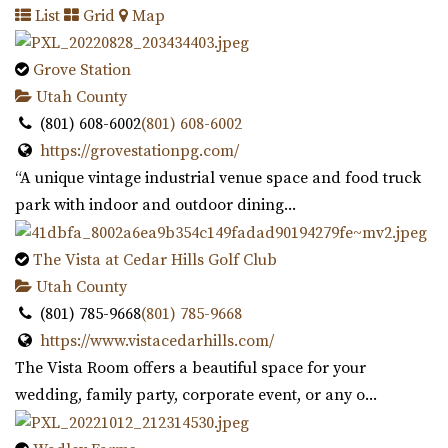
List
Grid
Map
for garden events in a contemporary gre...
Grove Station
The Studio Draper
Utah County
Salt Lake County
(801) 608-6002
(801) 608-6002
14.98 mi
https://grovestationpg.com/
(801) 856-5689
(801) 856-5689
“A unique vintage industrial venue space and food truck
https://www.thestudiodraper.com/
park with indoor and outdoor dining...
The John R. Park school was constructed in 1912 and has
since become an important asset in the hi...
The Vista at Cedar Hills Golf Club
Utah County
Maplewood Events
(801) 785-9668
(801) 785-9668
Utah County
https://www.vistacedarhills.com/
15.34 mi
The Vista Room offers a beautiful space for your
(385) 250-7061
(385) 250-7061
wedding, family party, corporate event, or any o...
https://eventsatmaplewood.com/
“Premier Wedding and Event Venue in the heart of