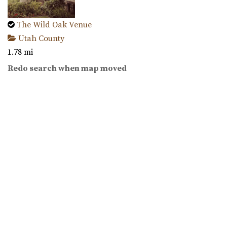
The Wild Oak Venue
Utah County
1.78 mi
(801) 810-8829
(801) 810-8829
Redo search when map moved
https://thewildoakvenue.com/
“The Wild Oak is a wedding and event venue located in
Lindon Utah. It encompasses 1.6 acres...
Wadley Farms
Utah County
2.28 mi
(801) 404-9996
(801) 404-9996
https://wadleyfarms.com/
Located at the base of Mount Timpanogos, our family
farm is nestled amidst 23 acres of vibrant ga...