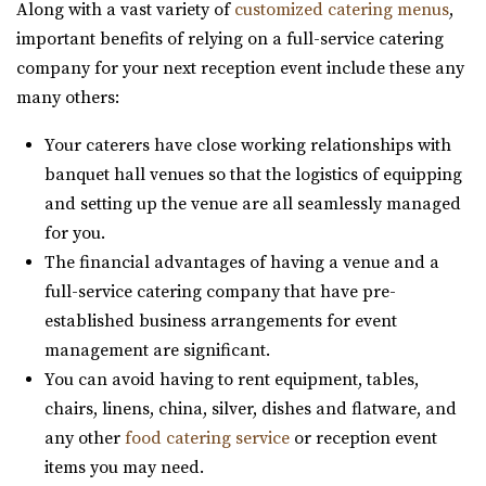
Along with a vast variety of
customized catering menus
,
6.69 mi
important benefits of relying on a full-service catering
(801) 699-3100
(801) 699-3100
company for your next reception event include these any
https://expeventcenter.com/
many others:
“Welcome to Experience Event Center, nestled in the
heart of Provo, Utah, where your event ...
Your caterers have close working relationships with
banquet hall venues so that the logistics of equipping
The Vista at Cedar Hills Golf Club
and setting up the venue are all seamlessly managed
Utah County
for you.
6.82 mi
The financial advantages of having a venue and a
(801) 785-9668
(801) 785-9668
full-service catering company that have pre-
https://www.vistacedarhills.com/
established business arrangements for event
The Vista Room offers a beautiful space for your
management are significant.
wedding, family party, corporate event, or any o...
You can avoid having to rent equipment, tables,
chairs, linens, china, silver, dishes and flatware, and
The Blake - A Modern Event Space
any other
food catering service
or reception event
Utah County
items you may need.