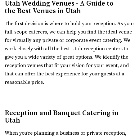
Utah Wedding Venues - A Guide to
Old Dome Meeting Hall
the Best Venues in Utah
White Shanty Venue
Salt Lake County
The first decision is where to hold your reception. As your
Utah County
16.54 mi
full-scope caterers, we can help you find the ideal venue
(801) 624-6070
(801) 624-6070
(385) 237-3421
(385) 237-3421
for virtually any private or corporate event catering. We
https://www.whiteshantyvenue.com/
https://www.rivertonutah.gov/dome/reservations.php
work closely with all the best Utah reception centers to
Welcome to the White Shanty Venue, where we offer high
Individuals are able to reserve the Old Dome Meeting
give you a wide variety of great options. We identify the
quality and affordable services unlike any...
Hall for public and private events Thursday-...
reception venues that fit your vision for your event, and
that can offer the best experience for your guests at a
Walker Farms
River Bridge Event Center
reasonable price.
Utah County
Utah County
(801) 899-5102
(801) 899-5102
16.77 mi
https://walkerfarms.com/
(801) 663-1134
(801) 663-1134
Nestled at the base of Mount Timpanogos, in the center
https://www.riverbridgeeventcenter.com/
Reception and Banquet Catering in
of Utah county, is the Barn at Walker Farm...
“River Bridge Event Center is the premier venue to gather
Utah
for special occasions. Nestled in...
When you’re planning a business or private reception,
Sun River Gardens Receptions