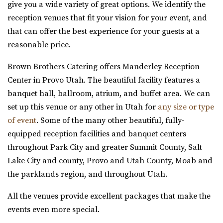
new Davis Vision Center in beautif...
give you a wide variety of great options. We identify the
reception venues that fit your vision for your event, and
Alpine Art Center
that can offer the best experience for your guests at a
Twenty and Creek
Utah County
reasonable price.
Salt Lake County
(801) 763-7173
(801) 763-7173
19.52 mi
https://alpineartcenter.com/
Brown Brothers Catering offers Manderley Reception
(801) 618-7142
(801) 618-7142
“Alpine Art Center is a beautiful reception center in
Center in Provo Utah. The beautiful facility features a
https://twentyandcreek.com/
Alpine, Utah. Located strategically i...
banquet hall, ballroom, atrium, and buffet area. We can
Twenty & Creek is the premiere wedding venue in the Salt
set up this venue or any other in Utah for
any size or type
Lake Valley. Designed for the sophis...
The Bungalow
of event
. Some of the many other beautiful, fully-
Utah County
equipped reception facilities and banquet centers
(801) 785-2111
(801) 785-2111
throughout Park City and greater Summit County, Salt
https://www.bungalowwedding.com/
Lake City and county, Provo and Utah County, Moab and
The Bungalow in Utah Valley is the PREMIERE
the parklands region, and throughout Utah.
Aoki Event Garden
RECEPTION AND EVENT VENUE. It’s perfect for any...
Salt Lake County
All the venues provide excellent packages that make the
19.98 mi
events even more special.
River Bridge Event Center
(801) 671-6921
(801) 671-6921