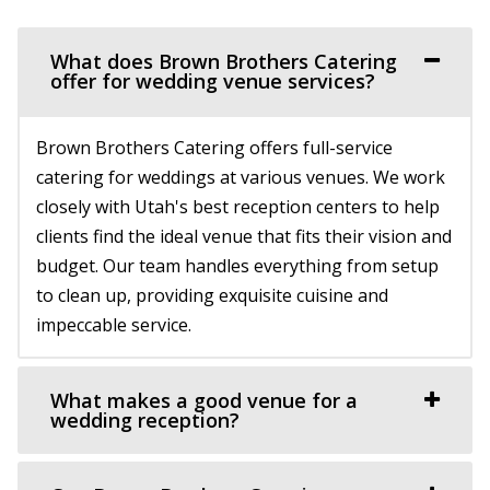
Host your next event, reception, or meeting at the
(801) 225-6238
(801) 225-6238
Hailstone Event Center. Sweeping views of Jord...
https://www.conradranch.com/
What does Brown Brothers Catering
A short serene drive up Provo Canyon’s South Fork
offer for wedding venue services?
Cactus & Tropicals - Salt Lake City
transports you to a place of tranquility ...
Salt Lake County
Brown Brothers Catering offers full-service
26.99 mi
Copper Creek Event Center
catering for weddings at various venues. We work
(801) 485-2542
(801) 485-2542
Utah County
closely with Utah's best reception centers to help
https://www.cactusandtropicals.com/
(801) 900-3082
(801) 900-3082
clients find the ideal venue that fits their vision and
Built in 1978, our Salt Lake City greenhouse is the perfect
https://coppercreekeventcenter.com/
budget. Our team handles everything from setup
space for intimate events in a quaint...
“Call or text us to set up a tour of our venue. Copper
to clean up, providing exquisite cuisine and
Creek Event Center has become known ...
impeccable service.
Timber Moose Lodge
Summit County
Experience Event Center
28.01 mi
What makes a good venue for a
Utah County
wedding reception?
(801) 679-6999
(801) 679-6999
(801) 699-3100
(801) 699-3100
https://www.timbermoose.com/
https://expeventcenter.com/
Utah’s Timber Moose Lodge is the ultimate destination