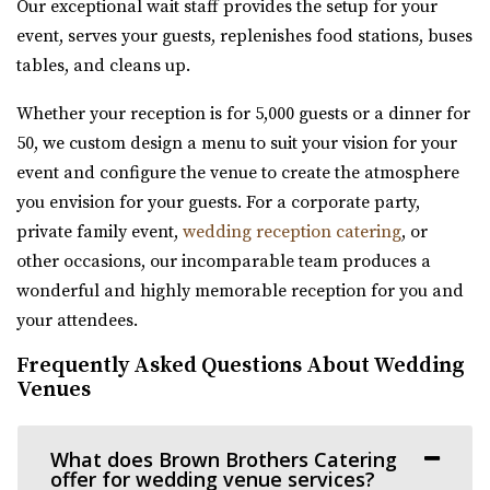
Our exceptional wait staff provides the setup for your
(801) 624-6070
(801) 624-6070
event, serves your guests, replenishes food stations, buses
https://www.whiteshantyvenue.com/
tables, and cleans up.
Welcome to the White Shanty Venue, where we offer high
quality and affordable services unlike any...
Whether your reception is for 5,000 guests or a dinner for
50, we custom design a menu to suit your vision for your
The Bright Building
event and configure the venue to create the atmosphere
Utah County
you envision for your guests. For a corporate party,
8.31 mi
private family event,
wedding reception catering
, or
(801) 709-0455
(801) 709-0455
other occasions, our incomparable team produces a
https://www.thebrightbuilding.com/
wonderful and highly memorable reception for you and
“The Bright Building is a beautiful wedding venue. It has
your attendees.
a tall barrel vaulted ceiling wit...
Frequently Asked Questions About Wedding
Venues
The Startup Building Event Space
Utah County
What does Brown Brothers Catering
8.37 mi
offer for wedding venue services?
(385) 236-3061
(385) 236-3061