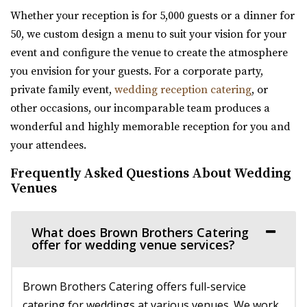
Glasshouse Venues brings the beauty of n...
Whether your reception is for 5,000 guests or a dinner for
50, we custom design a menu to suit your vision for your
Sleepy Ridge Weddings
event and configure the venue to create the atmosphere
Utah County
you envision for your guests. For a corporate party,
8.8 mi
private family event,
wedding reception catering
, or
(435) 485-9500
(435) 485-9500
other occasions, our incomparable team produces a
https://www.sleepyridgeweddings.com/
wonderful and highly memorable reception for you and
Utah’s #1 wedding and reception venue. Located on a
your attendees.
golf course with lake views and beautif...
Frequently Asked Questions About Wedding
Venues
Cactus & Tropicals - Draper
Salt Lake County
What does Brown Brothers Catering
9.21 mi
offer for wedding venue services?
(801) 676-0935
(801) 676-0935
https://www.cactusandtropicals.com/
Brown Brothers Catering offers full-service
Built in 2006, our Draper greenhouse is the perfect space
catering for weddings at various venues. We work
for garden events in a contemporary gre...