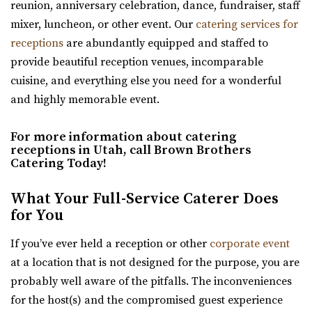
reunion, anniversary celebration, dance, fundraiser, staff
earth. We have been featured as artists a...
Hidden Orchards
mixer, luncheon, or other event. Our
catering services for
Utah County
receptions
are abundantly equipped and staffed to
The View Event Venue
(385) 449-4509
(385) 449-4509
provide beautiful reception venues, incomparable
Salt Lake County
https://www.hiddenorchards.com/
cuisine, and everything else you need for a wonderful
14.37 mi
“Hidden Orchards is a stunning 52-acre orchard that
and highly memorable event.
(801) 888-8439
(801) 888-8439
offers a romantic setting for couples l...
https://www.theviewvenue.com/
For more information about catering
“The View Event Venue is located on the top floor of the
receptions in Utah, call Brown Brothers
The Bungalow
new Davis Vision Center in beautif...
Catering Today!
Utah County
(801) 785-2111
(801) 785-2111
What Your Full-Service Caterer Does
The Azalea Event Venue
https://www.bungalowwedding.com/
for You
Salt Lake County
The Bungalow in Utah Valley is the PREMIERE
15.35 mi
If you’ve ever held a reception or other
corporate event
RECEPTION AND EVENT VENUE. It’s perfect for any...
(435) 253-7210
(435) 253-7210
at a location that is not designed for the purpose, you are
https://www.theazalea.net/
probably well aware of the pitfalls. The inconveniences
Copper Creek Event Center
“Here at The Azalea we’ve made it our mission to provide
for the host(s) and the compromised guest experience
Utah County