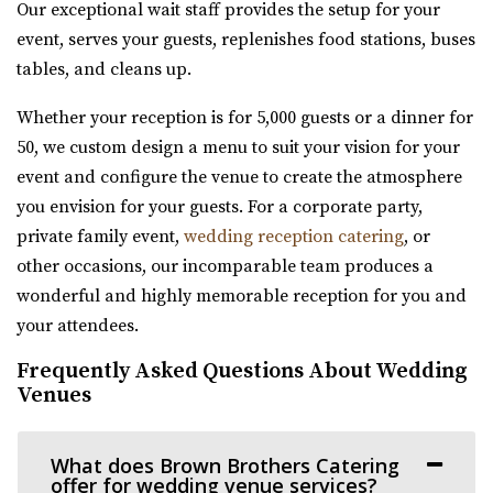
“Southworth Hall – Wedding, Reception, Corporate Event
Our exceptional wait staff provides the setup for your
River Bridge Event Center
Hall Looking for a venue to host you...
event, serves your guests, replenishes food stations, buses
Utah County
tables, and cleans up.
22.59 mi
Amavi Event Venue
(801) 663-1134
(801) 663-1134
Whether your reception is for 5,000 guests or a dinner for
Utah County
https://www.riverbridgeeventcenter.com/
50, we custom design a menu to suit your vision for your
(435) 246-5459
(435) 246-5459
“River Bridge Event Center is the premier venue to gather
event and configure the venue to create the atmosphere
https://www.amavivenue.com/
for special occasions. Nestled in...
you envision for your guests. For a corporate party,
“Nestled in Utah Valley’s scenic landscapes, Amavi is the
private family event,
wedding reception catering
, or
perfect place to host your ...
Hailstone Event Center
other occasions, our incomparable team produces a
Summit County
wonderful and highly memorable reception for you and
Barbwire And Lace
23.22 mi
your attendees.
Utah County
(435) 649-9540
(435) 649-9540
(801) 787-7325
(801) 787-7325
Frequently Asked Questions About Wedding
https://stateparks.utah.gov/parks/jordanelle/ha...
Venues
https://www.barbwireandlace.com/
Host your next event, reception, or meeting at the
“Barbwire and Lace vintage wedding venue offers
Hailstone Event Center. Sweeping views of Jord...
Wedding venue services in Pleasant Grove, U...
What does Brown Brothers Catering
offer for wedding venue services?