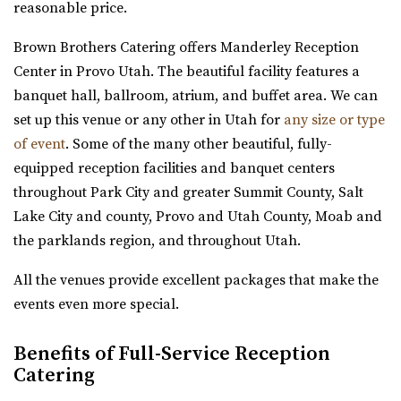
reasonable price.
farm is nestled amidst 23 acres of vibrant ga...
Copper Creek Event Center
Brown Brothers Catering offers Manderley Reception
Utah County
The Lodge at Traverse Mountain
Center in Provo Utah. The beautiful facility features a
18.84 mi
Utah County
banquet hall, ballroom, atrium, and buffet area. We can
(801) 900-3082
(801) 900-3082
(385) 234-1406
(385) 234-1406
set up this venue or any other in Utah for
any size or type
https://coppercreekeventcenter.com/
https://www.thelodgeattraverse.com/
of event
. Some of the many other beautiful, fully-
“Call or text us to set up a tour of our venue. Copper
The Lodge is conveniently located right off of I-15 behind
equipped reception facilities and banquet centers
Creek Event Center has become known ...
the Traverse Mountain Outlets shopping...
throughout Park City and greater Summit County, Salt
Lake City and county, Provo and Utah County, Moab and
Arbor Manor Event Venue & Garden
Conrad Ranch
the parklands region, and throughout Utah.
Salt Lake County
Utah County
20.51 mi
All the venues provide excellent packages that make the
(801) 225-6238
(801) 225-6238
(801) 897-0708
(801) 897-0708
events even more special.
https://www.conradranch.com/
https://arbormanorutah.com/
A short serene drive up Provo Canyon’s South Fork
Benefits of Full-Service Reception
“Whether you choose to have your first dance as a
transports you to a place of tranquility ...
Catering
married couple. Or, host your company’s H...