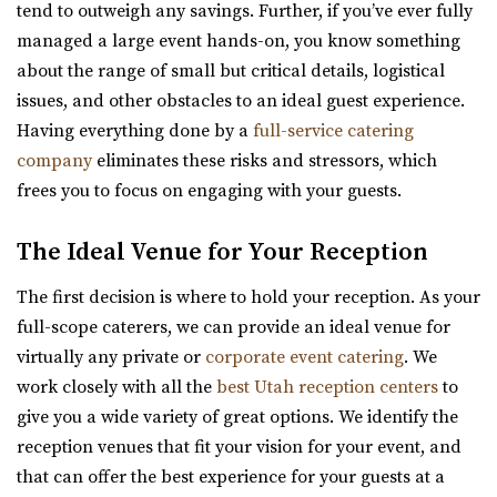
you with a clean, modern, and affo...
tend to outweigh any savings. Further, if you’ve ever fully
(801) 900-3082
(801) 900-3082
managed a large event hands-on, you know something
https://coppercreekeventcenter.com/
Woodhaven Pointe
about the range of small but critical details, logistical
“Call or text us to set up a tour of our venue. Copper
Salt Lake County
issues, and other obstacles to an ideal guest experience.
Creek Event Center has become known ...
15.88 mi
Having everything done by a
full-service catering
(801) 566-1100
(801) 566-1100
company
eliminates these risks and stressors, which
Shade Weddings and Events
https://www.woodhavenpointe.com/
frees you to focus on engaging with your guests.
Utah County
“Discover Woodhaven Pointe, your premier choice for
(385) 225-7981
(385) 225-7981
elegant and affordable event venues in ...
The Ideal Venue for Your Reception
https://www.shadeweddings.com/
“Located within the Shade Home and Garden Nursery,
The first decision is where to hold your reception. As your
Viridian Event Center
Glasshouse Venues brings the beauty of n...
full-scope caterers, we can provide an ideal venue for
Salt Lake County
virtually any private or
corporate event catering
. We
16.24 mi
Wadley Farms
work closely with all the
best Utah reception centers
to
(801) 948-7858
(801) 948-7858
Utah County
give you a wide variety of great options. We identify the
https://www.slcolibrary.org/locations/viridian
(801) 404-9996
(801) 404-9996
reception venues that fit your vision for your event, and
The Viridian Event Center is a public venue that can be
https://wadleyfarms.com/
that can offer the best experience for your guests at a
reserved for special events such as weddi...
Located at the base of Mount Timpanogos, our family