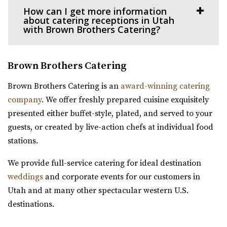
How can I get more information
Salt Lake County
about catering receptions in Utah
11.64 mi
with Brown Brothers Catering?
(435) 422-4298
(435) 422-4298
https://www.crescenthall.com/?utm_campaign=gmb
Brown Brothers Catering
“Crescent Hall is a beautiful wedding and event venue
located in the historic auditorium an...
Brown Brothers Catering is an
award-winning catering
company
. We offer freshly prepared cuisine exquisitely
Experience Event Center
presented either buffet-style, plated, and served to your
Utah County
guests, or created by live-action chefs at individual food
12.12 mi
stations.
(801) 699-3100
(801) 699-3100
https://expeventcenter.com/
We provide full-service catering for ideal destination
“Welcome to Experience Event Center, nestled in the
weddings
and corporate events for our customers in
heart of Provo, Utah, where your event ...
Utah and at many other spectacular western U.S.
destinations.