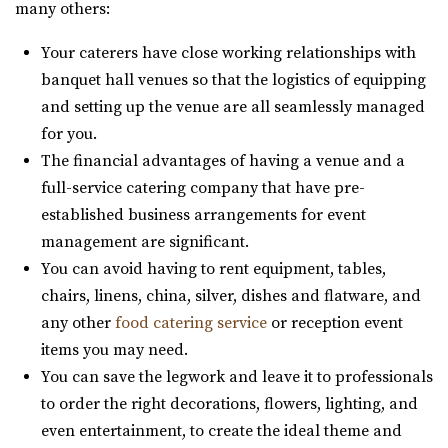
many others:
The Lodge is conveniently located right off of I-15 behind
the Traverse Mountain Outlets shopping...
Your caterers have close working relationships with
banquet hall venues so that the logistics of equipping
Walker Farms
and setting up the venue are all seamlessly managed
Utah County
for you.
6.13 mi
The financial advantages of having a venue and a
(801) 899-5102
(801) 899-5102
full-service catering company that have pre-
https://walkerfarms.com/
established business arrangements for event
Nestled at the base of Mount Timpanogos, in the center
management are significant.
of Utah county, is the Barn at Walker Farm...
You can avoid having to rent equipment, tables,
chairs, linens, china, silver, dishes and flatware, and
Siempre
any other
food catering service
or reception event
Salt Lake County
items you may need.
7.08 mi
You can save the legwork and leave it to professionals
(801) 508-4851
(801) 508-4851
to order the right decorations, flowers, lighting, and
https://www.siempreutah.com/
even entertainment, to create the ideal theme and
“Welcome to Siempre! Utah’s Finest Wedding Ceremony &