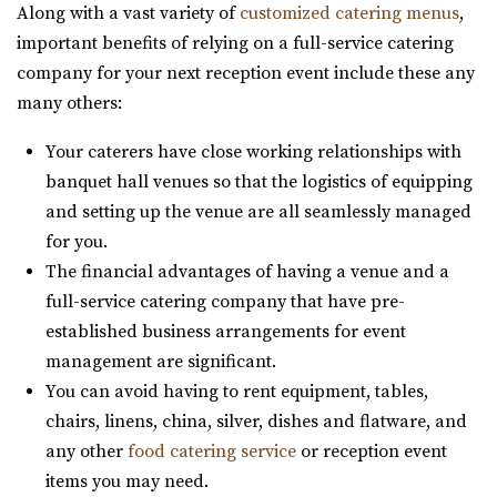
Along with a vast variety of
customized catering menus
,
Maplewood Events
Quiet Meadow Farm
important benefits of relying on a full-service catering
Utah County
Utah County
company for your next reception event include these any
21.1 mi
(801) 438-9394
(801) 438-9394
many others:
(385) 250-7061
(385) 250-7061
https://quietmeadowfarms.com/
https://eventsatmaplewood.com/
Your caterers have close working relationships with
Quiet Meadow Farm is a Magical Venue on 130 acres ,
“Premier Wedding and Event Venue in the heart of
banquet hall venues so that the logistics of equipping
nestled beneath the mountains in Mapleton Uta...
Spanish Fork Utah. Our goal was to create ...
and setting up the venue are all seamlessly managed
for you.
The Bright Building
Cactus & Tropicals - Salt Lake City
The financial advantages of having a venue and a
Utah County
Salt Lake County
full-service catering company that have pre-
(801) 709-0455
(801) 709-0455
21.16 mi
established business arrangements for event
https://www.thebrightbuilding.com/
(801) 485-2542
(801) 485-2542
management are significant.
“The Bright Building is a beautiful wedding venue. It has
https://www.cactusandtropicals.com/
You can avoid having to rent equipment, tables,
a tall barrel vaulted ceiling wit...
Built in 1978, our Salt Lake City greenhouse is the perfect
chairs, linens, china, silver, dishes and flatware, and
space for intimate events in a quaint...
any other
food catering service
or reception event
Sleepy Ridge Weddings
items you may need.
Utah County