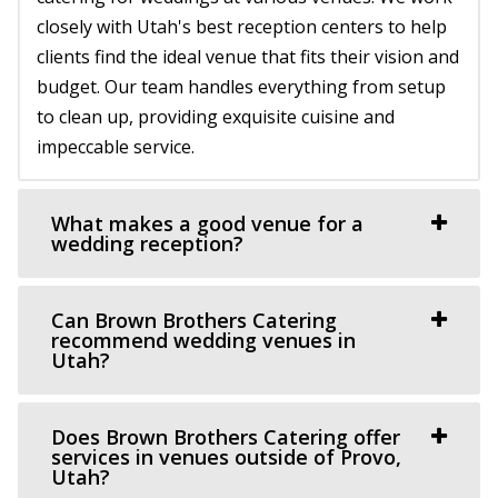
closely with Utah's best reception centers to help
clients find the ideal venue that fits their vision and
The Studio Draper
budget. Our team handles everything from setup
Salt Lake County
to clean up, providing exquisite cuisine and
9.36 mi
impeccable service.
(801) 856-5689
(801) 856-5689
https://www.thestudiodraper.com/
The John R. Park school was constructed in 1912 and has
What makes a good venue for a
since become an important asset in the hi...
wedding reception?
Le Jardin
Can Brown Brothers Catering
Salt Lake County
recommend wedding venues in
Utah?
10.71 mi
(801) 326-2511
(801) 326-2511
http://www.lejardinweddings.com/
Does Brown Brothers Catering offer
One of the most beautiful wedding venues located in
services in venues outside of Provo,
Utah?
Sandy, Utah near Salt Lake City. Our event ve...