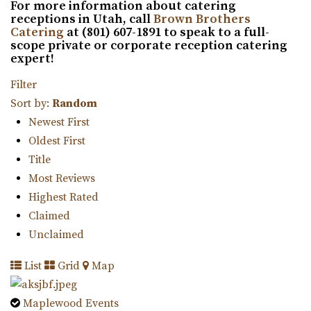
For more information about catering
receptions in Utah, call
Brown Brothers
Catering
at (801) 607-1891 to speak to a full-
scope private or corporate reception catering
expert!
Cottage Charm Venue in Sandy
13.07 mi
Filter
(801) 209-1551
(801) 209-1551
Sort by:
Random
https://cottagecharm.net/
Newest First
Our unique venue will take you back in time, to the days
Oldest First
of simplicity & Old World charm. Foc...
Title
Most Reviews
Magnolia Event Center
Highest Rated
Salt Lake County
Claimed
13.15 mi
Unclaimed
(801) 254-8848
(801) 254-8848
List
Grid
Map
https://eventsatmagnolia.com/
“Welcome to Magnolia Event Center, where cherished
Maplewood Events
moments and unforgettable events come to...