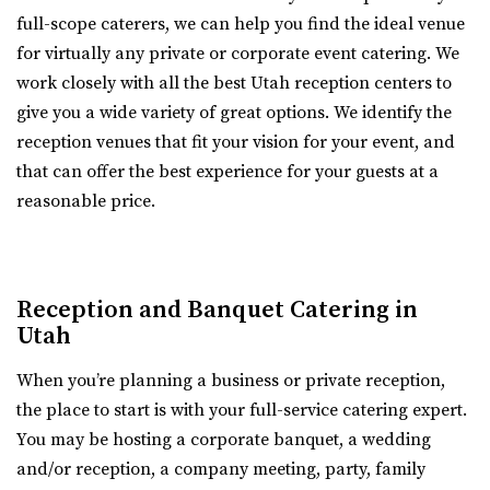
“Alpine Art Center is a beautiful reception center in
full-scope caterers, we can help you find the ideal venue
Utah County
Alpine, Utah. Located strategically i...
for virtually any private or corporate event catering. We
13.95 mi
work closely with all the best Utah reception centers to
(385) 236-3061
(385) 236-3061
Events Center by Enigma 3
give you a wide variety of great options. We identify the
https://www.thestartupbuilding.co/
Utah County
reception venues that fit your vision for your event, and
“Event space/ wedding venue located in the old Startup
(801) 901-8303
(801) 901-8303
that can offer the best experience for your guests at a
Candy factory. Beautiful brick walls...
https://www.enigma3.com/events
reasonable price.
“Nestled in the heart of beautiful Utah County, The
Events Center by Enigma 3 stands as one...
Reception and Banquet Catering in
The Startup Building Event Space
Aoki Event Garden
Utah
Utah County
Salt Lake County
(385) 236-3061
(385) 236-3061
When you’re planning a business or private reception,
14.29 mi
https://www.thestartupbuilding.co/
the place to start is with your full-service catering expert.
(801) 671-6921
(801) 671-6921
“Event space/ wedding venue located in the old Startup
You may be hosting a corporate banquet, a wedding
https://www.aokieventgarden.com/
Candy factory. Beautiful brick walls...
and/or reception, a company meeting, party, family
We base our designs on the beautiful reminders of this