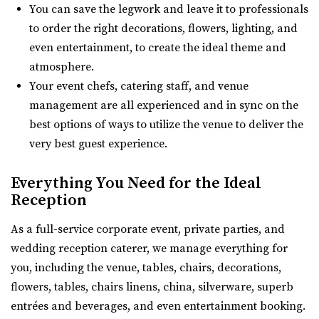
Amavi Event Venue
You can save the legwork and leave it to professionals
(435) 485-9500
(435) 485-9500
Utah County
to order the right decorations, flowers, lighting, and
https://www.sleepyridgeweddings.com/
21.47 mi
even entertainment, to create the ideal theme and
Utah’s #1 wedding and reception venue. Located on a
(435) 246-5459
(435) 246-5459
atmosphere.
golf course with lake views and beautif...
https://www.amavivenue.com/
Your event chefs, catering staff, and venue
“Nestled in Utah Valley’s scenic landscapes, Amavi is the
management are all experienced and in sync on the
The Blake - A Modern Event Space
perfect place to host your ...
best options of ways to utilize the venue to deliver the
Utah County
very best guest experience.
(385) 286-2002
(385) 286-2002
https://www.theblakevenue.com/
Everything You Need for the Ideal
Quiet Meadow Farm
“A modern event space for weddings and corporate
Reception
Utah County
events. Fully customizable, self-service v...
21.7 mi
As a full-service corporate event, private parties, and
(801) 438-9394
(801) 438-9394
Southworth Hall
wedding reception caterer, we manage everything for
https://quietmeadowfarms.com/
Utah County
you, including the venue, tables, chairs, decorations,
Quiet Meadow Farm is a Magical Venue on 130 acres ,
(801) 616-6046
(801) 616-6046
flowers, tables, chairs linens, china, silverware, superb
nestled beneath the mountains in Mapleton Uta...
https://southworthhall.com/
entrées and beverages, and even entertainment booking.