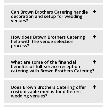
Old Dome Meeting Hall
Can Brown Brothers Catering handle
Salt Lake County
decoration and setup for wedding
venues?
11.45 mi
(385) 237-3421
(385) 237-3421
https://www.rivertonutah.gov/dome/reservations.php
How does Brown Brothers Catering
help with the venue selection
Individuals are able to reserve the Old Dome Meeting
process?
Hall for public and private events Thursday-...
Serenity Event Center
What are some of the financial
benefits of full-service reception
11.56 mi
catering with Brown Brothers Catering?
(801) 867-1757
(801) 867-1757
https://serenity-event.com/
“Serenity Event Center is the perfect size event venue for
Does Brown Brothers Catering offer
customizable menus for different
whatever you are celebrating! Fr...
wedding venues?
Crescent Hall Event Venue