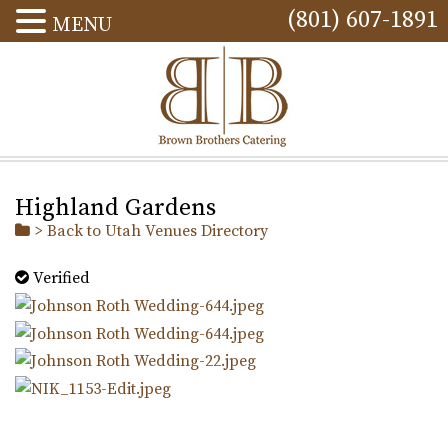
(801) 607-1891
MENU
Highland Gardens
> Back to Utah Venues Directory
Verified