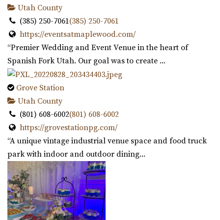
Utah County
(385) 250-7061
(385) 250-7061
Southworth Hall
https://eventsatmaplewood.com/
Utah County
“Premier Wedding and Event Venue in the heart of
13.45 mi
Spanish Fork Utah. Our goal was to create ...
(801) 616-6046
(801) 616-6046
https://southworthhall.com/
Grove Station
“Southworth Hall – Wedding, Reception, Corporate Event
Utah County
Hall Looking for a venue to host you...
(801) 608-6002
(801) 608-6002
https://grovestationpg.com/
The Blake - A Modern Event Space
“A unique vintage industrial venue space and food truck
Utah County
park with indoor and outdoor dining...
13.46 mi
(385) 286-2002
(385) 286-2002
https://www.theblakevenue.com/
“A modern event space for weddings and corporate
events. Fully customizable, self-service v...