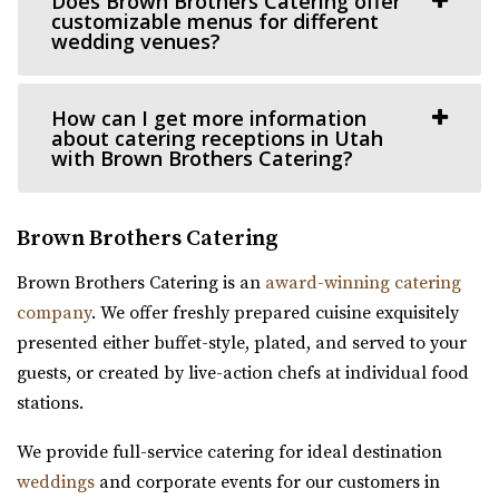
Does Brown Brothers Catering offer
customizable menus for different
Ember SLC
wedding venues?
Sun River Gardens Receptions
Salt Lake County
Utah County
24.69 mi
How can I get more information
(801) 769-6805
(801) 769-6805
(385) 355-4211
(385) 355-4211
about catering receptions in Utah
https://www.sunriverreceptions.com/
https://www.emberslc.com/
with Brown Brothers Catering?
Providing a beautiful year-round garden venue for your
An urban-boutique event venue, featuring flexible
wedding or event. At Sun River Gardens, be...
layouts, an open vendor policy, and á la carte ...
Brown Brothers Catering
The Rooftop Lehi
Venue 6SIX9
Brown Brothers Catering is an
award-winning catering
Utah County
Salt Lake County
company
. We offer freshly prepared cuisine exquisitely
(801) 448-7714
(801) 448-7714
24.69 mi
presented either buffet-style, plated, and served to your
https://www.therooftoplehi.com/
(385) 242-7488
(385) 242-7488
guests, or created by live-action chefs at individual food
“Welcome to The Rooftop, an event venue located in Lehi,
https://www.venue6six9.com/
stations.
Utah. Whether planning your ideal ...
“Venue6six9 is a premier event space in downtown SLC,
We provide full-service catering for ideal destination
offering a versatile and captivating ...
weddings
and corporate events for our customers in
Experience Event Center