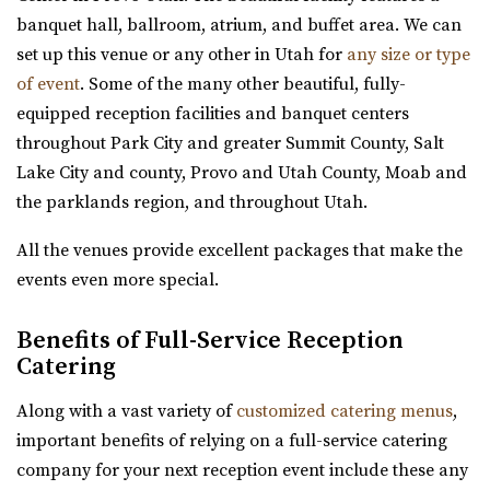
https://wadleyfarms.com/
banquet hall, ballroom, atrium, and buffet area. We can
Located at the base of Mount Timpanogos, our family
set up this venue or any other in Utah for
any size or type
farm is nestled amidst 23 acres of vibrant ga...
of event
. Some of the many other beautiful, fully-
equipped reception facilities and banquet centers
Events Center by Enigma 3
throughout Park City and greater Summit County, Salt
Utah County
Lake City and county, Provo and Utah County, Moab and
5.84 mi
the parklands region, and throughout Utah.
(801) 901-8303
(801) 901-8303
https://www.enigma3.com/events
All the venues provide excellent packages that make the
“Nestled in the heart of beautiful Utah County, The
events even more special.
Events Center by Enigma 3 stands as one...
Benefits of Full-Service Reception
The Lodge at Traverse Mountain
Catering
Utah County
Along with a vast variety of
customized catering menus
,
6 mi
important benefits of relying on a full-service catering
(385) 234-1406
(385) 234-1406
company for your next reception event include these any
https://www.thelodgeattraverse.com/