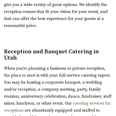
give you a wide variety of great options. We identify the
park with indoor and outdoor dining...
reception venues that fit your vision for your event, and
that can offer the best experience for your guests at a
Day Barn Indoor Pavilion
reasonable price.
Salt Lake County
3.57 mi
(801) 576-6570
(801) 576-6570
https://www.draperutah.gov/events-programs/comm...
Reception and Banquet Catering in
All costs incurred including promoting and marketing
Utah
the event prior to the issuance of a special...
When you’re planning a business or private reception,
the place to start is with your full-service catering expert.
The Bungalow
You may be hosting a corporate banquet, a wedding
Utah County
and/or reception, a company meeting, party, family
3.7 mi
reunion, anniversary celebration, dance, fundraiser, staff
(801) 785-2111
(801) 785-2111
mixer, luncheon, or other event. Our
catering services for
https://www.bungalowwedding.com/
receptions
are abundantly equipped and staffed to
The Bungalow in Utah Valley is the PREMIERE