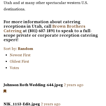
Utah and at many other spectacular western U.S.
Utah County
The Leonardo
destinations.
(801) 699-3100
(801) 699-3100
Salt Lake County
https://expeventcenter.com/
24.86 mi
For more information about catering
“Welcome to Experience Event Center, nestled in the
(801) 531-9800
(801) 531-9800
receptions in Utah, call
Brown Brothers
heart of Provo, Utah, where your event ...
https://theleonardo.org/
Catering
at (801) 607-1891 to speak to a full-
scope private or corporate reception catering
Located in the heart of Downtown Salt Lake City, Events
expert!
At The Leo offers 11 unique event spaces ...
Sort by:
Random
Commercial Club SLC
Newest First
Salt Lake County
Oldest First
25.08 mi
Votes
(801) 455-1599
(801) 455-1599
https://www.commercialclubslc.com/
Johnson Roth Wedding-644.jpeg
2 years ago
“Our venue is centered on thoughtful, unique and classic
design, generous assistance, and m...
NIK_1153-Edit.jpeg
2 years ago