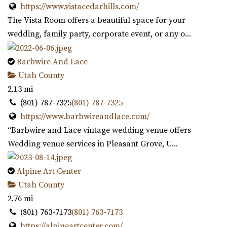
https://www.vistacedarhills.com/
The Vista Room offers a beautiful space for your
wedding, family party, corporate event, or any o...
Barbwire And Lace
Utah County
2.13 mi
(801) 787-7325
(801) 787-7325
https://www.barbwireandlace.com/
“Barbwire and Lace vintage wedding venue offers
Wedding venue services in Pleasant Grove, U...
Alpine Art Center
Utah County
2.76 mi
(801) 763-7173
(801) 763-7173
https://alpineartcenter.com/