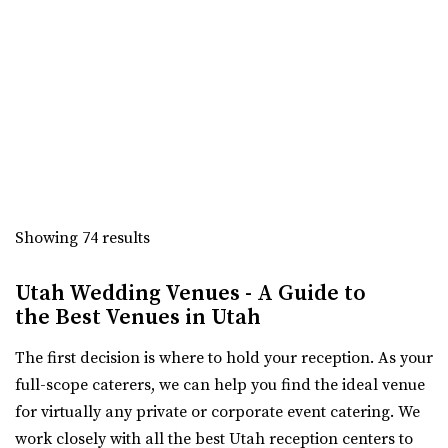
“Beautiful Historic Alpine Barn venue located in the heart
of Alpine, UT . We offer all wed...
Oliver's Place
Utah County
3.3 mi
(801) 368-0255
(801) 368-0255
https://oliversplaceut.com/
“Oliver’s Place is now open! Market, Cafe and Event
Showing 74 results
Venue with farm activities (aka Hee Haw...
Utah Wedding Venues - A Guide to
Grove Station
the Best Venues in Utah
Utah County
The first decision is where to hold your reception. As your
3.4 mi
full-scope caterers, we can help you find the ideal venue
(801) 608-6002
(801) 608-6002
for virtually any private or corporate event catering. We
https://grovestationpg.com/
work closely with all the best Utah reception centers to
“A unique vintage industrial venue space and food truck