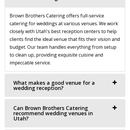
Chase Mill at Tracy Aviary
The Vista at Cedar Hills Golf Club
Salt Lake County
Utah County
Brown Brothers Catering offers full-service
23.69 mi
(801) 785-9668
(801) 785-9668
catering for weddings at various venues. We work
(801) 596-8500 ext. 127
(801) 596-8500 ext. 127
https://www.vistacedarhills.com/
closely with Utah's best reception centers to help
https://tracyaviary.org/liberty-park/private-ev...
The Vista Room offers a beautiful space for your
clients find the ideal venue that fits their vision and
The Chase Mill is Utah’s oldest industrial building built in
wedding, family party, corporate event, or any o...
budget. Our team handles everything from setup
1852 by a man named Isaac Chas...
to clean up, providing exquisite cuisine and
River Bridge Event Center
impeccable service.
Utah County
This Is The Place Heritage Park
(801) 663-1134
(801) 663-1134
Salt Lake County
What makes a good venue for a
https://www.riverbridgeeventcenter.com/
wedding reception?
23.83 mi
“River Bridge Event Center is the premier venue to gather
(801) 582-1847
(801) 582-1847
for special occasions. Nestled in...
https://www.thisistheplace.org/
Can Brown Brothers Catering
You only get one opportunity to have a perfect
recommend wedding venues in
Utah?
celebration – wedding, reception or annivers...