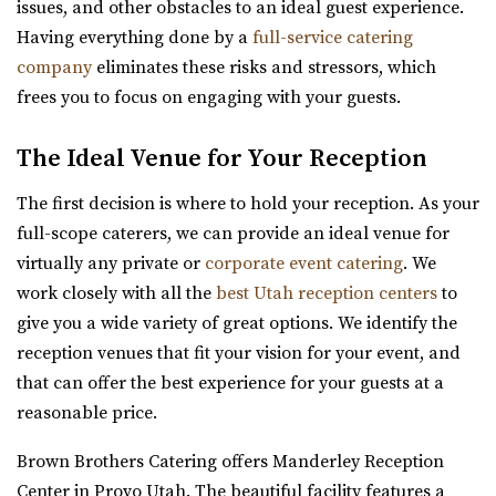
issues, and other obstacles to an ideal guest experience.
Having everything done by a
full-service catering
company
eliminates these risks and stressors, which
frees you to focus on engaging with your guests.
Orion Event Venue
The Ideal Venue for Your Reception
Utah County
5.27 mi
The first decision is where to hold your reception. As your
(801) 806-4880
(801) 806-4880
full-scope caterers, we can provide an ideal venue for
https://www.orioneventvenue.com/
virtually any private or
corporate event catering
. We
“Best venue in the area. We have capacity for 300 people
work closely with all the
best Utah reception centers
to
and the best prices. give us a cal...
give you a wide variety of great options. We identify the
reception venues that fit your vision for your event, and
Wadley Farms
that can offer the best experience for your guests at a
Utah County
reasonable price.
5.38 mi
Brown Brothers Catering offers Manderley Reception
(801) 404-9996
(801) 404-9996
Center in Provo Utah. The beautiful facility features a