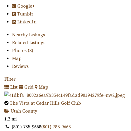
Google+
Tumblr
LinkedIn
Nearby Listings
Related Listings
Photos (3)
Map
Reviews
Filter
List
Grid
Map
The Vista at Cedar Hills Golf Club
Utah County
1.2 mi
(801) 785-9668
(801) 785-9668