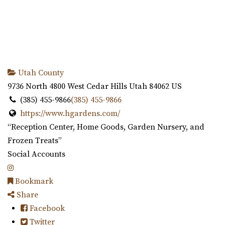
Utah County
9736 North 4800 West
Cedar Hills
Utah
84062
US
(385) 455-9866
(385) 455-9866
https://www.hgardens.com/
“Reception Center, Home Goods, Garden Nursery, and
Frozen Treats”
Social Accounts
Bookmark
Share
Facebook
Twitter