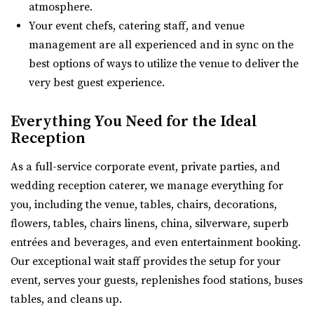
atmosphere.
Reception Venue located in ...
Your event chefs, catering staff, and venue
management are all experienced and in sync on the
Sun River Gardens Receptions
best options of ways to utilize the venue to deliver the
Utah County
very best guest experience.
7.14 mi
(801) 769-6805
(801) 769-6805
Everything You Need for the Ideal
https://www.sunriverreceptions.com/
Reception
Providing a beautiful year-round garden venue for your
As a full-service corporate event, private parties, and
wedding or event. At Sun River Gardens, be...
wedding reception caterer, we manage everything for
you, including the venue, tables, chairs, decorations,
Shade Weddings and Events
flowers, tables, chairs linens, china, silverware, superb
Utah County
entrées and beverages, and even entertainment booking.
8.57 mi
Our exceptional wait staff provides the setup for your
(385) 225-7981
(385) 225-7981
event, serves your guests, replenishes food stations, buses
https://www.shadeweddings.com/
tables, and cleans up.
“Located within the Shade Home and Garden Nursery,