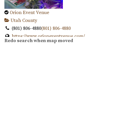
Twenty and Creek
Orion Event Venue
Salt Lake County
Utah County
13.68 mi
(801) 806-4880
(801) 806-4880
(801) 618-7142
(801) 618-7142
https://www.orioneventvenue.com/
https://twentyandcreek.com/
Redo search when map moved
“Best venue in the area. We have capacity for 300 people
Twenty & Creek is the premiere wedding venue in the Salt
and the best prices. give us a cal...
Lake Valley. Designed for the sophis...
White Shanty Venue
Conrad Ranch
Utah County
Utah County
(801) 624-6070
(801) 624-6070
13.74 mi
https://www.whiteshantyvenue.com/
(801) 225-6238
(801) 225-6238
Welcome to the White Shanty Venue, where we offer high
https://www.conradranch.com/
quality and affordable services unlike any...
A short serene drive up Provo Canyon’s South Fork
transports you to a place of tranquility ...
Oliver's Place