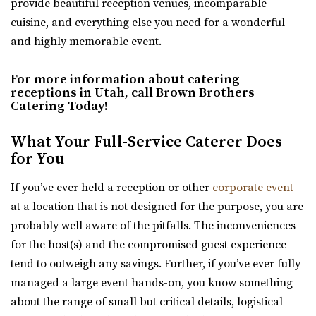
provide beautiful reception venues, incomparable
RECEPTION AND EVENT VENUE. It’s perfect for any...
cuisine, and everything else you need for a wonderful
and highly memorable event.
For more information about catering
receptions in Utah, call Brown Brothers
Catering Today!
What Your Full-Service Caterer Does
for You
The Wild Oak Venue
Utah County
If you’ve ever held a reception or other
corporate event
5.06 mi
at a location that is not designed for the purpose, you are
(801) 810-8829
(801) 810-8829
probably well aware of the pitfalls. The inconveniences
https://thewildoakvenue.com/
for the host(s) and the compromised guest experience
“The Wild Oak is a wedding and event venue located in
tend to outweigh any savings. Further, if you’ve ever fully
Lindon Utah. It encompasses 1.6 acres...
managed a large event hands-on, you know something
about the range of small but critical details, logistical