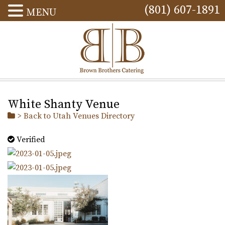
(801) 607-1891
MENU
White Shanty Venue
> Back to Utah Venues Directory
Verified