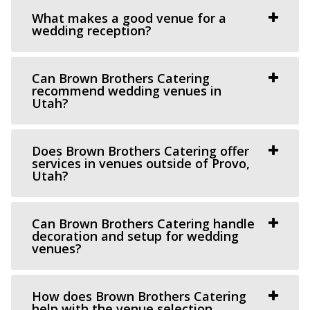
Grove Station
What makes a good venue for a
Utah County
wedding reception?
10.72 mi
(801) 608-6002
(801) 608-6002
Can Brown Brothers Catering
https://grovestationpg.com/
recommend wedding venues in
“A unique vintage industrial venue space and food truck
Utah?
park with indoor and outdoor dining...
Does Brown Brothers Catering offer
Oliver's Place
services in venues outside of Provo,
Utah?
Utah County
10.83 mi
(801) 368-0255
(801) 368-0255
Can Brown Brothers Catering handle
https://oliversplaceut.com/
decoration and setup for wedding
venues?
“Oliver’s Place is now open! Market, Cafe and Event
Venue with farm activities (aka Hee Haw...
How does Brown Brothers Catering
Barbwire And Lace
help with the venue selection