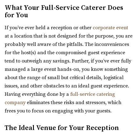
Utah County
What Your Full-Service Caterer Does
for You
7.38 mi
(385) 250-7061
(385) 250-7061
If you’ve ever held a reception or other
corporate event
https://eventsatmaplewood.com/
at a location that is not designed for the purpose, you are
“Premier Wedding and Event Venue in the heart of
probably well aware of the pitfalls. The inconveniences
Spanish Fork Utah. Our goal was to create ...
for the host(s) and the compromised guest experience
tend to outweigh any savings. Further, if you’ve ever fully
Walker Farms
managed a large event hands-on, you know something
Utah County
about the range of small but critical details, logistical
7.93 mi
issues, and other obstacles to an ideal guest experience.
(801) 899-5102
(801) 899-5102
Having everything done by a
full-service catering
https://walkerfarms.com/
company
eliminates these risks and stressors, which
Nestled at the base of Mount Timpanogos, in the center
frees you to focus on engaging with your guests.
of Utah county, is the Barn at Walker Farm...
The Ideal Venue for Your Reception
Amavi Event Venue