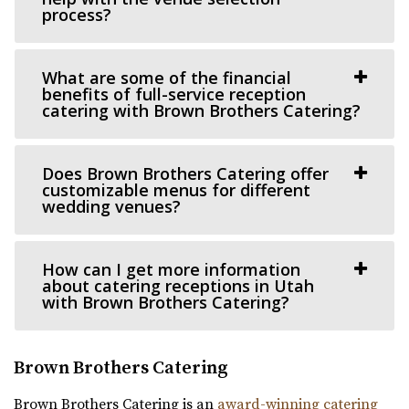
process?
Utah County
11.84 mi
(801) 787-7325
(801) 787-7325
What are some of the financial
benefits of full-service reception
https://www.barbwireandlace.com/
catering with Brown Brothers Catering?
“Barbwire and Lace vintage wedding venue offers
Wedding venue services in Pleasant Grove, U...
Does Brown Brothers Catering offer
customizable menus for different
Highland Gardens
wedding venues?
Utah County
13.83 mi
(385) 455-9866
(385) 455-9866
How can I get more information
about catering receptions in Utah
https://www.hgardens.com/
with Brown Brothers Catering?
“Reception Center, Home Goods, Garden Nursery, and
Frozen Treats”
Brown Brothers Catering
The Rooftop Lehi
Brown Brothers Catering is an
award-winning catering