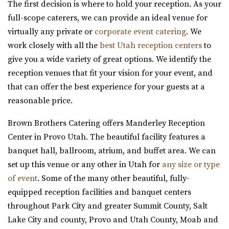
Utah County
The first decision is where to hold your reception. As your
7.96 mi
full-scope caterers, we can provide an ideal venue for
(435) 246-5459
(435) 246-5459
virtually any private or
corporate event catering
. We
https://www.amavivenue.com/
work closely with all the
best Utah reception centers
to
“Nestled in Utah Valley’s scenic landscapes, Amavi is the
give you a wide variety of great options. We identify the
perfect place to host your ...
reception venues that fit your vision for your event, and
that can offer the best experience for your guests at a
reasonable price.
Quiet Meadow Farm
Brown Brothers Catering offers Manderley Reception
Utah County
Center in Provo Utah. The beautiful facility features a
8.21 mi
banquet hall, ballroom, atrium, and buffet area. We can
(801) 438-9394
(801) 438-9394
set up this venue or any other in Utah for
any size or type
https://quietmeadowfarms.com/
of event
. Some of the many other beautiful, fully-
Quiet Meadow Farm is a Magical Venue on 130 acres ,
equipped reception facilities and banquet centers
nestled beneath the mountains in Mapleton Uta...
throughout Park City and greater Summit County, Salt
Lake City and county, Provo and Utah County, Moab and
Events Center by Enigma 3