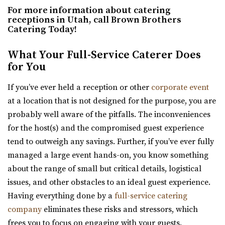
(801) 787-7325
(801) 787-7325
For more information about catering
Hall for public and private events Thursday-...
https://www.barbwireandlace.com/
receptions in Utah, call Brown Brothers
Catering Today!
“Barbwire and Lace vintage wedding venue offers
Crescent Hall Event Venue
Wedding venue services in Pleasant Grove, U...
What Your Full-Service Caterer Does
Salt Lake County
for You
25.41 mi
Amavi Event Venue
(435) 422-4298
(435) 422-4298
Utah County
If you’ve ever held a reception or other
corporate event
https://www.crescenthall.com/?utm_campaign=gmb
(435) 246-5459
(435) 246-5459
at a location that is not designed for the purpose, you are
“Crescent Hall is a beautiful wedding and event venue
https://www.amavivenue.com/
probably well aware of the pitfalls. The inconveniences
located in the historic auditorium an...
“Nestled in Utah Valley’s scenic landscapes, Amavi is the
for the host(s) and the compromised guest experience
perfect place to host your ...
tend to outweigh any savings. Further, if you’ve ever fully
Magnolia Event Center
managed a large event hands-on, you know something
Salt Lake County
Hidden Orchards
about the range of small but critical details, logistical
26.81 mi
Utah County
issues, and other obstacles to an ideal guest experience.
(801) 254-8848
(801) 254-8848
(385) 449-4509
(385) 449-4509
Having everything done by a
full-service catering
https://eventsatmagnolia.com/
https://www.hiddenorchards.com/
company
eliminates these risks and stressors, which
“Welcome to Magnolia Event Center, where cherished
“Hidden Orchards is a stunning 52-acre orchard that
frees you to focus on engaging with your guests.