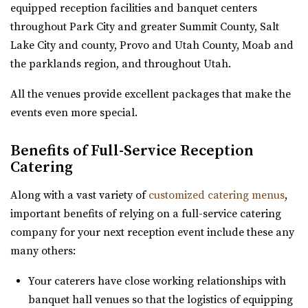
Oliver's Place
equipped reception facilities and banquet centers
https://twentyandcreek.com/
Utah County
throughout Park City and greater Summit County, Salt
Twenty & Creek is the premiere wedding venue in the Salt
(801) 368-0255
(801) 368-0255
Lake City and county, Provo and Utah County, Moab and
Lake Valley. Designed for the sophis...
https://oliversplaceut.com/
the parklands region, and throughout Utah.
“Oliver’s Place is now open! Market, Cafe and Event
The View Event Venue
All the venues provide excellent packages that make the
Venue with farm activities (aka Hee Haw...
Salt Lake County
events even more special.
27.43 mi
River Bridge Event Center
(801) 888-8439
(801) 888-8439
Benefits of Full-Service Reception
Utah County
https://www.theviewvenue.com/
Catering
(801) 663-1134
(801) 663-1134
“The View Event Venue is located on the top floor of the
https://www.riverbridgeeventcenter.com/
Along with a vast variety of
customized catering menus
,
new Davis Vision Center in beautif...
“River Bridge Event Center is the premier venue to gather
important benefits of relying on a full-service catering
for special occasions. Nestled in...
company for your next reception event include these any
Timber Moose Lodge
many others:
Summit County
The Bungalow
27.52 mi
Your caterers have close working relationships with
Utah County
(801) 679-6999
(801) 679-6999
banquet hall venues so that the logistics of equipping
(801) 785-2111
(801) 785-2111