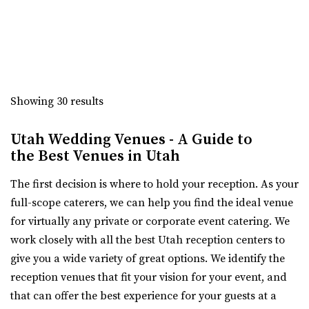
(801) 676-0935
(801) 676-0935
https://www.cactusandtropicals.com/
Built in 2006, our Draper greenhouse is the perfect space
for garden events in a contemporary gre...
Experience Event Center
Utah County
The Studio Draper
Showing 30 results
(801) 699-3100
(801) 699-3100
Salt Lake County
https://expeventcenter.com/
23.15 mi
Utah Wedding Venues - A Guide to
“Welcome to Experience Event Center, nestled in the
(801) 856-5689
(801) 856-5689
the Best Venues in Utah
heart of Provo, Utah, where your event ...
https://www.thestudiodraper.com/
The first decision is where to hold your reception. As your
The John R. Park school was constructed in 1912 and has
Events Center by Enigma 3
full-scope caterers, we can help you find the ideal venue
since become an important asset in the hi...
Utah County
for virtually any private or corporate event catering. We
(801) 901-8303
(801) 901-8303
work closely with all the best Utah reception centers to
Serenity Event Center
https://www.enigma3.com/events
give you a wide variety of great options. We identify the
24.35 mi
“Nestled in the heart of beautiful Utah County, The
reception venues that fit your vision for your event, and
(801) 867-1757
(801) 867-1757
Events Center by Enigma 3 stands as one...
that can offer the best experience for your guests at a
https://serenity-event.com/