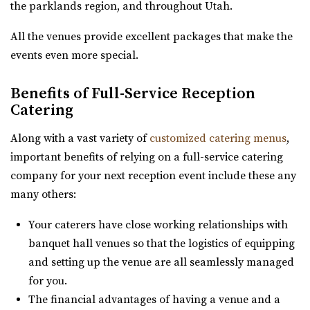
the parklands region, and throughout Utah.
Utah County
8.24 mi
All the venues provide excellent packages that make the
(801) 901-8303
(801) 901-8303
events even more special.
https://www.enigma3.com/events
“Nestled in the heart of beautiful Utah County, The
Benefits of Full-Service Reception
Events Center by Enigma 3 stands as one...
Catering
Along with a vast variety of
customized catering menus
,
important benefits of relying on a full-service catering
company for your next reception event include these any
many others:
Your caterers have close working relationships with
Orion Event Venue
banquet hall venues so that the logistics of equipping
Utah County
and setting up the venue are all seamlessly managed
8.59 mi
for you.
(801) 806-4880
(801) 806-4880
The financial advantages of having a venue and a
https://www.orioneventvenue.com/