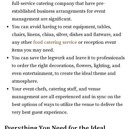
full-service catering company that have pre-
“Best venue in the area. We have capacity for 300 people
established business arrangements for event
and the best prices. give us a cal...
management are significant.
You can avoid having to rent equipment, tables,
Wadley Farms
chairs, linens, china, silver, dishes and flatware, and
Utah County
any other
food catering service
or reception event
8.6 mi
items you may need.
(801) 404-9996
(801) 404-9996
You can save the legwork and leave it to professionals
https://wadleyfarms.com/
to order the right decorations, flowers, lighting, and
Located at the base of Mount Timpanogos, our family
even entertainment, to create the ideal theme and
farm is nestled amidst 23 acres of vibrant ga...
atmosphere.
Your event chefs, catering staff, and venue
management are all experienced and in sync on the
best options of ways to utilize the venue to deliver the
very best guest experience.
Everything You Need for the Ideal