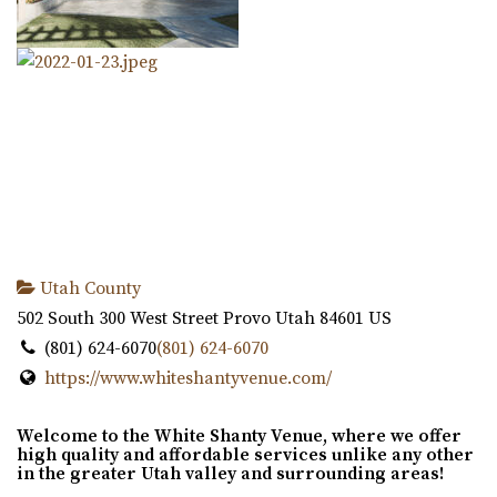
Utah County
502 South 300 West Street
Provo
Utah
84601
US
(801) 624-6070
(801) 624-6070
https://www.whiteshantyvenue.com/
Welcome to the White Shanty Venue, where we offer
high quality and affordable services unlike any other
in the greater Utah valley and surrounding areas!