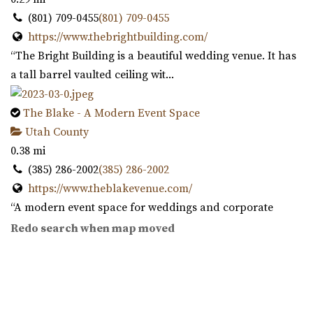
(801) 709-0455
(801) 709-0455
https://www.thebrightbuilding.com/
“The Bright Building is a beautiful wedding venue. It has
a tall barrel vaulted ceiling wit...
The Blake - A Modern Event Space
Utah County
0.38 mi
(385) 286-2002
(385) 286-2002
https://www.theblakevenue.com/
“A modern event space for weddings and corporate
events. Fully customizable, self-service v...
Redo search when map moved
Southworth Hall
Utah County
0.54 mi