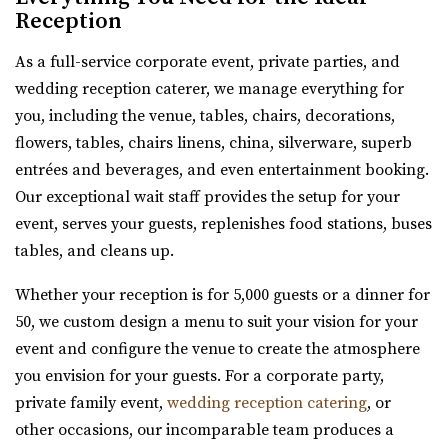
Reception
The Wild Oak Venue
As a full-service corporate event, private parties, and
Utah County
wedding reception caterer, we manage everything for
8.8 mi
you, including the venue, tables, chairs, decorations,
(801) 810-8829
(801) 810-8829
flowers, tables, chairs linens, china, silverware, superb
https://thewildoakvenue.com/
entrées and beverages, and even entertainment booking.
“The Wild Oak is a wedding and event venue located in
Our exceptional wait staff provides the setup for your
Lindon Utah. It encompasses 1.6 acres...
event, serves your guests, replenishes food stations, buses
tables, and cleans up.
River Bridge Event Center
Utah County
Whether your reception is for 5,000 guests or a dinner for
9.11 mi
50, we custom design a menu to suit your vision for your
(801) 663-1134
(801) 663-1134
event and configure the venue to create the atmosphere
https://www.riverbridgeeventcenter.com/
you envision for your guests. For a corporate party,
“River Bridge Event Center is the premier venue to gather
private family event,
wedding reception catering
, or
for special occasions. Nestled in...
other occasions, our incomparable team produces a