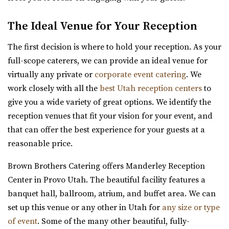
moments and unforgettable events come to...
offers a romantic setting for couples l...
The Ideal Venue for Your Reception
The Lodge at Traverse Mountain
The first decision is where to hold your reception. As your
Utah County
full-scope caterers, we can provide an ideal venue for
(385) 234-1406
(385) 234-1406
virtually any private or
corporate event catering
. We
https://www.thelodgeattraverse.com/
Cottage Charm Venue in Sandy
work closely with all the
best Utah reception centers
to
The Lodge is conveniently located right off of I-15 behind
26.91 mi
give you a wide variety of great options. We identify the
the Traverse Mountain Outlets shopping...
(801) 209-1551
(801) 209-1551
reception venues that fit your vision for your event, and
https://cottagecharm.net/
that can offer the best experience for your guests at a
Shade Weddings and Events
Our unique venue will take you back in time, to the days
reasonable price.
Utah County
of simplicity & Old World charm. Foc...
(385) 225-7981
(385) 225-7981
Brown Brothers Catering offers Manderley Reception
https://www.shadeweddings.com/
Center in Provo Utah. The beautiful facility features a
Twenty and Creek
“Located within the Shade Home and Garden Nursery,
banquet hall, ballroom, atrium, and buffet area. We can
Salt Lake County
Glasshouse Venues brings the beauty of n...
set up this venue or any other in Utah for
any size or type
27.39 mi
of event
. Some of the many other beautiful, fully-
(801) 618-7142
(801) 618-7142