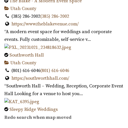
17.2 mi
The Blake - A Modern Event Space
(801) 576-6570
(801) 576-6570
Utah County
https://www.draperutah.gov/events-programs/comm...
(385) 286-2002
(385) 286-2002
All costs incurred including promoting and marketing
https://www.theblakevenue.com/
the event prior to the issuance of a special...
“A modern event space for weddings and corporate
events. Fully customizable, self-service v...
Hidden Orchards
Utah County
Southworth Hall
17.91 mi
Utah County
(385) 449-4509
(385) 449-4509
(801) 616-6046
(801) 616-6046
https://www.hiddenorchards.com/
https://southworthhall.com/
“Hidden Orchards is a stunning 52-acre orchard that
“Southworth Hall – Wedding, Reception, Corporate Event
offers a romantic setting for couples l...
Hall Looking for a venue to host you...
The Lodge at Traverse Mountain
Sleepy Ridge Weddings
Utah County
Utah County
Redo search when map moved
18.42 mi
(435) 485-9500
(435) 485-9500