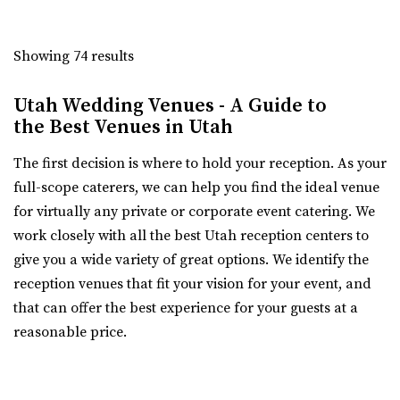
Copper Creek Event Center
Utah County
Showing 74 results
5 mi
(801) 900-3082
(801) 900-3082
Utah Wedding Venues - A Guide to
https://coppercreekeventcenter.com/
the Best Venues in Utah
“Call or text us to set up a tour of our venue. Copper
The first decision is where to hold your reception. As your
Creek Event Center has become known ...
full-scope caterers, we can help you find the ideal venue
for virtually any private or corporate event catering. We
Shade Weddings and Events
work closely with all the best Utah reception centers to
Utah County
give you a wide variety of great options. We identify the
5.63 mi
reception venues that fit your vision for your event, and
(385) 225-7981
(385) 225-7981
that can offer the best experience for your guests at a
https://www.shadeweddings.com/
reasonable price.
“Located within the Shade Home and Garden Nursery,
Glasshouse Venues brings the beauty of n...