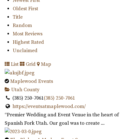
Newest First
16.07 mi
Oldest First
(801) 763-7173
(801) 763-7173
Title
https://alpineartcenter.com/
Random
“Alpine Art Center is a beautiful reception center in
Most Reviews
Alpine, Utah. Located strategically i...
Highest Rated
Unclaimed
Knot and Pine
List
Grid
Map
Utah County
16.92 mi
Maplewood Events
(435) 466-5100
(435) 466-5100
Utah County
https://knotandpine.com/?utm_campaign=gmb
(385) 250-7061
(385) 250-7061
“Beautiful Historic Alpine Barn venue located in the heart
https://eventsatmaplewood.com/
of Alpine, UT . We offer all wed...
“Premier Wedding and Event Venue in the heart of
Spanish Fork Utah. Our goal was to create ...
Day Barn Indoor Pavilion
Salt Lake County