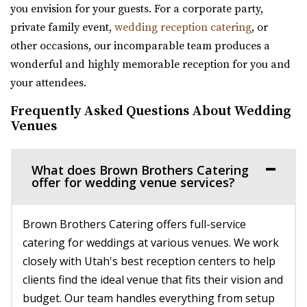
The Wild Oak Venue
29.96 mi
you envision for your guests. For a corporate party,
Utah County
(435) 649-9540
(435) 649-9540
private family event,
wedding reception catering
, or
(801) 810-8829
(801) 810-8829
https://stateparks.utah.gov/parks/jordanelle/ha...
other occasions, our incomparable team produces a
https://thewildoakvenue.com/
Host your next event, reception, or meeting at the
wonderful and highly memorable reception for you and
“The Wild Oak is a wedding and event venue located in
Hailstone Event Center. Sweeping views of Jord...
your attendees.
Lindon Utah. It encompasses 1.6 acres...
Frequently Asked Questions About Wedding
Viridian Event Center
Venues
Sun River Gardens Receptions
Salt Lake County
Utah County
29.97 mi
(801) 769-6805
(801) 769-6805
What does Brown Brothers Catering
(801) 948-7858
(801) 948-7858
offer for wedding venue services?
https://www.sunriverreceptions.com/
https://www.slcolibrary.org/locations/viridian
Providing a beautiful year-round garden venue for your
The Viridian Event Center is a public venue that can be
Brown Brothers Catering offers full-service
wedding or event. At Sun River Gardens, be...
reserved for special events such as weddi...
catering for weddings at various venues. We work
closely with Utah's best reception centers to help
Walker Farms
Arbor Manor Event Venue & Garden
clients find the ideal venue that fits their vision and
Utah County
Salt Lake County
budget. Our team handles everything from setup
(801) 899-5102
(801) 899-5102
34.32 mi