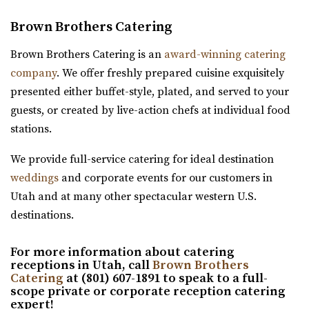
Utah County
(801) 596-8500 ext. 127
(801) 596-8500 ext. 127
Brown Brothers Catering
(801) 404-9996
(801) 404-9996
https://tracyaviary.org/liberty-park/private-ev...
https://wadleyfarms.com/
The Chase Mill is Utah’s oldest industrial building built in
Brown Brothers Catering is an
award-winning catering
Located at the base of Mount Timpanogos, our family
1852 by a man named Isaac Chas...
company
. We offer freshly prepared cuisine exquisitely
farm is nestled amidst 23 acres of vibrant ga...
presented either buffet-style, plated, and served to your
Publik Coffee Roasters
guests, or created by live-action chefs at individual food
The Vista at Cedar Hills Golf Club
Salt Lake County
stations.
Utah County
37.97 mi
(801) 785-9668
(801) 785-9668
We provide full-service catering for ideal destination
(801) 355-3161
(801) 355-3161
https://www.vistacedarhills.com/
weddings
and corporate events for our customers in
https://www.publikcoffee.com/
The Vista Room offers a beautiful space for your
Utah and at many other spectacular western U.S.
Our roastery, located at 975 S. West Temple in downtown
wedding, family party, corporate event, or any o...
destinations.
Salt Lake City, includes an event venue, ...
Grove Station
For more information about catering
receptions in Utah, call
Brown Brothers
Utah County
Red Butte Garden
Catering
at (801) 607-1891 to speak to a full-
(801) 608-6002
(801) 608-6002
scope private or corporate reception catering
Salt Lake County
expert!
https://grovestationpg.com/
38.07 mi