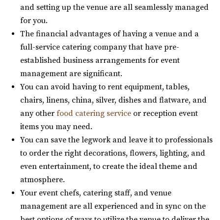
https://www.timbermoose.com/
and setting up the venue are all seamlessly managed
https://www.bungalowwedding.com/
Utah’s Timber Moose Lodge is the ultimate destination
for you.
The Bungalow in Utah Valley is the PREMIERE
wedding location for a breathtaking mountai...
The financial advantages of having a venue and a
RECEPTION AND EVENT VENUE. It’s perfect for any...
full-service catering company that have pre-
established business arrangements for event
Alpine Art Center
management are significant.
Utah County
You can avoid having to rent equipment, tables,
(801) 763-7173
(801) 763-7173
Aoki Event Garden
chairs, linens, china, silver, dishes and flatware, and
https://alpineartcenter.com/
Salt Lake County
any other
food catering service
or reception event
“Alpine Art Center is a beautiful reception center in
28.12 mi
items you may need.
Alpine, Utah. Located strategically i...
(801) 671-6921
(801) 671-6921
You can save the legwork and leave it to professionals
https://www.aokieventgarden.com/
to order the right decorations, flowers, lighting, and
We base our designs on the beautiful reminders of this
even entertainment, to create the ideal theme and
Quiet Meadow Farm
earth. We have been featured as artists a...
atmosphere.
Utah County
Your event chefs, catering staff, and venue
(801) 438-9394
(801) 438-9394
The Azalea Event Venue
management are all experienced and in sync on the
https://quietmeadowfarms.com/
Salt Lake County
best options of ways to utilize the venue to deliver the