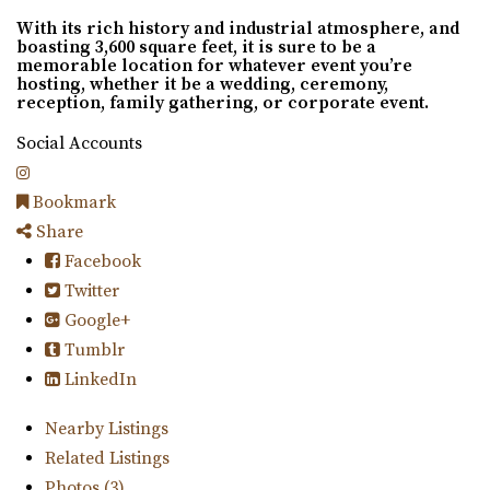
With its rich history and industrial atmosphere, and
boasting 3,600 square feet, it is sure to be a
memorable location for whatever event you’re
hosting, whether it be a wedding, ceremony,
reception, family gathering, or corporate event.
Social Accounts
Bookmark
Share
Facebook
Twitter
Google+
Tumblr
LinkedIn
Nearby Listings
Related Listings
Photos (3)