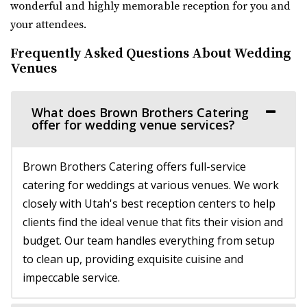
wonderful and highly memorable reception for you and
The Bungalow
your attendees.
Utah County
Frequently Asked Questions About Wedding
10.13 mi
Venues
(801) 785-2111
(801) 785-2111
https://www.bungalowwedding.com/
The Bungalow in Utah Valley is the PREMIERE
What does Brown Brothers Catering
offer for wedding venue services?
RECEPTION AND EVENT VENUE. It’s perfect for any...
Conrad Ranch
Brown Brothers Catering offers full-service
Utah County
catering for weddings at various venues. We work
10.56 mi
closely with Utah's best reception centers to help
(801) 225-6238
(801) 225-6238
clients find the ideal venue that fits their vision and
https://www.conradranch.com/
budget. Our team handles everything from setup
A short serene drive up Provo Canyon’s South Fork
to clean up, providing exquisite cuisine and
transports you to a place of tranquility ...
impeccable service.