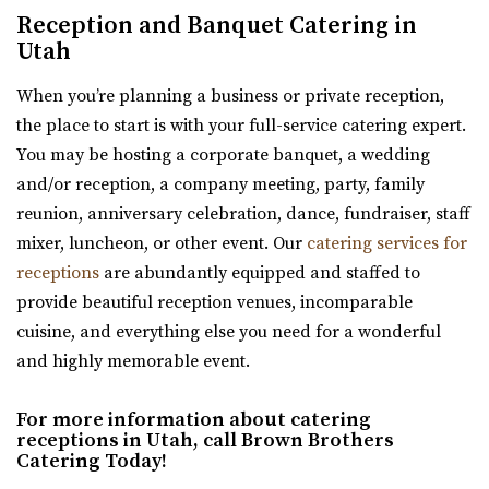
Sleepy Ridge Weddings
Reception and Banquet Catering in
Utah County
Utah
5.78 mi
When you’re planning a business or private reception,
(435) 485-9500
(435) 485-9500
the place to start is with your full-service catering expert.
https://www.sleepyridgeweddings.com/
You may be hosting a corporate banquet, a wedding
Utah’s #1 wedding and reception venue. Located on a
and/or reception, a company meeting, party, family
golf course with lake views and beautif...
reunion, anniversary celebration, dance, fundraiser, staff
mixer, luncheon, or other event. Our
catering services for
Sun River Gardens Receptions
receptions
are abundantly equipped and staffed to
Utah County
provide beautiful reception venues, incomparable
6.77 mi
cuisine, and everything else you need for a wonderful
(801) 769-6805
(801) 769-6805
and highly memorable event.
https://www.sunriverreceptions.com/
Providing a beautiful year-round garden venue for your
For more information about catering
wedding or event. At Sun River Gardens, be...
receptions in Utah, call Brown Brothers
Catering Today!
Maplewood Events