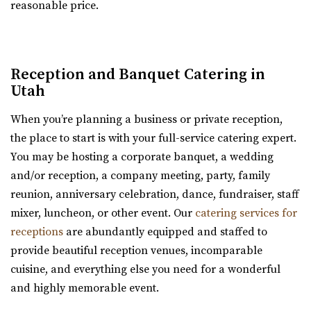
reasonable price.
“Serenity Event Center is the perfect size event venue for
Copper Creek Event Center
whatever you are celebrating! Fr...
Utah County
(801) 900-3082
(801) 900-3082
Le Jardin
Reception and Banquet Catering in
https://coppercreekeventcenter.com/
Salt Lake County
Utah
“Call or text us to set up a tour of our venue. Copper
24.51 mi
Creek Event Center has become known ...
When you’re planning a business or private reception,
(801) 326-2511
(801) 326-2511
the place to start is with your full-service catering expert.
http://www.lejardinweddings.com/
Conrad Ranch
You may be hosting a corporate banquet, a wedding
One of the most beautiful wedding venues located in
Utah County
and/or reception, a company meeting, party, family
Sandy, Utah near Salt Lake City. Our event ve...
(801) 225-6238
(801) 225-6238
reunion, anniversary celebration, dance, fundraiser, staff
https://www.conradranch.com/
mixer, luncheon, or other event. Our
catering services for
Old Dome Meeting Hall
A short serene drive up Provo Canyon’s South Fork
receptions
are abundantly equipped and staffed to
Salt Lake County
transports you to a place of tranquility ...
provide beautiful reception venues, incomparable
24.77 mi
cuisine, and everything else you need for a wonderful
(385) 237-3421
(385) 237-3421
Barbwire And Lace
and highly memorable event.
https://www.rivertonutah.gov/dome/reservations.php
Utah County
Individuals are able to reserve the Old Dome Meeting