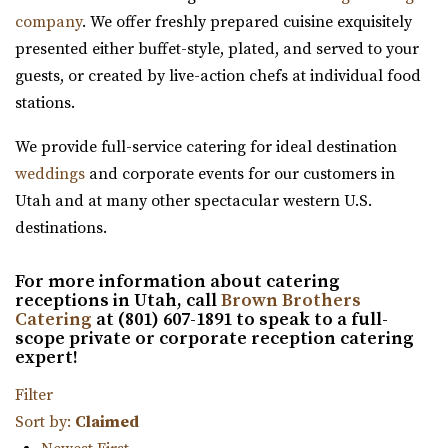
Utah County
company
. We offer freshly prepared cuisine exquisitely
14.23 mi
presented either buffet-style, plated, and served to your
(801) 448-7714
(801) 448-7714
guests, or created by live-action chefs at individual food
https://www.therooftoplehi.com/
stations.
“Welcome to The Rooftop, an event venue located in Lehi,
Utah. Whether planning your ideal ...
We provide full-service catering for ideal destination
weddings
and corporate events for our customers in
The Vista at Cedar Hills Golf Club
Utah and at many other spectacular western U.S.
Utah County
destinations.
14.62 mi
(801) 785-9668
(801) 785-9668
For more information about catering
receptions in Utah, call
Brown Brothers
https://www.vistacedarhills.com/
Catering
at (801) 607-1891 to speak to a full-
The Vista Room offers a beautiful space for your
scope private or corporate reception catering
expert!
wedding, family party, corporate event, or any o...
Filter
Alpine Art Center
Sort by:
Claimed
Utah County