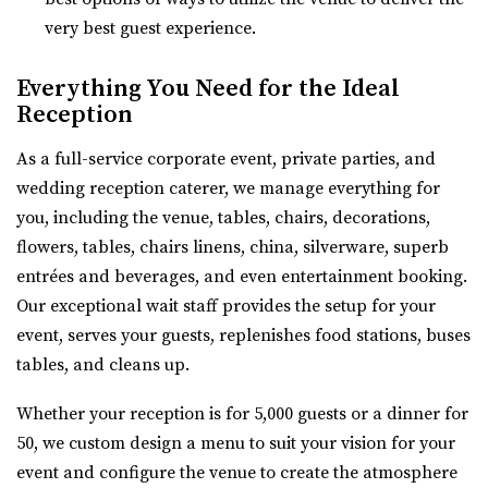
Quiet Meadow Farm is a Magical Venue on 130 acres ,
28.35 mi
very best guest experience.
nestled beneath the mountains in Mapleton Uta...
(435) 253-7210
(435) 253-7210
https://www.theazalea.net/
Everything You Need for the Ideal
Highland Gardens
“Here at The Azalea we’ve made it our mission to provide
Reception
Utah County
you with a clean, modern, and affo...
(385) 455-9866
(385) 455-9866
As a full-service corporate event, private parties, and
https://www.hgardens.com/
wedding reception caterer, we manage everything for
Woodhaven Pointe
“Reception Center, Home Goods, Garden Nursery, and
you, including the venue, tables, chairs, decorations,
Salt Lake County
Frozen Treats”
flowers, tables, chairs linens, china, silverware, superb
29.67 mi
entrées and beverages, and even entertainment booking.
(801) 566-1100
(801) 566-1100
Our exceptional wait staff provides the setup for your
https://www.woodhavenpointe.com/
event, serves your guests, replenishes food stations, buses
“Discover Woodhaven Pointe, your premier choice for
tables, and cleans up.
elegant and affordable event venues in ...
Whether your reception is for 5,000 guests or a dinner for
Hailstone Event Center
50, we custom design a menu to suit your vision for your
Summit County
event and configure the venue to create the atmosphere