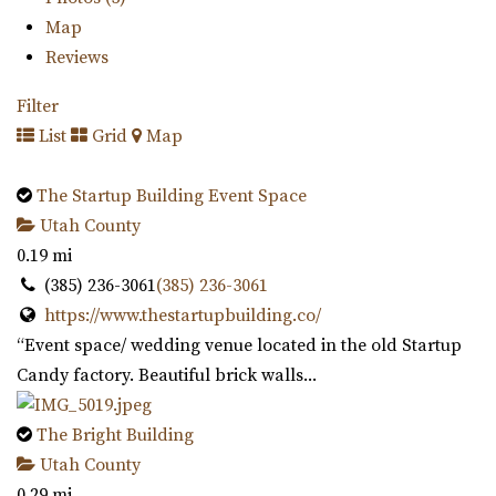
Map
Reviews
Filter
List
Grid
Map
The Startup Building Event Space
Utah County
0.19 mi
(385) 236-3061
(385) 236-3061
https://www.thestartupbuilding.co/
“Event space/ wedding venue located in the old Startup
Candy factory. Beautiful brick walls...
The Bright Building
Utah County
0.29 mi