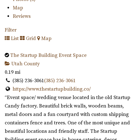
Map
Reviews
Filter
List
Grid
Map
The Startup Building Event Space
Utah County
0.19 mi
(385) 236-3061
(385) 236-3061
https://www.thestartupbuilding.co/
“Event space/ wedding venue located in the old Startup
Candy factory. Beautiful brick walls, wooden beams,
metal doors and a fun courtyard with custom shipping
containers fence and trees. One of the most unique and
beautiful locations and friendly staff. The Startup
Building event space has in house catering, decor