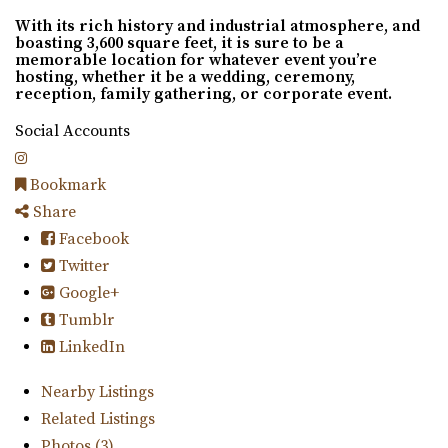
With its rich history and industrial atmosphere, and
boasting 3,600 square feet, it is sure to be a
memorable location for whatever event you’re
hosting, whether it be a wedding, ceremony,
reception, family gathering, or corporate event.
Social Accounts
Bookmark
Share
Facebook
Twitter
Google+
Tumblr
LinkedIn
Nearby Listings
Related Listings
Photos (3)