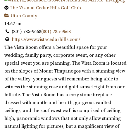
The Vista at Cedar Hills Golf Club
Utah County
14.62 mi
(801) 785-9668
(801) 785-9668
https://www.vistacedarhills.com/
The Vista Room offers a beautiful space for your
wedding, family party, corporate event, or any other
special event you are planning. The Vista Room is located
on the slopes of Mount Timpanogos with a stunning view
of the valley–your guests will remember being able to
witness the stunning rose and gold sunset right from our
hillside. The Vista Room has a cozy stone fireplace
dressed with mantle and hearth, gorgeous vaulted
ceilings, and the southwest wall is comprised of ceiling
high, panoramic windows that not only allow stunning
natural lighting for pictures, but a magnificent view of