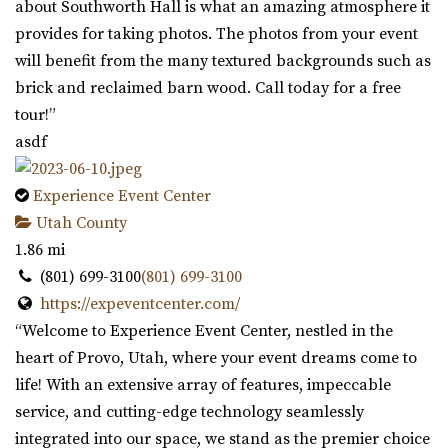
about Southworth Hall is what an amazing atmosphere it
provides for taking photos. The photos from your event
will benefit from the many textured backgrounds such as
brick and reclaimed barn wood. Call today for a free
tour!”
asdf
Experience Event Center
Utah County
1.86 mi
(801) 699-3100
(801) 699-3100
https://expeventcenter.com/
“Welcome to Experience Event Center, nestled in the
heart of Provo, Utah, where your event dreams come to
life! With an extensive array of features, impeccable
service, and cutting-edge technology seamlessly
integrated into our space, we stand as the premier choice