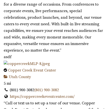
for a diverse range of occasions. From conferences to
corporate events, live performances, special
celebrations, product launches, and beyond, our venue
caters to every event need. With built-in live streaming
capabilities, we ensure your event reaches audiences far
and wide, making every moment memorable. Our
expansive, versatile venue ensures an immersive
experience, no matter the event.”
asdf
Copper Creek Event Center
Utah County
5 mi
(801) 900-3082
(801) 900-3082
https://coppercreekeventcenter.com/
“Call or text us to set up a tour of our venue. Copper