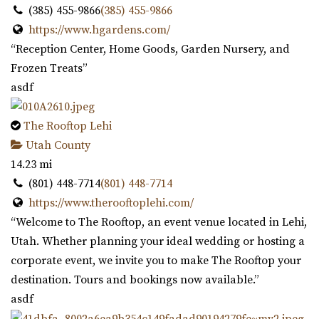
(385) 455-9866
(385) 455-9866
https://www.hgardens.com/
“Reception Center, Home Goods, Garden Nursery, and
Frozen Treats”
asdf
The Rooftop Lehi
Utah County
14.23 mi
(801) 448-7714
(801) 448-7714
https://www.therooftoplehi.com/
“Welcome to The Rooftop, an event venue located in Lehi,
Utah. Whether planning your ideal wedding or hosting a
corporate event, we invite you to make The Rooftop your
destination. Tours and bookings now available.”
asdf