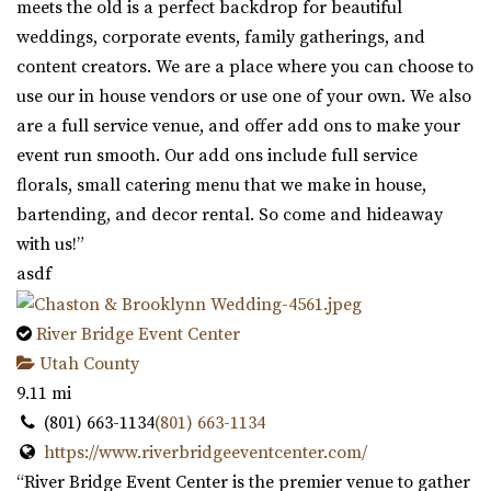
meets the old is a perfect backdrop for beautiful
weddings, corporate events, family gatherings, and
content creators. We are a place where you can choose to
use our in house vendors or use one of your own. We also
are a full service venue, and offer add ons to make your
event run smooth. Our add ons include full service
florals, small catering menu that we make in house,
bartending, and decor rental. So come and hideaway
with us!”
asdf
River Bridge Event Center
Utah County
9.11 mi
(801) 663-1134
(801) 663-1134
https://www.riverbridgeeventcenter.com/
“River Bridge Event Center is the premier venue to gather