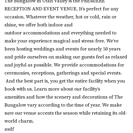
The Bungalow in Utah Valley is the PREMIERE
RECEPTION AND EVENT VENUE. It’s perfect for any
occasion. Whatever the weather, hot or cold, rain or
shine, we offer both indoor and
outdoor
accommodations
and everything needed to
make your experience magical and stress-free. We’ve
been hosting weddings and events for nearly 50 years
and pride ourselves on making our guests feel as relaxed
and joyful as possible. We
provide accommodations for
ceremonies, receptions, gatherings and special events.
And the best part is, you get the entire facility when you
book with us.
Learn more about our facility’s
amenities and how the scenery and decorations of The
Bungalow vary according to the time of year. We make
sure our venue accents the season while retaining its old-
world charm.
asdf