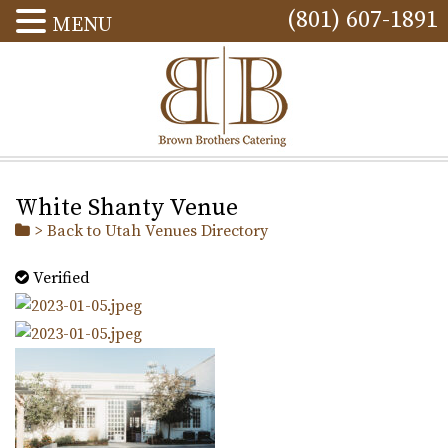
(801) 607-1891
MENU
White Shanty Venue
> Back to Utah Venues Directory
Verified