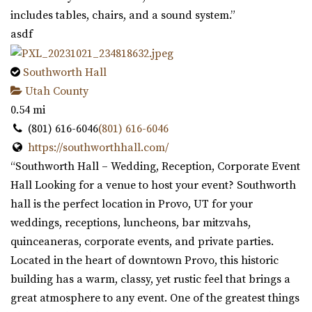
includes tables, chairs, and a sound system.”
asdf
Southworth Hall
Utah County
0.54 mi
(801) 616-6046
(801) 616-6046
https://southworthhall.com/
“Southworth Hall – Wedding, Reception, Corporate Event
Hall Looking for a venue to host your event? Southworth
hall is the perfect location in Provo, UT for your
weddings, receptions, luncheons, bar mitzvahs,
quinceaneras, corporate events, and private parties.
Located in the heart of downtown Provo, this historic
building has a warm, classy, yet rustic feel that brings a
great atmosphere to any event. One of the greatest things