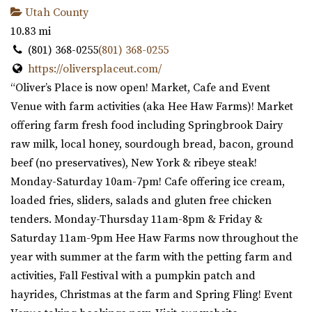
Utah County
10.83 mi
(801) 368-0255
(801) 368-0255
https://oliversplaceut.com/
“Oliver’s Place is now open! Market, Cafe and Event
Venue with farm activities (aka Hee Haw Farms)! Market
offering farm fresh food including Springbrook Dairy
raw milk, local honey, sourdough bread, bacon, ground
beef (no preservatives), New York & ribeye steak!
Monday-Saturday 10am-7pm! Cafe offering ice cream,
loaded fries, sliders, salads and gluten free chicken
tenders. Monday-Thursday 11am-8pm & Friday &
Saturday 11am-9pm Hee Haw Farms now throughout the
year with summer at the farm with the petting farm and
activities, Fall Festival with a pumpkin patch and
hayrides, Christmas at the farm and Spring Fling! Event