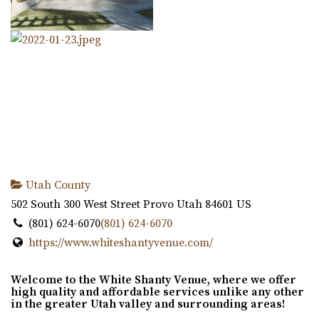
Utah County
502 South 300 West Street
Provo
Utah
84601
US
(801) 624-6070
(801) 624-6070
https://www.whiteshantyvenue.com/
Welcome to the White Shanty Venue, where we offer
high quality and affordable services unlike any other
in the greater Utah valley and surrounding areas!