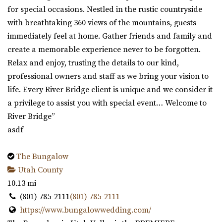
for special occasions. Nestled in the rustic countryside
with breathtaking 360 views of the mountains, guests
immediately feel at home. Gather friends and family and
create a memorable experience never to be forgotten.
Relax and enjoy, trusting the details to our kind,
professional owners and staff as we bring your vision to
life. Every River Bridge client is unique and we consider it
a privilege to assist you with special event… Welcome to
River Bridge”
asdf
The Bungalow
Utah County
10.13 mi
(801) 785-2111
(801) 785-2111
https://www.bungalowwedding.com/