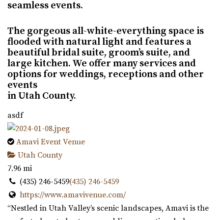
seamless events.
The gorgeous all-white-everything space is
flooded with natural light and features a
beautiful bridal suite, groom’s suite, and
large kitchen. We offer many services and
options for weddings, receptions and other
events
in Utah County.
asdf
Amavi Event Venue
Utah County
7.96 mi
(435) 246-5459
(435) 246-5459
https://www.amavivenue.com/
“Nestled in Utah Valley’s scenic landscapes, Amavi is the