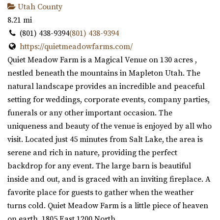
Utah County
8.21 mi
(801) 438-9394
(801) 438-9394
https://quietmeadowfarms.com/
Quiet Meadow Farm is a Magical Venue on 130 acres ,
nestled beneath the mountains in Mapleton Utah. The
natural landscape provides an incredible and peaceful
setting for weddings, corporate events, company parties,
funerals or any other important occasion. The
uniqueness and beauty of the venue is enjoyed by all who
visit. Located just 45 minutes from Salt Lake, the area is
serene and rich in nature, providing the perfect
backdrop for any event. The large barn is beautiful
inside and out, and is graced with an inviting fireplace. A
favorite place for guests to gather when the weather
turns cold. Quiet Meadow Farm is a little piece of heaven
on earth. 1805 East 1200 North.