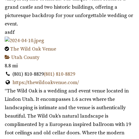
grand castle and two historic buildings, offering a
picturesque backdrop for your unforgettable wedding or
event.
asdf
The Wild Oak Venue
Utah County
8.8 mi
(801) 810-8829
(801) 810-8829
https://thewildoakvenue.com/
“The Wild Oak is a wedding and event venue located in
Lindon Utah. It encompasses 1.6 acres where the
landscaping is intimate and the venue is authentically
beautiful. The Wild Oak’s natural landscape is
complimented by a European inspired ballroom with 19
foot ceilings and old cellar doors. Where the modern