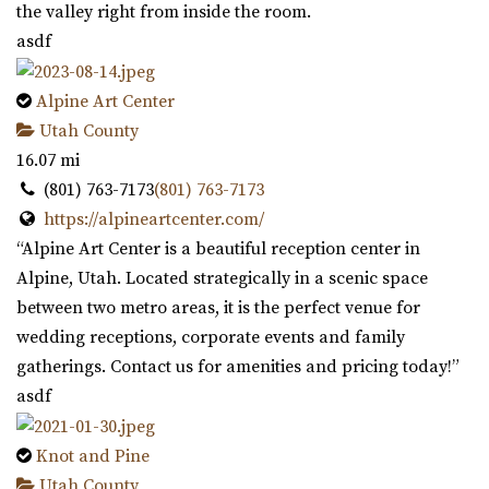
the valley right from inside the room.
asdf
Alpine Art Center
Utah County
16.07 mi
(801) 763-7173
(801) 763-7173
https://alpineartcenter.com/
“Alpine Art Center is a beautiful reception center in
Alpine, Utah. Located strategically in a scenic space
between two metro areas, it is the perfect venue for
wedding receptions, corporate events and family
gatherings. Contact us for amenities and pricing today!”
asdf
Knot and Pine
Utah County