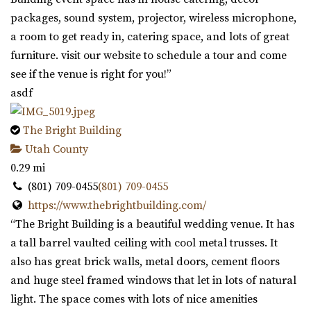
packages, sound system, projector, wireless microphone,
a room to get ready in, catering space, and lots of great
furniture. visit our website to schedule a tour and come
see if the venue is right for you!”
asdf
The Bright Building
Utah County
0.29 mi
(801) 709-0455
(801) 709-0455
https://www.thebrightbuilding.com/
“The Bright Building is a beautiful wedding venue. It has
a tall barrel vaulted ceiling with cool metal trusses. It
also has great brick walls, metal doors, cement floors
and huge steel framed windows that let in lots of natural
light. The space comes with lots of nice amenities