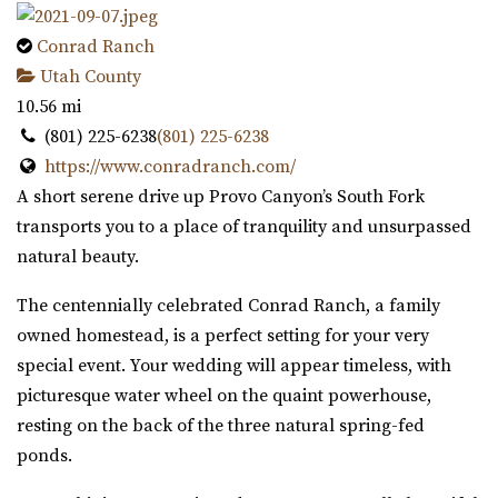
Conrad Ranch
Utah County
10.56 mi
(801) 225-6238
(801) 225-6238
https://www.conradranch.com/
A short serene drive up Provo Canyon’s South Fork
transports you to a place of tranquility and unsurpassed
natural beauty.
The centennially celebrated Conrad Ranch, a family
owned homestead, is a perfect setting for your very
special event. Your wedding will appear timeless, with
picturesque water wheel on the quaint powerhouse,
resting on the back of the three natural spring-fed
ponds.