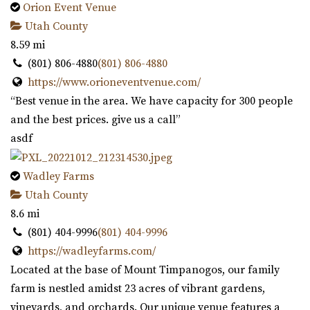
Orion Event Venue
Utah County
8.59 mi
(801) 806-4880
(801) 806-4880
https://www.orioneventvenue.com/
“Best venue in the area. We have capacity for 300 people
and the best prices. give us a call”
asdf
Wadley Farms
Utah County
8.6 mi
(801) 404-9996
(801) 404-9996
https://wadleyfarms.com/
Located at the base of Mount Timpanogos, our family
farm is nestled amidst 23 acres of vibrant gardens,
vineyards, and orchards. Our unique venue features a