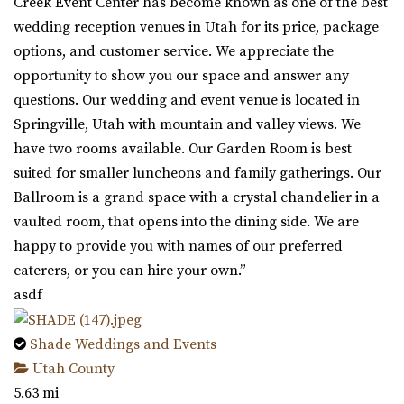
Creek Event Center has become known as one of the best
wedding reception venues in Utah for its price, package
options, and customer service. We appreciate the
opportunity to show you our space and answer any
questions. Our wedding and event venue is located in
Springville, Utah with mountain and valley views. We
have two rooms available. Our Garden Room is best
suited for smaller luncheons and family gatherings. Our
Ballroom is a grand space with a crystal chandelier in a
vaulted room, that opens into the dining side. We are
happy to provide you with names of our preferred
caterers, or you can hire your own.”
asdf
Shade Weddings and Events
Utah County
5.63 mi