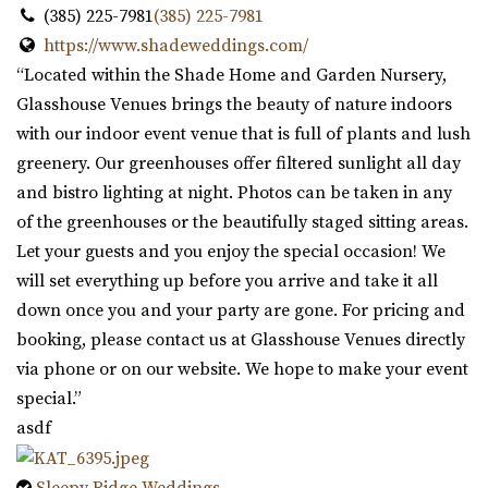
(385) 225-7981
(385) 225-7981
https://www.shadeweddings.com/
“Located within the Shade Home and Garden Nursery,
Glasshouse Venues brings the beauty of nature indoors
with our indoor event venue that is full of plants and lush
greenery. Our greenhouses offer filtered sunlight all day
and bistro lighting at night. Photos can be taken in any
of the greenhouses or the beautifully staged sitting areas.
Let your guests and you enjoy the special occasion! We
will set everything up before you arrive and take it all
down once you and your party are gone. For pricing and
booking, please contact us at Glasshouse Venues directly
via phone or on our website. We hope to make your event
special.”
asdf
Sleepy Ridge Weddings