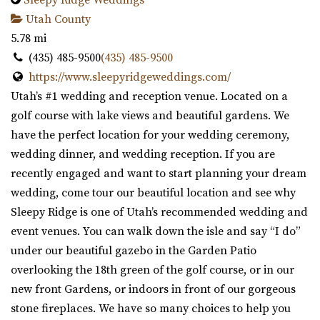
Utah County
5.78 mi
(435) 485-9500
(435) 485-9500
https://www.sleepyridgeweddings.com/
Utah’s #1 wedding and reception venue. Located on a
golf course with lake views and beautiful gardens. We
have the perfect location for your wedding ceremony,
wedding dinner, and wedding reception. If you are
recently engaged and want to start planning your dream
wedding, come tour our beautiful location and see why
Sleepy Ridge is one of Utah’s recommended wedding and
event venues. You can walk down the isle and say “I do”
under our beautiful gazebo in the Garden Patio
overlooking the 18th green of the golf course, or in our
new front Gardens, or indoors in front of our gorgeous
stone fireplaces. We have so many choices to help you