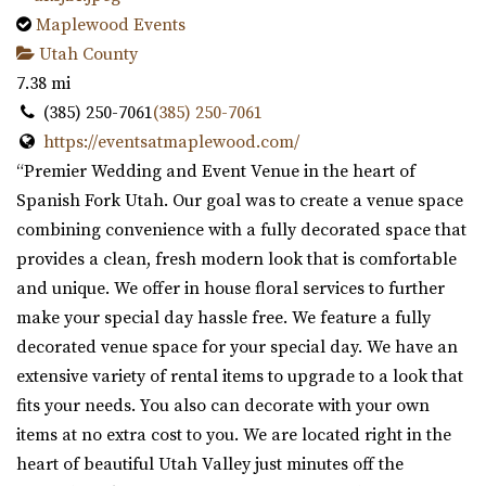
Maplewood Events
Utah County
7.38 mi
(385) 250-7061
(385) 250-7061
https://eventsatmaplewood.com/
“Premier Wedding and Event Venue in the heart of
Spanish Fork Utah. Our goal was to create a venue space
combining convenience with a fully decorated space that
provides a clean, fresh modern look that is comfortable
and unique. We offer in house floral services to further
make your special day hassle free. We feature a fully
decorated venue space for your special day. We have an
extensive variety of rental items to upgrade to a look that
fits your needs. You also can decorate with your own
items at no extra cost to you. We are located right in the
heart of beautiful Utah Valley just minutes off the