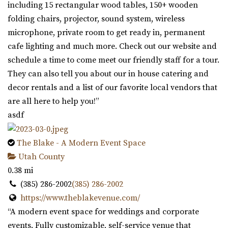
including 15 rectangular wood tables, 150+ wooden
folding chairs, projector, sound system, wireless
microphone, private room to get ready in, permanent
cafe lighting and much more. Check out our website and
schedule a time to come meet our friendly staff for a tour.
They can also tell you about our in house catering and
decor rentals and a list of our favorite local vendors that
are all here to help you!”
asdf
The Blake - A Modern Event Space
Utah County
0.38 mi
(385) 286-2002
(385) 286-2002
https://www.theblakevenue.com/
“A modern event space for weddings and corporate
events. Fully customizable, self-service venue that