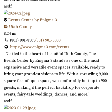
asdf
Events Center by Enigma 3
Utah County
8.24 mi
(801) 901-8303
(801) 901-8303
https://www.enigma3.com/events
“Nestled in the heart of beautiful Utah County, The
Events Center by Enigma 3 stands as one of the most
expansive and versatile event spaces available, ready to
bring your grandest visions to life. With a sprawling 9,000
square feet of open space, we comfortably host up to 900
guests, making it the perfect backdrop for corporate
events, fairy-tale weddings, dances, and more.”
asdf