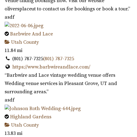
Venue taking bookings now. Visit our website
oliversplaceut to contact us for bookings or book a tour.”
asdf
Barbwire And Lace
Utah County
11.84 mi
(801) 787-7325
(801) 787-7325
https://www.barbwireandlace.com/
“Barbwire and Lace vintage wedding venue offers
Wedding venue services in Pleasant Grove, UT and
surrounding areas.”
asdf
Highland Gardens
Utah County
13.83 mi