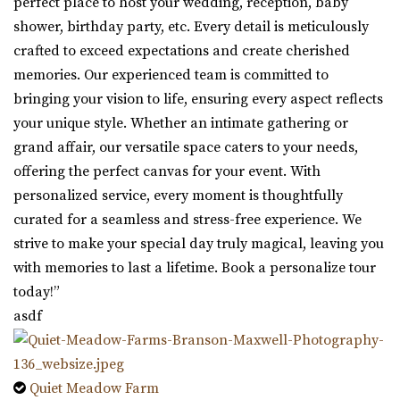
perfect place to host your wedding, reception, baby
shower, birthday party, etc. Every detail is meticulously
crafted to exceed expectations and create cherished
memories. Our experienced team is committed to
bringing your vision to life, ensuring every aspect reflects
your unique style. Whether an intimate gathering or
grand affair, our versatile space caters to your needs,
offering the perfect canvas for your event. With
personalized service, every moment is thoughtfully
curated for a seamless and stress-free experience. We
strive to make your special day truly magical, leaving you
with memories to last a lifetime. Book a personalize tour
today!”
asdf
Quiet Meadow Farm