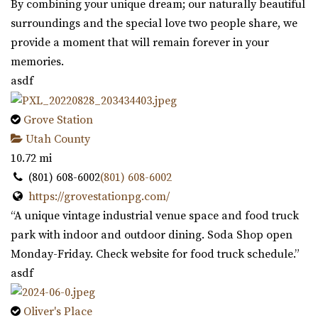
By combining your unique dream; our naturally beautiful
surroundings and the special love two people share, we
provide a moment that will remain forever in your
memories.
asdf
Grove Station
Utah County
10.72 mi
(801) 608-6002
(801) 608-6002
https://grovestationpg.com/
“A unique vintage industrial venue space and food truck
park with indoor and outdoor dining. Soda Shop open
Monday-Friday. Check website for food truck schedule.”
asdf
Oliver's Place