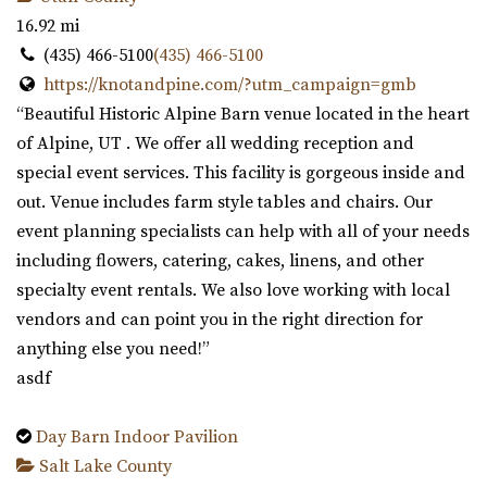
16.92 mi
(435) 466-5100
(435) 466-5100
https://knotandpine.com/?utm_campaign=gmb
“Beautiful Historic Alpine Barn venue located in the heart
of Alpine, UT . We offer all wedding reception and
special event services. This facility is gorgeous inside and
out. Venue includes farm style tables and chairs. Our
event planning specialists can help with all of your needs
including flowers, catering, cakes, linens, and other
specialty event rentals. We also love working with local
vendors and can point you in the right direction for
anything else you need!”
asdf
Day Barn Indoor Pavilion
Salt Lake County