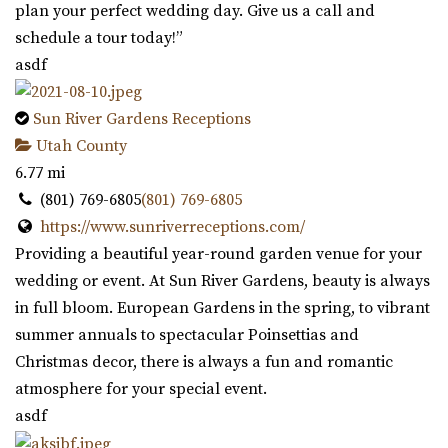
plan your perfect wedding day. Give us a call and
schedule a tour today!”
asdf
Sun River Gardens Receptions
Utah County
6.77 mi
(801) 769-6805
(801) 769-6805
https://www.sunriverreceptions.com/
Providing a beautiful year-round garden venue for your
wedding or event. At Sun River Gardens, beauty is always
in full bloom. European Gardens in the spring, to vibrant
summer annuals to spectacular Poinsettias and
Christmas decor, there is always a fun and romantic
atmosphere for your special event.
asdf