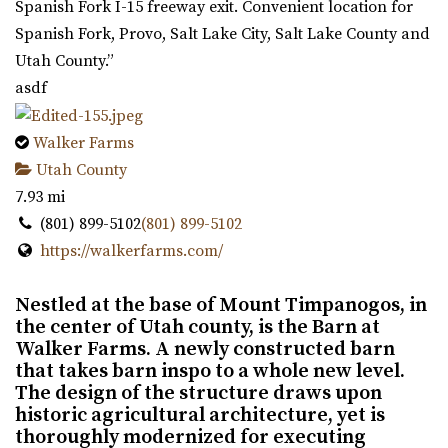
Spanish Fork I-15 freeway exit. Convenient location for
Spanish Fork, Provo, Salt Lake City, Salt Lake County and
Utah County.”
asdf
Walker Farms
Utah County
7.93 mi
(801) 899-5102
(801) 899-5102
https://walkerfarms.com/
Nestled at the base of Mount Timpanogos, in
the center of Utah county, is the Barn at
Walker Farms. A newly constructed barn
that takes barn inspo to a whole new level.
The design of the structure draws upon
historic agricultural architecture, yet is
thoroughly modernized for executing