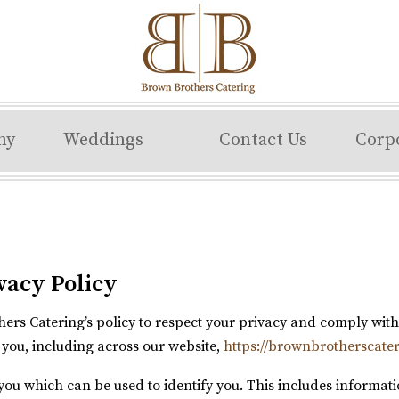
ny
Weddings
Contact Us
Corp
vacy Policy
others Catering’s policy to respect your privacy and comply wi
you, including across our website,
https://brownbrotherscate
you which can be used to identify you. This includes informat