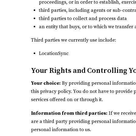
proceedings, or in order to establish, exerci
third parties, including agents or sub-contr
third parties to collect and process data
an entity that buys, or to which we transfer a
Third parties we currently use include:
LocationSync
Your Rights and Controlling Y
Your choice:
By providing personal information
this privacy policy. You do not have to provide 
services offered on or through it.
Information from third parties:
If we receive
are a third party providing personal informati
personal information to us.