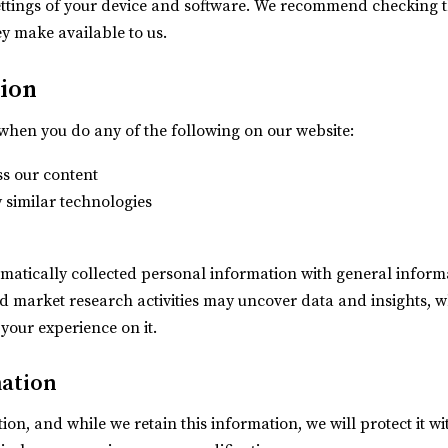
ettings of your device and software. We recommend checking t
y make available to us.
tion
when you do any of the following on our website:
ss our content
y similar technologies
atically collected personal information with general informa
nd market research activities may uncover data and insights,
 your experience on it.
mation
on, and while we retain this information, we will protect it 