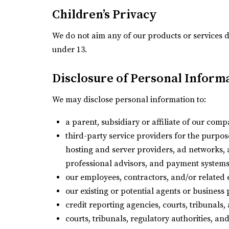
Children’s Privacy
We do not aim any of our products or services d
under 13.
Disclosure of Personal Informa
We may disclose personal information to:
a parent, subsidiary or affiliate of our com
third-party service providers for the purpose
hosting and server providers, ad networks, 
professional advisors, and payment systems
our employees, contractors, and/or related e
our existing or potential agents or business
credit reporting agencies, courts, tribunals,
courts, tribunals, regulatory authorities, an