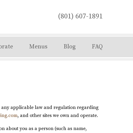
(801) 607-1891
orate
Menus
Blog
FAQ
th any applicable law and regulation regarding
ring.com
, and other sites we own and operate.
ion about you as a person (such as name,