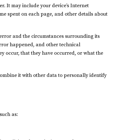
. It may include your device’s Internet
 time spent on each page, and other details about
e error and the circumstances surrounding its
error happened, and other technical
ey occur, that they have occurred, or what the
combine it with other data to personally identify
such as: