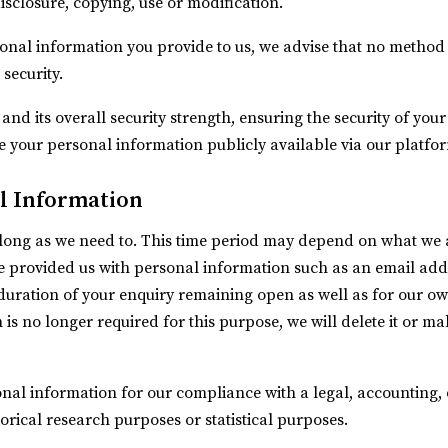
disclosure, copying, use or modification.
sonal information you provide to us, we advise that no method 
security.
and its overall security strength, ensuring the security of yo
e your personal information publicly available via our platfo
l Information
long as we need to. This time period may depend on what we a
ave provided us with personal information such as an email ad
 duration of your enquiry remaining open as well as for our ow
n is no longer required for this purpose, we will delete it or m
nal information for our compliance with a legal, accounting, o
storical research purposes or statistical purposes.