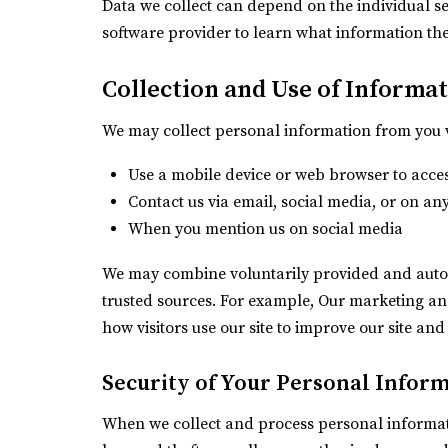
Data we collect can depend on the individual s
software provider to learn what information the
Collection and Use of Informa
We may collect personal information from you 
Use a mobile device or web browser to acce
Contact us via email, social media, or on an
When you mention us on social media
We may combine voluntarily provided and autom
trusted sources. For example, Our marketing a
how visitors use our site to improve our site and
Security of Your Personal Infor
When we collect and process personal informati