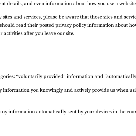
ent details, and even information about how you use a website 
ty sites and services, please be aware that those sites and servi
u should read their posted privacy policy information about ho
activities after you leave our site.
tegories: “voluntarily provided” information and “automatically
y information you knowingly and actively provide us when usin
 any information automatically sent by your devices in the cou