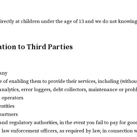
irectly at children under the age of 13 and we do not knowing
tion to Third Parties
pany
 of enabling them to provide their services, including (without
analytics, error loggers, debt collectors, maintenance or pro
 operators
ntities
 partners
 and regulatory authorities, in the event you fail to pay for go
d law enforcement officers, as required by law, in connection w