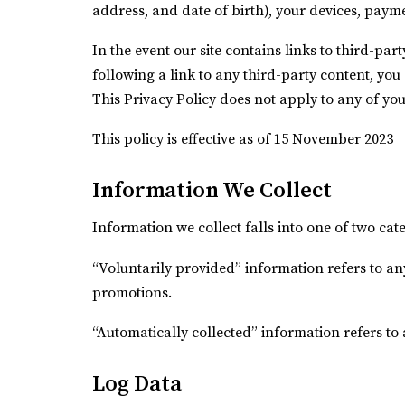
address, and date of birth), your devices, paym
In the event our site contains links to third-par
following a link to any third-party content, yo
This Privacy Policy does not apply to any of your 
This policy is effective as of 15 November 2023
Information We Collect
Information we collect falls into one of two ca
“Voluntarily provided” information refers to an
promotions.
“Automatically collected” information refers to
Log Data