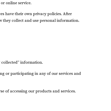
or online service.
ces have their own privacy policies. After
w they collect and use personal information.
 collected” information.
g or participating in any of our services and
rse of accessing our products and services.