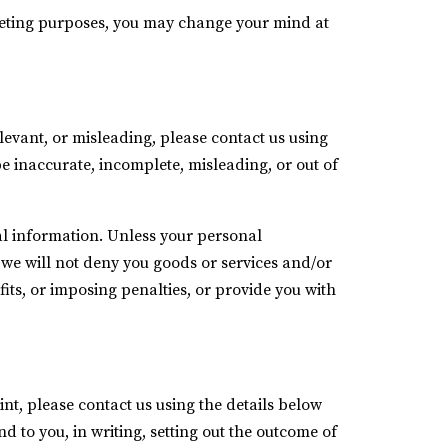
keting purposes, you may change your mind at
levant, or misleading, please contact us using
be inaccurate, incomplete, misleading, or out of
al information. Unless your personal
, we will not deny you goods or services and/or
its, or imposing penalties, or provide you with
t, please contact us using the details below
d to you, in writing, setting out the outcome of