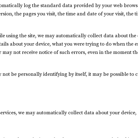
omatically log the standard data provided by your web browser
sion, the pages you visit, the time and date of your visit, the
ile using the site, we may automatically collect data about th
tails about your device, what you were trying to do when the 
 may not receive notice of such errors, even in the moment th
not be personally identifying by itself, it may be possible to 
services, we may automatically collect data about your device, 