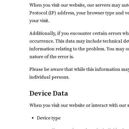
When you visit our website, our servers may aut
Protocol (IP) address, your browser type and ver
your visit.
Additionally, if you encounter certain errors wh
occurrence. This data may include technical de
information relating to the problem. You may or
nature of the error is.
Please be aware that while this information may 
individual persons.
Device Data
When you visit our website or interact with our 
Device type