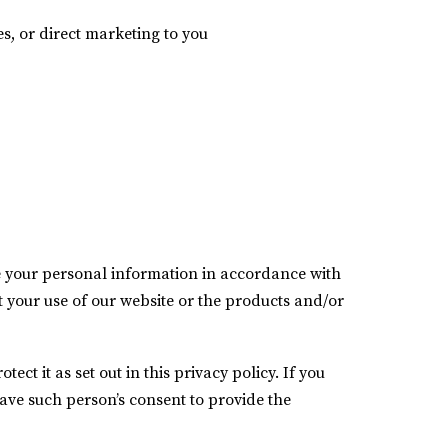
es, or direct marketing to you
se your personal information in accordance with
ct your use of our website or the products and/or
ct it as set out in this privacy policy. If you
ave such person’s consent to provide the