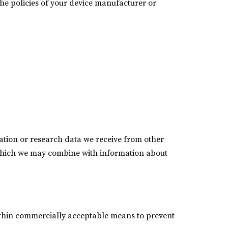
he policies of your device manufacturer or
tion or research data we receive from other
 which we may combine with information about
within commercially acceptable means to prevent