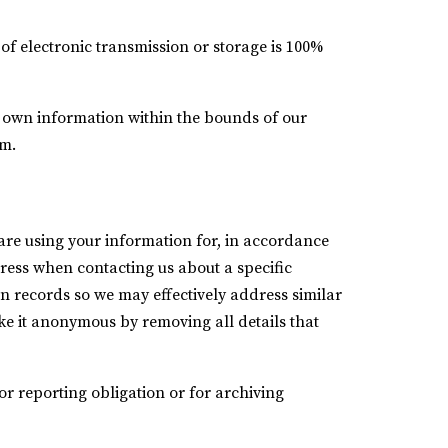
of electronic transmission or storage is 100%
ur own information within the bounds of our
rm.
re using your information for, in accordance
dress when contacting us about a specific
n records so we may effectively address similar
ake it anonymous by removing all details that
r reporting obligation or for archiving