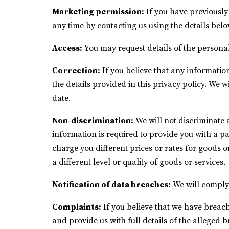
Marketing permission:
If you have previously
any time by contacting us using the details belo
Access:
You may request details of the persona
Correction:
If you believe that any information
the details provided in this privacy policy. We 
date.
Non-discrimination:
We will not discriminate 
information is required to provide you with a pa
charge you different prices or rates for goods o
a different level or quality of goods or services.
Notification of data breaches:
We will comply 
Complaints:
If you believe that we have breach
and provide us with full details of the alleged 