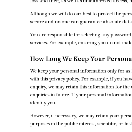
loss and theft, as well as unauthorized access, 
Although we will do our best to protect the per
secure and no one can guarantee absolute data 
You are responsible for selecting any password 
services. For example, ensuring you do not mak
How Long We Keep Your Persona
We keep your personal information only for as 
with this privacy policy. For example, if you h
enquiry, we may retain this information for the
enquiries in future. If your personal informatio
identify you.
However, if necessary, we may retain your perso
purposes in the public interest, scientific, or hi