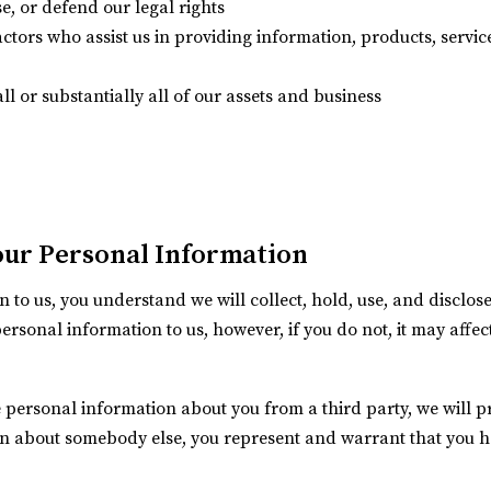
se, or defend our legal rights
actors who assist us in providing information, products, servic
ll or substantially all of our assets and business
our Personal Information
 to us, you understand we will collect, hold, use, and disclo
personal information to us, however, if you do not, it may affe
 personal information about you from a third party, we will prote
on about somebody else, you represent and warrant that you h