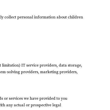
ly collect personal information about children
 limitation) IT service providers, data storage,
blem-solving providers, marketing providers,
ods or services we have provided to you
ith any actual or prospective legal