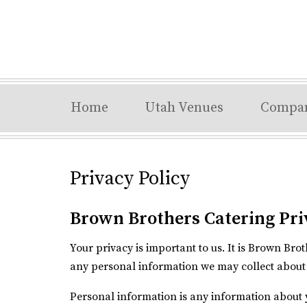
Home
Utah Venues
Compa
Privacy Policy
Brown Brothers Catering Pri
Your privacy is important to us. It is Brown Br
any personal information we may collect about 
Personal information is any information about 