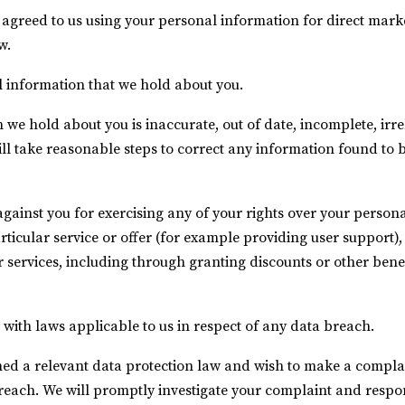
 agreed to us using your personal information for direct mar
w.
l information that we hold about you.
 we hold about you is inaccurate, out of date, incomplete, irre
will take reasonable steps to correct any information found to 
against you for exercising any of your rights over your person
rticular service or offer (for example providing user support)
r services, including through granting discounts or other benef
with laws applicable to us in respect of any data breach.
ed a relevant data protection law and wish to make a complain
breach. We will promptly investigate your complaint and respon