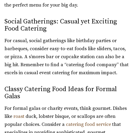
the perfect menu for your big day.
Social Gatherings: Casual yet Exciting
Food Catering
For casual, social gatherings like birthday parties or
barbeques, consider easy-to-eat foods like sliders, tacos,
or pizza. A s’mores bar or cupcake station can also be a
big hit. Remember to find a “catering food company” that
excels in casual event catering for maximum impact.
Classy Catering Food Ideas for Formal
Galas
For formal galas or charity events, think gourmet. Dishes
like
roast
duck, lobster bisque, or scallops are often
popular choices. Consider a
catering food service
that
specializes in providing sophisticated, gourmet