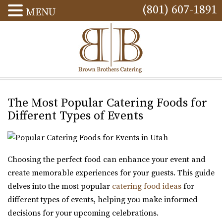
(801) 607-1891
MENU
The Most Popular Catering Foods for
Different Types of Events
Choosing the perfect food can enhance your event and
create memorable experiences for your guests. This guide
delves into the most popular
catering food ideas
for
different types of events, helping you make informed
decisions for your upcoming celebrations.