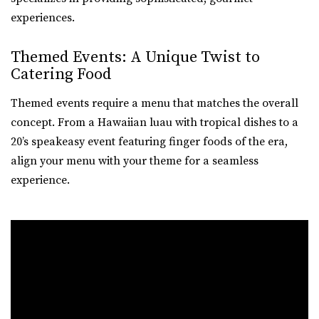
experiences.
Themed Events: A Unique Twist to
Catering Food
Themed events require a menu that matches the overall
concept. From a Hawaiian luau with tropical dishes to a
20’s speakeasy event featuring finger foods of the era,
align your menu with your theme for a seamless
experience.