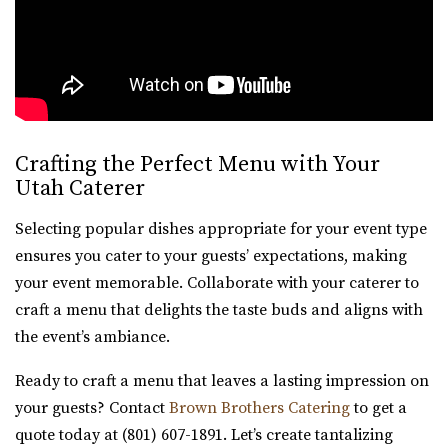
Crafting the Perfect Menu with Your
Utah Caterer
Selecting popular dishes appropriate for your event type
ensures you cater to your guests’ expectations, making
your event memorable. Collaborate with your caterer to
craft a menu that delights the taste buds and aligns with
the event’s ambiance.
Ready to craft a menu that leaves a lasting impression on
your guests? Contact
Brown Brothers Catering
to get a
quote today at (801) 607-1891. Let’s create tantalizing