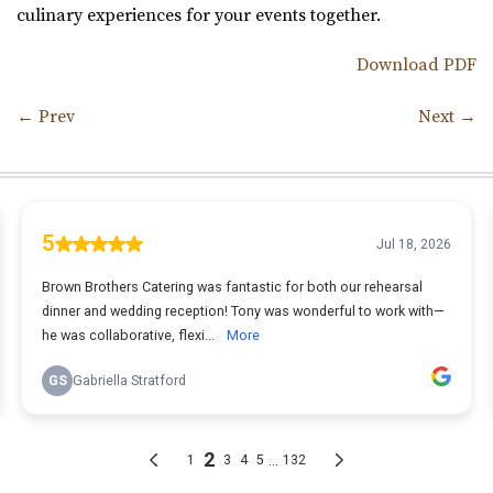
culinary experiences for your events together.
Download PDF
←
Prev
Next
→
Post navigation