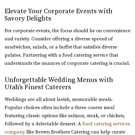
Elevate Your Corporate Events with
Savory Delights
For corporate events, the focus should be on convenience
and variety. Consider offering a diverse spread of
sandwiches, salads, or a buffet that satisfies diverse
palates. Partnering with a food catering service that
understands the nuances of corporate catering is crucial.
Unforgettable Wedding Menus with
Utah’s Finest Caterers
Weddings are all about lavish, memorable meals.
Popular choices often include a three-course meal
featuring classic options like salmon, steak, or chicken,
followed by a delectable dessert. A
food catering services
company
like Brown Brothers Catering can help curate