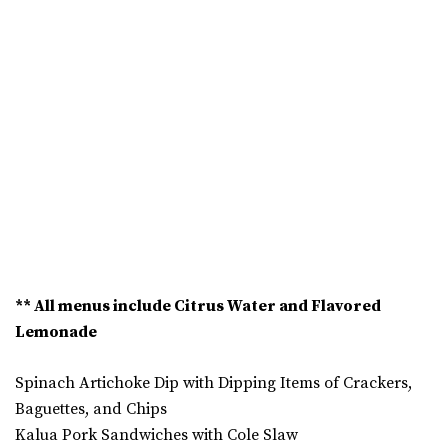
** All menus include Citrus Water and Flavored
Lemonade
Spinach Artichoke Dip with Dipping Items of Crackers,
Baguettes, and Chips
Kalua Pork Sandwiches with Cole Slaw