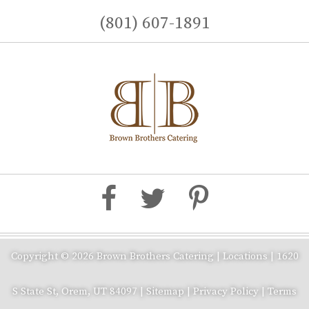
(801) 607-1891
Copyright © 2026 Brown Brothers Catering |
Locations
|
1620
S State St, Orem, UT 84097
|
Sitemap
|
Privacy Policy
|
Terms