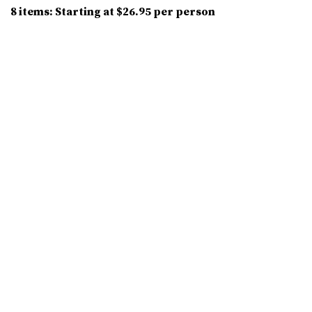
8 items: Starting at $26.95 per person