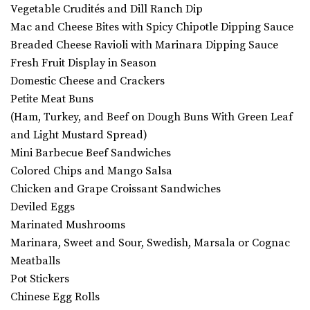
Vegetable Crudités and Dill Ranch Dip
Mac and Cheese Bites with Spicy Chipotle Dipping Sauce
Breaded Cheese Ravioli with Marinara Dipping Sauce
Fresh Fruit Display in Season
Domestic Cheese and Crackers
Petite Meat Buns
(Ham, Turkey, and Beef on Dough Buns With Green Leaf
and Light Mustard Spread)
Mini Barbecue Beef Sandwiches
Colored Chips and Mango Salsa
Chicken and Grape Croissant Sandwiches
Deviled Eggs
Marinated Mushrooms
Marinara, Sweet and Sour, Swedish, Marsala or Cognac
Meatballs
Pot Stickers
Chinese Egg Rolls