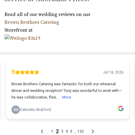
Read all of our wedding reviews on our
Brown Brothers Catering
Storefront at