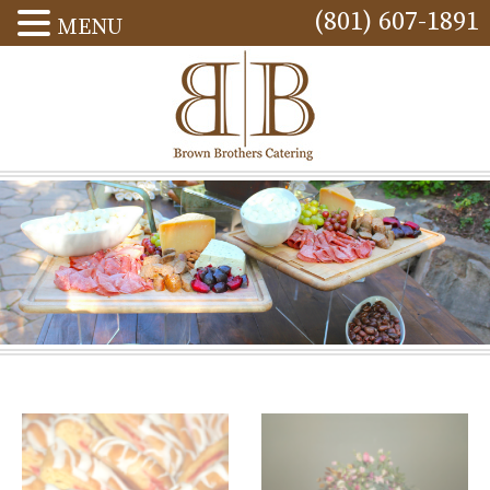
(801) 607-1891
MENU