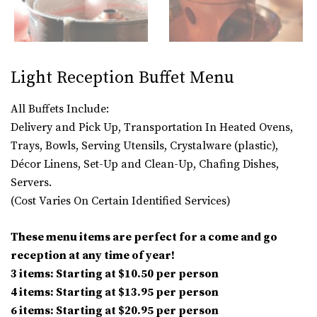
Light Reception Buffet Menu
All Buffets Include:
Delivery and Pick Up, Transportation In Heated Ovens,
Trays, Bowls, Serving Utensils, Crystalware (plastic),
Décor Linens, Set-Up and Clean-Up, Chafing Dishes,
Servers.
(Cost Varies On Certain Identified Services)
These menu items are perfect for a come and go
reception at any time of year!
3 items: Starting at $10.50 per person
4 items: Starting at $13.95 per person
6 items: Starting at $20.95 per person