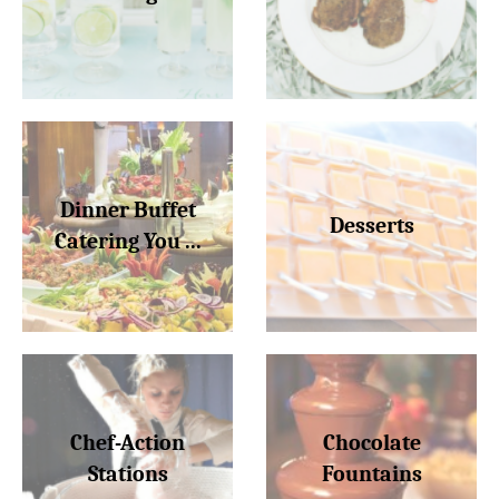
Dinner Buffet
Desserts
Catering You ...
Chef-Action
Chocolate
Stations
Fountains