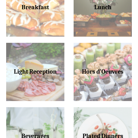
Breakfast
Lunch
Light Reception
Hors d’Oeuvres
Beverages
Plated Dinners