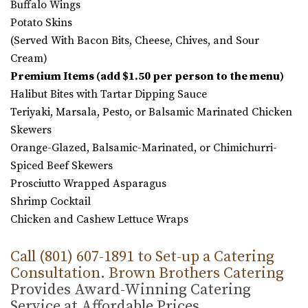
Buffalo Wings
Potato Skins
(Served With Bacon Bits, Cheese, Chives, and Sour
Cream)
Premium Items (add $1.50 per person to the menu)
Halibut Bites with Tartar Dipping Sauce
Teriyaki, Marsala, Pesto, or Balsamic Marinated Chicken
Skewers
Orange-Glazed, Balsamic-Marinated, or Chimichurri-
Spiced Beef Skewers
Prosciutto Wrapped Asparagus
Shrimp Cocktail
Chicken and Cashew Lettuce Wraps
Call (801) 607-1891 to Set-up a Catering
Consultation
.
Brown Brothers Catering
Provides Award-Winning Catering
Service at Affordable Prices.