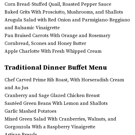
Corn Bread-Stuffed Quail, Roasted Pepper Sauce
Baked Grits With Prosciutto, Mushrooms, and Shallots
Arugula Salad with Red Onion and Parmigiano-Reggiano
and Balsamic Vinaigrette
Pan Braised Carrots With Orange and Rosemary
Cornbread, Scones and Honey Butter
Apple Charlotte With Fresh Whipped Cream
Traditional Dinner Buffet Menu
Chef Carved Prime Rib Roast, With Horseradish Cream
and Au Jus
Cranberry and Sage Glazed Chicken Breast
Sautéed Green Beans With Lemon and Shallots
Garlic Mashed Potatoes
Mixed Green Salad With Cranberries, Walnuts, and
Gorgonzola With a Raspberry Vinaigrette
Artisan Breads