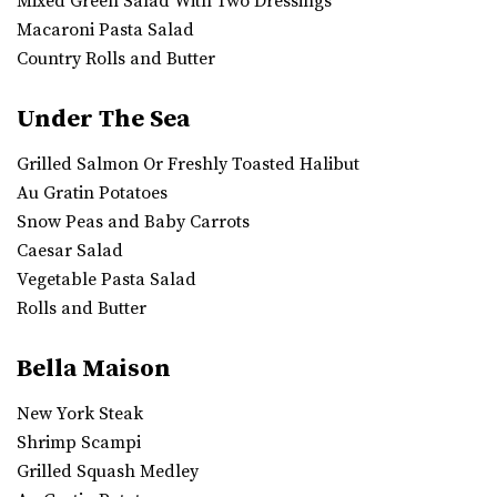
Mixed Green Salad With Two Dressings
Macaroni Pasta Salad
Country Rolls and Butter
Under The Sea
Grilled Salmon Or Freshly Toasted Halibut
Au Gratin Potatoes
Snow Peas and Baby Carrots
Caesar Salad
Vegetable Pasta Salad
Rolls and Butter
Bella Maison
New York Steak
Shrimp Scampi
Grilled Squash Medley