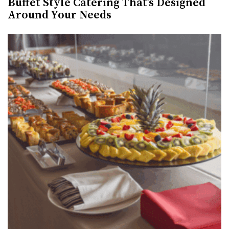
Buffet Style Catering That’s Designed
Around Your Needs