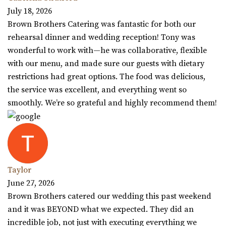
July 18, 2026
Brown Brothers Catering was fantastic for both our
rehearsal dinner and wedding reception! Tony was
wonderful to work with—he was collaborative, flexible
with our menu, and made sure our guests with dietary
restrictions had great options. The food was delicious,
the service was excellent, and everything went so
smoothly. We’re so grateful and highly recommend them!
Taylor
June 27, 2026
Brown Brothers catered our wedding this past weekend
and it was BEYOND what we expected. They did an
incredible job, not just with executing everything we