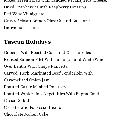
Mixed Green Salad with Candied Pecans, Feta Cheese,
Dried Cranberries with Raspberry Dressing
Red Wine Vinaigrette
Crusty Artisan Breads Olive Oil and Balsamic
Individual Tiramisu
Tuscan Holidays
Gnocchi With Roasted Corn and Chantarelles
Braised Salmon Filet With Tarragon and White Wine
Over Lentils With Crispy Pancetta
Carved, Herb-Marinated Beef Tenderloin With
Caramelized Onion Jam
Roasted Garlic Mashed Potatoes
Roasted Winter Root Vegetables With Bagna Càuda
Caesar Salad
Ciabatta and Focaccia Breads
Chocolate Molten Cake