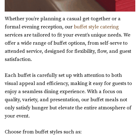
Whether you’re planning a casual get-together or a
formal evening reception, our
buffet style catering
services are tailored to fit your event’s unique needs. We
offer a wide range of buffet options, from self-serve to
attended service, designed for flexibility, flow, and guest
satisfaction.
Each buffet is carefully set up with attention to both
visual appeal and efficiency, making it easy for guests to
enjoy a seamless dining experience. With a focus on
quality, variety, and presentation, our buffet meals not
only satisfy hunger but elevate the entire atmosphere of
your event.
Choose from buffet styles such as: