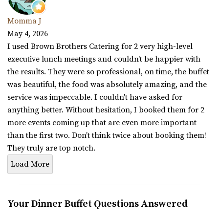
Momma J
May 4, 2026
I used Brown Brothers Catering for 2 very high-level
executive lunch meetings and couldn't be happier with
the results. They were so professional, on time, the buffet
was beautiful, the food was absolutely amazing, and the
service was impeccable. I couldn't have asked for
anything better. Without hesitation, I booked them for 2
more events coming up that are even more important
than the first two. Don't think twice about booking them!
They truly are top notch.
Load More
Your Dinner Buffet Questions Answered