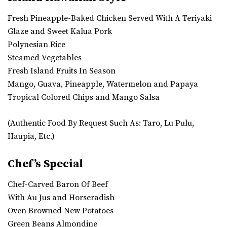
Fresh Pineapple-Baked Chicken Served With A Teriyaki
Glaze and Sweet Kalua Pork
Polynesian Rice
Steamed Vegetables
Fresh Island Fruits In Season
Mango, Guava, Pineapple, Watermelon and Papaya
Tropical Colored Chips and Mango Salsa
(Authentic Food By Request Such As: Taro, Lu Pulu,
Haupia, Etc.)
Chef’s Special
Chef-Carved Baron Of Beef
With Au Jus and Horseradish
Oven Browned New Potatoes
Green Beans Almondine