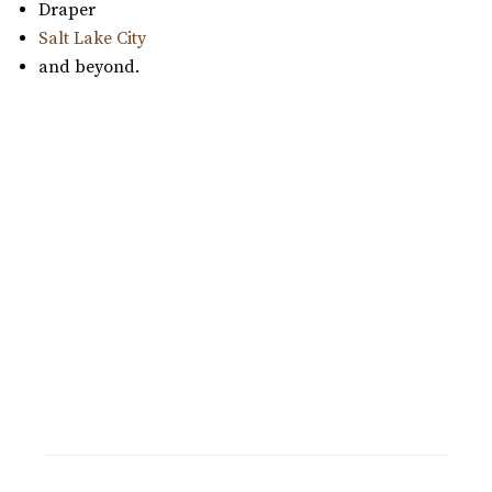
Draper
Salt Lake City
and beyond.