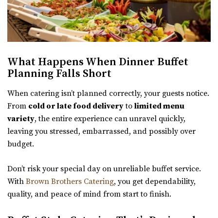
What Happens When Dinner Buffet
Planning Falls Short
When catering isn’t planned correctly, your guests notice.
From
cold or late food delivery
to
limited menu
variety
, the entire experience can unravel quickly,
leaving you stressed, embarrassed, and possibly over
budget.
Don’t risk your special day on unreliable buffet service.
With
Brown Brothers Catering
, you get dependability,
quality, and peace of mind from start to finish.