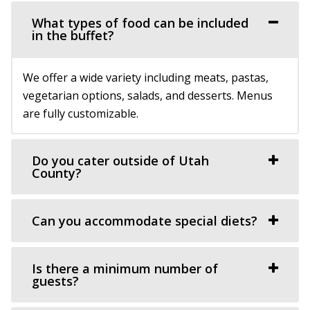
What types of food can be included
in the buffet?
We offer a wide variety including meats, pastas,
vegetarian options, salads, and desserts. Menus
are fully customizable.
Do you cater outside of Utah
County?
Can you accommodate special diets?
Is there a minimum number of
guests?