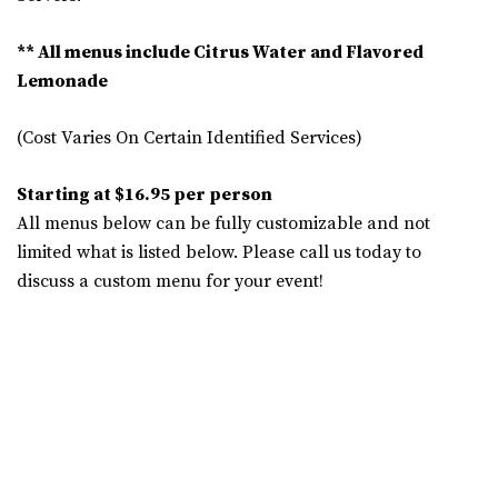
** All menus include Citrus Water and Flavored
Lemonade
(Cost Varies On Certain Identified Services)
Starting at $16.95 per person
All menus below can be fully customizable and not
limited what is listed below. Please call us today to
discuss a custom menu for your event!