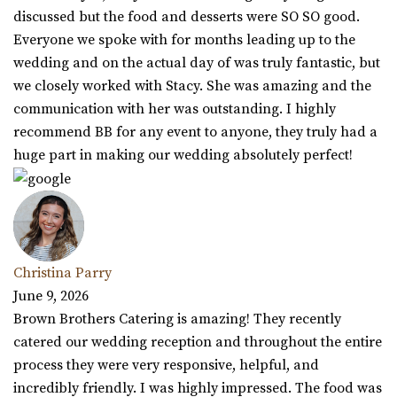
discussed but the food and desserts were SO SO good.
Everyone we spoke with for months leading up to the
wedding and on the actual day of was truly fantastic, but
we closely worked with Stacy. She was amazing and the
communication with her was outstanding. I highly
recommend BB for any event to anyone, they truly had a
huge part in making our wedding absolutely perfect!
Christina Parry
June 9, 2026
Brown Brothers Catering is amazing! They recently
catered our wedding reception and throughout the entire
process they were very responsive, helpful, and
incredibly friendly. I was highly impressed. The food was