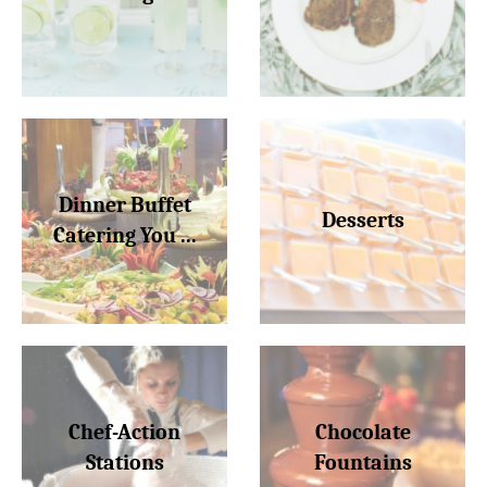
Dinner Buffet
Desserts
Catering You ...
Chef-Action
Chocolate
Stations
Fountains