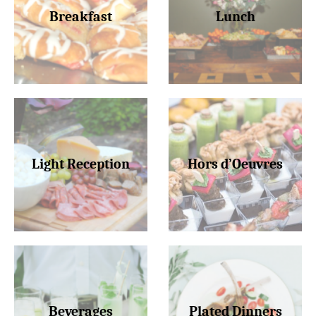
Breakfast
Lunch
Light Reception
Hors d’Oeuvres
Beverages
Plated Dinners