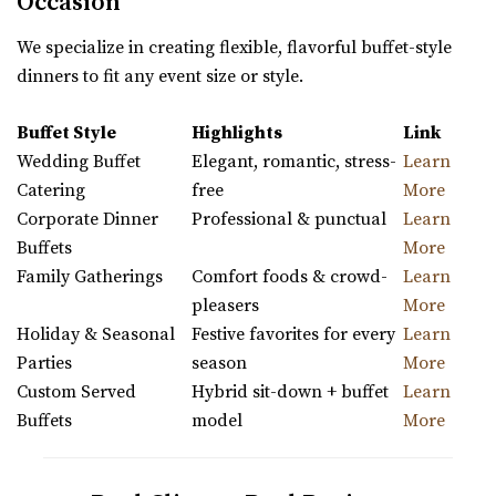
Occasion
We specialize in creating flexible, flavorful buffet-style
dinners to fit any event size or style.
Buffet Style
Highlights
Link
Wedding Buffet
Elegant, romantic, stress-
Learn
Catering
free
More
Corporate Dinner
Professional & punctual
Learn
Buffets
More
Family Gatherings
Comfort foods & crowd-
Learn
pleasers
More
Holiday & Seasonal
Festive favorites for every
Learn
Parties
season
More
Custom Served
Hybrid sit-down + buffet
Learn
Buffets
model
More