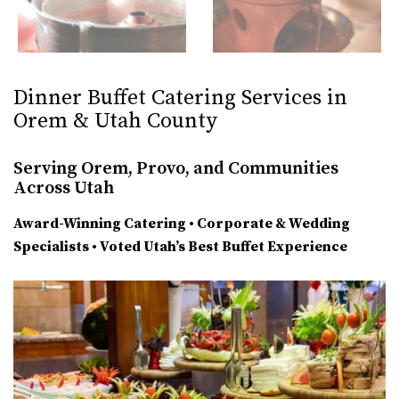
Dinner Buffet Catering Services in
Orem & Utah County
Serving Orem, Provo, and Communities
Across Utah
Award-Winning Catering • Corporate & Wedding
Specialists • Voted Utah’s Best Buffet Experience