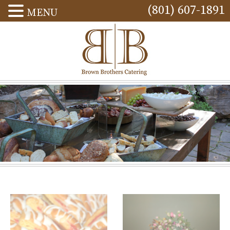
(801) 607-1891
MENU