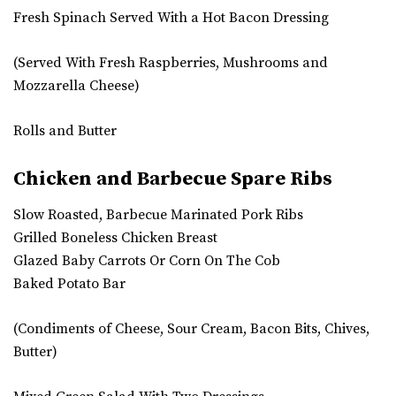
Fresh Spinach Served With a Hot Bacon Dressing
(Served With Fresh Raspberries, Mushrooms and
Mozzarella Cheese)
Rolls and Butter
Chicken and Barbecue Spare Ribs
Slow Roasted, Barbecue Marinated Pork Ribs
Grilled Boneless Chicken Breast
Glazed Baby Carrots Or Corn On The Cob
Baked Potato Bar
(Condiments of Cheese, Sour Cream, Bacon Bits, Chives,
Butter)