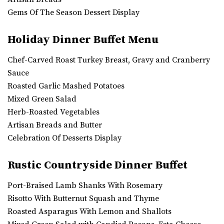
Gems Of The Season Dessert Display
Holiday Dinner Buffet Menu
Chef-Carved Roast Turkey Breast, Gravy and Cranberry
Sauce
Roasted Garlic Mashed Potatoes
Mixed Green Salad
Herb-Roasted Vegetables
Artisan Breads and Butter
Celebration Of Desserts Display
Rustic Countryside Dinner Buffet
Port-Braised Lamb Shanks With Rosemary
Risotto With Butternut Squash and Thyme
Roasted Asparagus With Lemon and Shallots