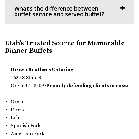
What’s the difference between
buffet service and served buffet?
Utah’s Trusted Source for Memorable
Dinner Buffets
Brown Brothers Catering
1620 S State St
Orem, UT 84097
Proudly defending clients across:
Orem
Provo
Lehi
Spanish Fork
American Fork