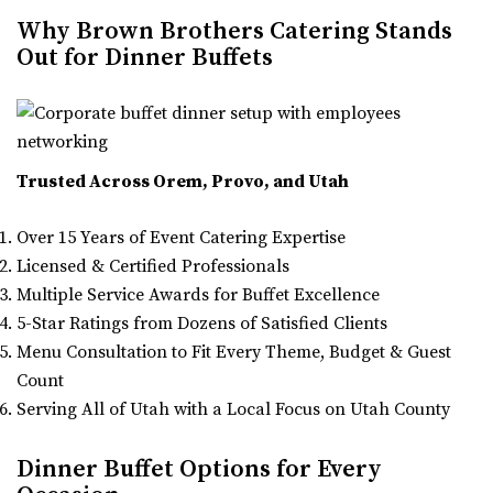
Why Brown Brothers Catering Stands
Out for Dinner Buffets
Trusted Across Orem, Provo, and Utah
Over 15 Years of Event Catering Expertise
Licensed & Certified Professionals
Multiple Service Awards for Buffet Excellence
5-Star Ratings from Dozens of Satisfied Clients
Menu Consultation to Fit Every Theme, Budget & Guest
Count
Serving All of Utah with a Local Focus on Utah County
Dinner Buffet Options for Every