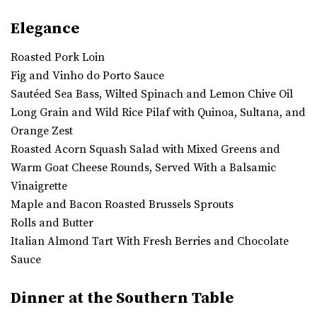
Elegance
Roasted Pork Loin
Fig and Vinho do Porto Sauce
Sautéed Sea Bass, Wilted Spinach and Lemon Chive Oil
Long Grain and Wild Rice Pilaf with Quinoa, Sultana, and
Orange Zest
Roasted Acorn Squash Salad with Mixed Greens and
Warm Goat Cheese Rounds, Served With a Balsamic
Vinaigrette
Maple and Bacon Roasted Brussels Sprouts
Rolls and Butter
Italian Almond Tart With Fresh Berries and Chocolate
Sauce
Dinner at the Southern Table