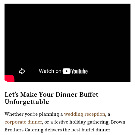
Let’s Make Your Dinner Buffet
Unforgettable
Whether you’re planning a
wedding reception
, a
corporate dinner
, or a festive holiday gathering, Brown
Brothers Catering delivers the best buffet dinner