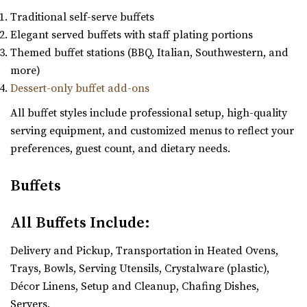
Traditional self-serve buffets
Elegant served buffets with staff plating portions
Themed buffet stations (BBQ, Italian, Southwestern, and
more)
Dessert-only buffet add-ons
All buffet styles include professional setup, high-quality
serving equipment, and customized menus to reflect your
preferences, guest count, and dietary needs.
Buffets
All Buffets Include:
Delivery and Pickup, Transportation in Heated Ovens,
Trays, Bowls, Serving Utensils, Crystalware (plastic),
Décor Linens, Setup and Cleanup, Chafing Dishes,
Servers.