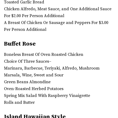
Toasted Garlic Bread
Chicken Alfredo, Meat Sauce, and One Additional Sauce
For $2.00 Per Person Additional
A Breast Of Chicken Or Sausage and Peppers For $3.00
Per Person Additional
Buffet Rose
Boneless Breast Of Oven Roasted Chicken
Choice Of Three Sauces–
Marinara, Barbecue, Teriyaki, Alfredo, Mushroom
Marsala, Wine, Sweet and Sour
Green Beans Almondine
Oven-Roasted Herbed Potatoes
Spring Mix Salad With Raspberry Vinaigrette
Rolls and Butter
Island Hawaiian Style