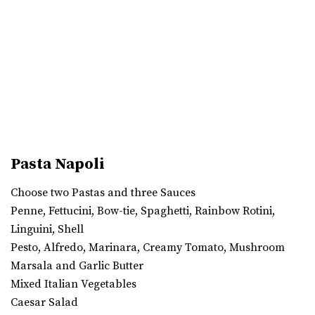
Pasta Napoli
Choose two Pastas and three Sauces
Penne, Fettucini, Bow-tie, Spaghetti, Rainbow Rotini,
Linguini, Shell
Pesto, Alfredo, Marinara, Creamy Tomato, Mushroom
Marsala and Garlic Butter
Mixed Italian Vegetables
Caesar Salad