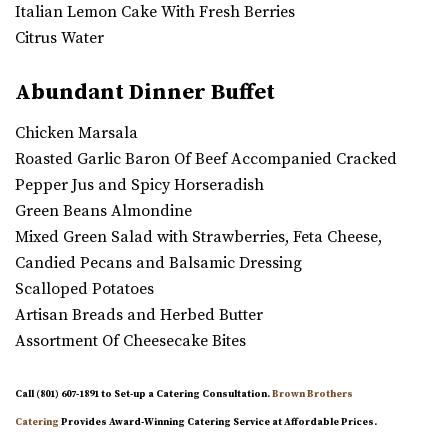
Italian Lemon Cake With Fresh Berries
Citrus Water
Abundant Dinner Buffet
Chicken Marsala
Roasted Garlic Baron Of Beef Accompanied Cracked
Pepper Jus and Spicy Horseradish
Green Beans Almondine
Mixed Green Salad with Strawberries, Feta Cheese,
Candied Pecans and Balsamic Dressing
Scalloped Potatoes
Artisan Breads and Herbed Butter
Assortment Of Cheesecake Bites
Call (801) 607-1891 to Set-up a Catering Consultation.
Brown Brothers
Catering
Provides Award-Winning Catering Service at Affordable Prices.