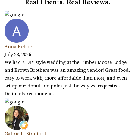
Real Clients. Real Reviews.
Anna Kehoe
July 23, 2026
We had a DIY style wedding at the Timber Moose Lodge,
and Brown Brothers was an amazing vendor! Great food,
easy to work with, more affordable than most, and even
set up our donuts on poles just the way we requested.
Definitely recommend.
Gabriella Stratford