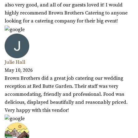
also very good, and all of our guests loved it! I would
highly recommend Brown Brothers Catering to anyone
looking for a catering company for their big event!
Julie Hall
May 10, 2026
Brown Brothers did a great job catering our wedding
reception at Red Butte Garden. Their staff was very
accommodating, friendly and professional. Food was
delicious, displayed beautifully and reasonably priced.
Very happy with this vendor!