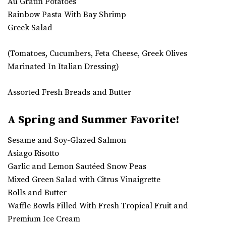
Au Gratin Potatoes
Rainbow Pasta With Bay Shrimp
Greek Salad
(Tomatoes, Cucumbers, Feta Cheese, Greek Olives
Marinated In Italian Dressing)
Assorted Fresh Breads and Butter
A Spring and Summer Favorite!
Sesame and Soy-Glazed Salmon
Asiago Risotto
Garlic and Lemon Sautéed Snow Peas
Mixed Green Salad with Citrus Vinaigrette
Rolls and Butter
Waffle Bowls Filled With Fresh Tropical Fruit and
Premium Ice Cream