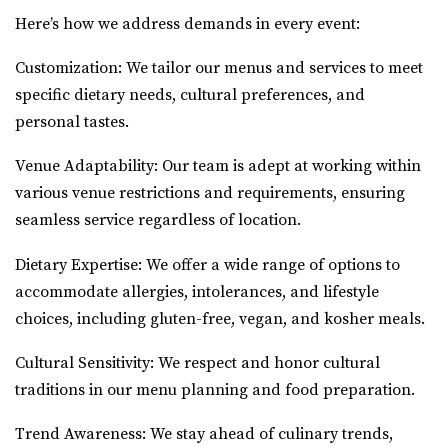
Here’s how we address demands in every event:
Customization: We tailor our menus and services to meet
specific dietary needs, cultural preferences, and
personal tastes.
Venue Adaptability: Our team is adept at working within
various venue restrictions and requirements, ensuring
seamless service regardless of location.
Dietary Expertise: We offer a wide range of options to
accommodate allergies, intolerances, and lifestyle
choices, including gluten-free, vegan, and kosher meals.
Cultural Sensitivity: We respect and honor cultural
traditions in our menu planning and food preparation.
Trend Awareness: We stay ahead of culinary trends,