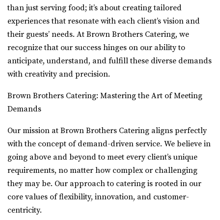
than just serving food; it’s about creating tailored
experiences that resonate with each client’s vision and
their guests’ needs. At Brown Brothers Catering, we
recognize that our success hinges on our ability to
anticipate, understand, and fulfill these diverse demands
with creativity and precision.
Brown Brothers Catering: Mastering the Art of Meeting
Demands
Our mission at Brown Brothers Catering aligns perfectly
with the concept of demand-driven service. We believe in
going above and beyond to meet every client’s unique
requirements, no matter how complex or challenging
they may be. Our approach to catering is rooted in our
core values of flexibility, innovation, and customer-
centricity.