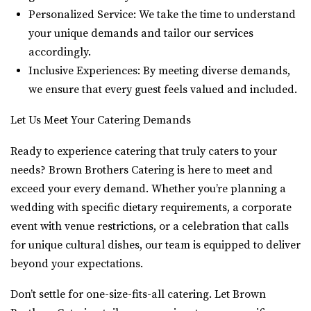
Personalized Service: We take the time to understand
your unique demands and tailor our services
accordingly.
Inclusive Experiences: By meeting diverse demands,
we ensure that every guest feels valued and included.
Let Us Meet Your Catering Demands
Ready to experience catering that truly caters to your
needs? Brown Brothers Catering is here to meet and
exceed your every demand. Whether you’re planning a
wedding with specific dietary requirements, a corporate
event with venue restrictions, or a celebration that calls
for unique cultural dishes, our team is equipped to deliver
beyond your expectations.
Don’t settle for one-size-fits-all catering. Let Brown