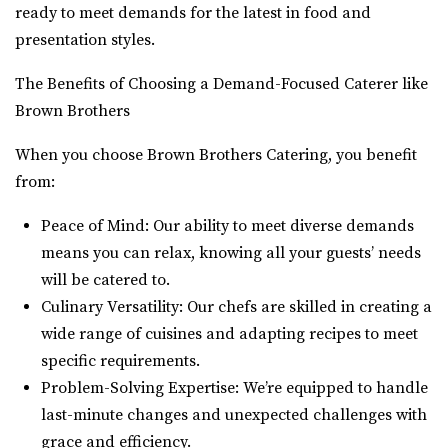
ready to meet demands for the latest in food and
presentation styles.
The Benefits of Choosing a Demand-Focused Caterer like
Brown Brothers
When you choose Brown Brothers Catering, you benefit
from:
Peace of Mind: Our ability to meet diverse demands
means you can relax, knowing all your guests’ needs
will be catered to.
Culinary Versatility: Our chefs are skilled in creating a
wide range of cuisines and adapting recipes to meet
specific requirements.
Problem-Solving Expertise: We’re equipped to handle
last-minute changes and unexpected challenges with
grace and efficiency.