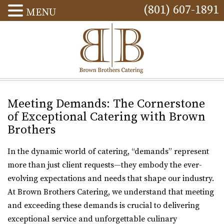
(801) 607-1891
MENU
Meeting Demands: The Cornerstone
of Exceptional Catering with Brown
Brothers
In the dynamic world of catering, “demands” represent
more than just client requests—they embody the ever-
evolving expectations and needs that shape our industry.
At Brown Brothers Catering, we understand that meeting
and exceeding these demands is crucial to delivering
exceptional service and unforgettable culinary