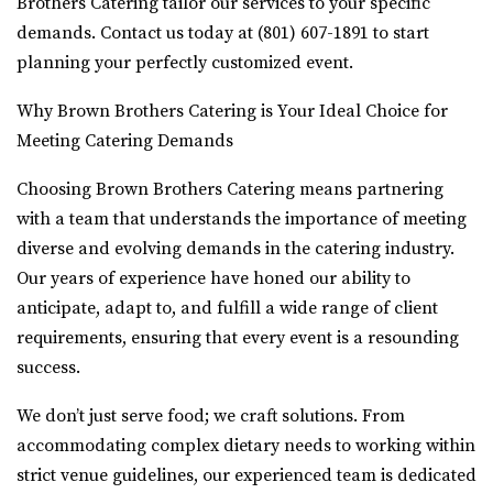
Brothers Catering tailor our services to your specific
demands. Contact us today at (801) 607-1891 to start
planning your perfectly customized event.
Why Brown Brothers Catering is Your Ideal Choice for
Meeting Catering Demands
Choosing Brown Brothers Catering means partnering
with a team that understands the importance of meeting
diverse and evolving demands in the catering industry.
Our years of experience have honed our ability to
anticipate, adapt to, and fulfill a wide range of client
requirements, ensuring that every event is a resounding
success.
We don’t just serve food; we craft solutions. From
accommodating complex dietary needs to working within
strict venue guidelines, our experienced team is dedicated