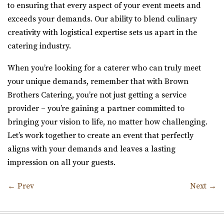
to ensuring that every aspect of your event meets and
exceeds your demands. Our ability to blend culinary
creativity with logistical expertise sets us apart in the
catering industry.
When you’re looking for a caterer who can truly meet
your unique demands, remember that with Brown
Brothers Catering, you’re not just getting a service
provider – you’re gaining a partner committed to
bringing your vision to life, no matter how challenging.
Let’s work together to create an event that perfectly
aligns with your demands and leaves a lasting
impression on all your guests.
←
Prev
Next
→
Post navigation