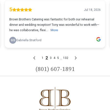
(801) 607-1891