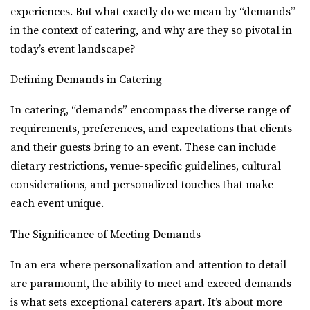
experiences. But what exactly do we mean by “demands”
in the context of catering, and why are they so pivotal in
today’s event landscape?
Defining Demands in Catering
In catering, “demands” encompass the diverse range of
requirements, preferences, and expectations that clients
and their guests bring to an event. These can include
dietary restrictions, venue-specific guidelines, cultural
considerations, and personalized touches that make
each event unique.
The Significance of Meeting Demands
In an era where personalization and attention to detail
are paramount, the ability to meet and exceed demands
is what sets exceptional caterers apart. It’s about more