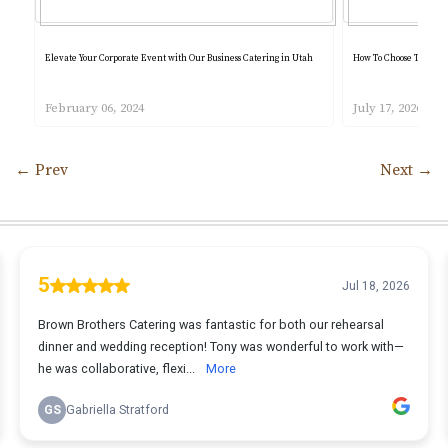
Elevate Your Corporate Event with Our Business Catering in Utah
How To Choose The Bes
February 06, 2024
July 17, 2026
←
Prev
Next
→
Post navigation