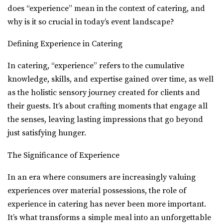
does “experience” mean in the context of catering, and
why is it so crucial in today’s event landscape?
Defining Experience in Catering
In catering, “experience” refers to the cumulative
knowledge, skills, and expertise gained over time, as well
as the holistic sensory journey created for clients and
their guests. It’s about crafting moments that engage all
the senses, leaving lasting impressions that go beyond
just satisfying hunger.
The Significance of Experience
In an era where consumers are increasingly valuing
experiences over material possessions, the role of
experience in catering has never been more important.
It’s what transforms a simple meal into an unforgettable