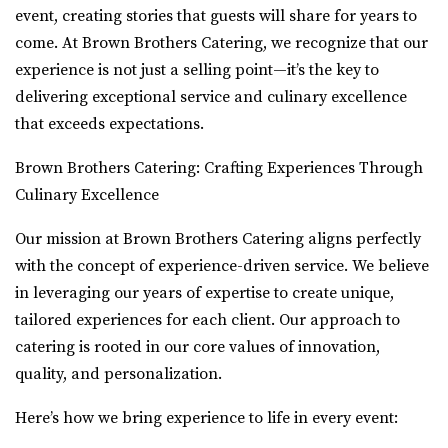
event, creating stories that guests will share for years to
come. At Brown Brothers Catering, we recognize that our
experience is not just a selling point—it’s the key to
delivering exceptional service and culinary excellence
that exceeds expectations.
Brown Brothers Catering: Crafting Experiences Through
Culinary Excellence
Our mission at Brown Brothers Catering aligns perfectly
with the concept of experience-driven service. We believe
in leveraging our years of expertise to create unique,
tailored experiences for each client. Our approach to
catering is rooted in our core values of innovation,
quality, and personalization.
Here’s how we bring experience to life in every event: