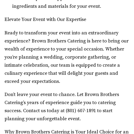
ingredients and materials for your event.
Elevate Your Event with Our Expertise
Ready to transform your event into an extraordinary
experience? Brown Brothers Catering is here to bring our
wealth of experience to your special occasion. Whether
you’re planning a wedding, corporate gathering, or
intimate celebration, our team is equipped to create a
culinary experience that will delight your guests and
exceed your expectations.
Don’t leave your event to chance. Let Brown Brothers
Catering’s years of experience guide you to catering
success. Contact us today at (801) 607-1891 to start
planning your unforgettable event.
Why Brown Brothers Catering is Your Ideal Choice for an