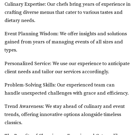
Culinary Expertise: Our chefs bring years of experience in
crafting diverse menus that cater to various tastes and
dietary needs.
Event Planning Wisdom: We offer insights and solutions
gained from years of managing events of all sizes and
types.
Personalized Service: We use our experience to anticipate
client needs and tailor our services accordingly.
Problem-Solving Skills: Our experienced team can
handle unexpected challenges with grace and efficiency.
Trend Awareness: We stay ahead of culinary and event
trends, offering innovative options alongside timeless
classics.