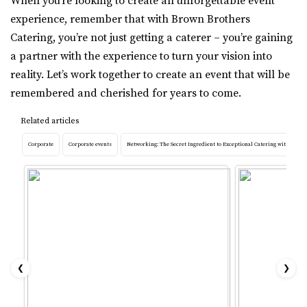
When you’re looking to create an unforgettable event
experience, remember that with Brown Brothers
Catering, you’re not just getting a caterer – you’re gaining
a partner with the experience to turn your vision into
reality. Let’s work together to create an event that will be
remembered and cherished for years to come.
Related articles
Corporate
Corporate events
Networking: The Secret Ingredient to Exceptional Catering with Brow
❮
❯