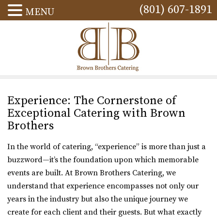
(801) 607-1891
MENU
Experience: The Cornerstone of
Exceptional Catering with Brown
Brothers
In the world of catering, “experience” is more than just a
buzzword—it’s the foundation upon which memorable
events are built. At Brown Brothers Catering, we
understand that experience encompasses not only our
years in the industry but also the unique journey we
create for each client and their guests. But what exactly