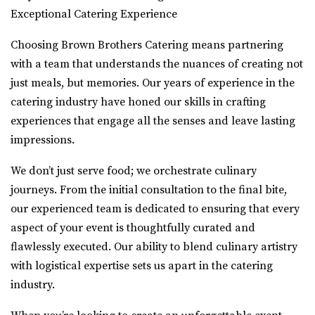
Exceptional Catering Experience
Choosing Brown Brothers Catering means partnering
with a team that understands the nuances of creating not
just meals, but memories. Our years of experience in the
catering industry have honed our skills in crafting
experiences that engage all the senses and leave lasting
impressions.
We don’t just serve food; we orchestrate culinary
journeys. From the initial consultation to the final bite,
our experienced team is dedicated to ensuring that every
aspect of your event is thoughtfully curated and
flawlessly executed. Our ability to blend culinary artistry
with logistical expertise sets us apart in the catering
industry.