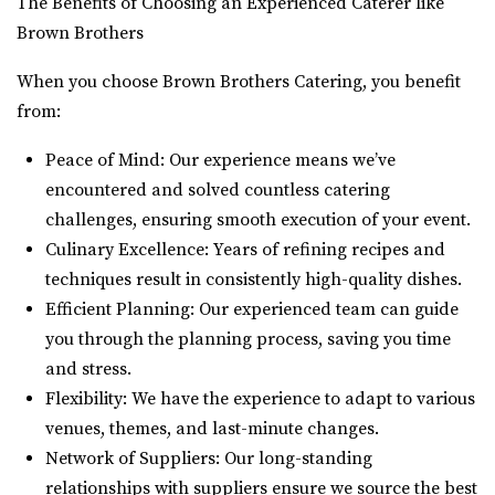
The Benefits of Choosing an Experienced Caterer like
Brown Brothers
When you choose Brown Brothers Catering, you benefit
from:
Peace of Mind: Our experience means we’ve
encountered and solved countless catering
challenges, ensuring smooth execution of your event.
Culinary Excellence: Years of refining recipes and
techniques result in consistently high-quality dishes.
Efficient Planning: Our experienced team can guide
you through the planning process, saving you time
and stress.
Flexibility: We have the experience to adapt to various
venues, themes, and last-minute changes.
Network of Suppliers: Our long-standing
relationships with suppliers ensure we source the best