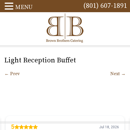
(801) 607-1891
MENU
Light Reception Buffet
←
Prev
Next
→
Post navigation