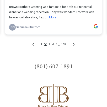
(801) 607-1891