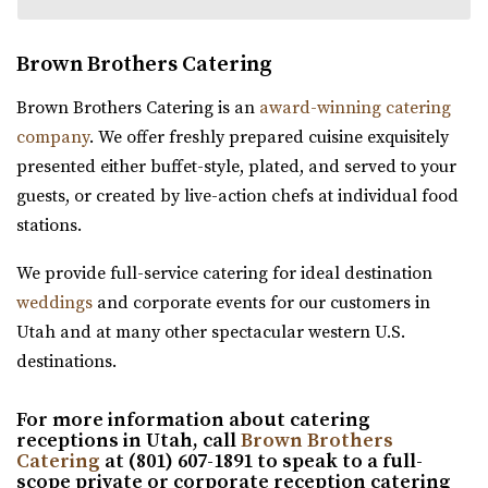
Brown Brothers Catering
The Wild Oak Venue
Brown Brothers Catering is an
award-winning catering
Utah County
company
. We offer freshly prepared cuisine exquisitely
61.8 mi
presented either buffet-style, plated, and served to your
(801) 810-8829
(801) 810-8829
guests, or created by live-action chefs at individual food
https://thewildoakvenue.com/
stations.
“The Wild Oak is a wedding and event venue located in
We provide full-service catering for ideal destination
Lindon Utah. It encompasses 1.6 acres...
weddings
and corporate events for our customers in
Utah and at many other spectacular western U.S.
Wadley Farms
destinations.
Utah County
61.92 mi
For more information about catering
(801) 404-9996
(801) 404-9996
receptions in Utah, call
Brown Brothers
https://wadleyfarms.com/
Catering
at (801) 607-1891 to speak to a full-
scope private or corporate reception catering
Located at the base of Mount Timpanogos, our family