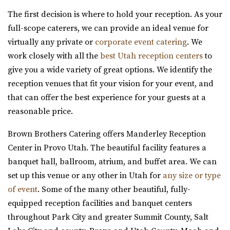
Jewish Community Center
The first decision is where to hold your reception. As your
Salt Lake County
full-scope caterers, we can provide an ideal venue for
31.6 mi
virtually any private or
corporate event catering
. We
(801) 581-0098
(801) 581-0098
work closely with all the
best Utah reception centers
to
https://www.slcjcc.org/
give you a wide variety of great options. We identify the
“IJ & Jeanné Wagner Jewish Community Center located in
reception venues that fit your vision for your event, and
Salt Lake City, Utah, works to e...
that can offer the best experience for your guests at a
reasonable price.
Clubhouse on South Temple
Salt Lake County
Brown Brothers Catering offers Manderley Reception
31.65 mi
Center in Provo Utah. The beautiful facility features a
(385) 313-8285
(385) 313-8285
banquet hall, ballroom, atrium, and buffet area. We can
https://clubhouseslc.com/
set up this venue or any other in Utah for
any size or type
We are committed to uplifting local Salt Lake
of event
. Some of the many other beautiful, fully-
communities through creative programming, historic ...
equipped reception facilities and banquet centers
throughout Park City and greater Summit County, Salt