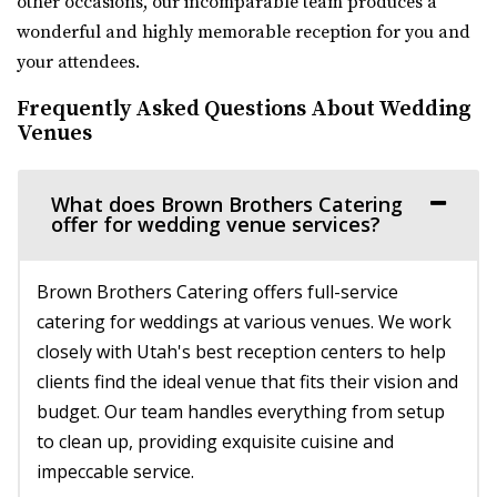
other occasions, our incomparable team produces a
Venue 6SIX9
wonderful and highly memorable reception for you and
Salt Lake County
your attendees.
32.42 mi
(385) 242-7488
(385) 242-7488
Frequently Asked Questions About Wedding
https://www.venue6six9.com/
Venues
“Venue6six9 is a premier event space in downtown SLC,
offering a versatile and captivating ...
What does Brown Brothers Catering
offer for wedding venue services?
Publik Coffee Roasters
Salt Lake County
Brown Brothers Catering offers full-service
32.88 mi
catering for weddings at various venues. We work
(801) 355-3161
(801) 355-3161
closely with Utah's best reception centers to help
https://www.publikcoffee.com/
clients find the ideal venue that fits their vision and
Our roastery, located at 975 S. West Temple in downtown
budget. Our team handles everything from setup
Salt Lake City, includes an event venue, ...
to clean up, providing exquisite cuisine and
impeccable service.