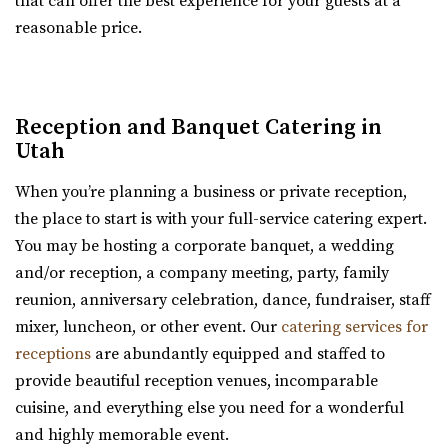
that can offer the best experience for your guests at a
new Davis Vision Center in beautif...
reasonable price.
Cactus & Tropicals - Draper
Salt Lake County
Reception and Banquet Catering in
48.24 mi
Utah
(801) 676-0935
(801) 676-0935
https://www.cactusandtropicals.com/
When you’re planning a business or private reception,
Built in 2006, our Draper greenhouse is the perfect space
the place to start is with your full-service catering expert.
for garden events in a contemporary gre...
You may be hosting a corporate banquet, a wedding
and/or reception, a company meeting, party, family
Old Dome Meeting Hall
reunion, anniversary celebration, dance, fundraiser, staff
Salt Lake County
mixer, luncheon, or other event. Our
catering services for
48.35 mi
receptions
are abundantly equipped and staffed to
(385) 237-3421
(385) 237-3421
provide beautiful reception venues, incomparable
https://www.rivertonutah.gov/dome/reservations.php
cuisine, and everything else you need for a wonderful
Individuals are able to reserve the Old Dome Meeting
and highly memorable event.