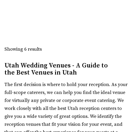
The 5th Floor
“Crescent Hall is a beautiful wedding and event venue
Weber County
located in the historic auditorium an...
(801) 252-5366
(801) 252-5366
https://thefifthfloorutah.com/
The Azalea Event Venue
“The 5th Floor is an all-inclusive premier wedding venue
Salt Lake County
and event space in Ogden, Utah. Pe...
46.59 mi
Showing 6 results
(435) 253-7210
(435) 253-7210
Union Station
https://www.theazalea.net/
Utah Wedding Venues - A Guide to
Weber County
“Here at The Azalea we’ve made it our mission to provide
the Best Venues in Utah
(801) 629-8680
(801) 629-8680
you with a clean, modern, and affo...
https://www.ogdencity.com/1337/Visit
The first decision is where to hold your reception. As your
Any space can be setup for both ceremony and reception
The View Event Venue
full-scope caterers, we can help you find the ideal venue
in one. If desired, a separate ceremony s...
Salt Lake County
for virtually any private or corporate event catering. We
47.05 mi
work closely with all the best Utah reception centers to
(801) 888-8439
(801) 888-8439
give you a wide variety of great options. We identify the
https://www.theviewvenue.com/
reception venues that fit your vision for your event, and
“The View Event Venue is located on the top floor of the