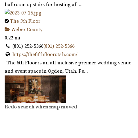
ballroom upstairs for hosting all ...
The 5th Floor
Weber County
0.22 mi
(801) 252-5366
(801) 252-5366
https://thefifthfloorutah.com/
“The 5th Floor is an all-inclusive premier wedding venue
and event space in Ogden, Utah. Pe...
Redo search when map moved
Copper Nickel Events
Weber County
0.23 mi