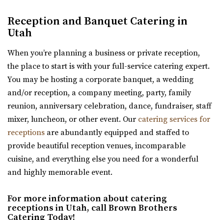
Kelley Creek Farm
Reception and Banquet Catering in
Weber County
Utah
12.69 mi
(801) 815-4458
(801) 815-4458
When you’re planning a business or private reception,
https://www.facebook.com/p/Kelley-Creek-Farm-10...
the place to start is with your full-service catering expert.
“We’re a working farm that hosts events and weddings.
You may be hosting a corporate banquet, a wedding
Come and celebrate with us in almost ...
and/or reception, a company meeting, party, family
reunion, anniversary celebration, dance, fundraiser, staff
Memorial House
mixer, luncheon, or other event. Our
catering services for
Salt Lake County
receptions
are abundantly equipped and staffed to
30.11 mi
provide beautiful reception venues, incomparable
(801) 521-7969
(801) 521-7969
cuisine, and everything else you need for a wonderful
https://memorialhouse-utah.com/
and highly memorable event.
A historic wedding, reception and event venue located in
Memory Grove Park, Salt Lake City
For more information about catering
receptions in Utah, call Brown Brothers
Catering Today!