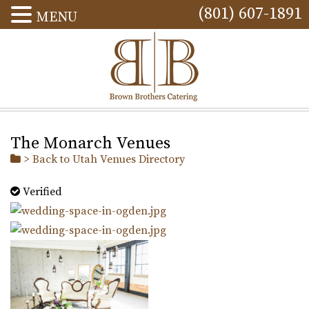
(801) 607-1891
MENU
The Monarch Venues
> Back to Utah Venues Directory
Verified