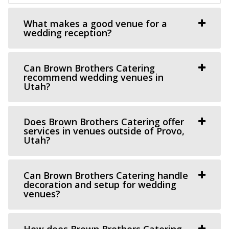
This Is The Place Heritage Park
What makes a good venue for a
Salt Lake County
wedding reception?
33.29 mi
(801) 582-1847
(801) 582-1847
https://www.thisistheplace.org/
Can Brown Brothers Catering
recommend wedding venues in
You only get one opportunity to have a perfect
Utah?
celebration – wedding, reception or annivers...
Does Brown Brothers Catering offer
Chase Mill at Tracy Aviary
services in venues outside of Provo,
Salt Lake County
Utah?
33.32 mi
(801) 596-8500 ext. 127
(801) 596-8500 ext. 127
Can Brown Brothers Catering handle
https://tracyaviary.org/liberty-park/private-ev...
decoration and setup for wedding
The Chase Mill is Utah’s oldest industrial building built in
venues?
1852 by a man named Isaac Chas...
How does Brown Brothers Catering