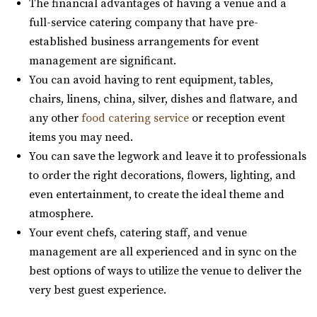
The financial advantages of having a venue and a
Commercial Club SLC
full-service catering company that have pre-
Salt Lake County
established business arrangements for event
31.99 mi
management are significant.
(801) 455-1599
(801) 455-1599
You can avoid having to rent equipment, tables,
https://www.commercialclubslc.com/
chairs, linens, china, silver, dishes and flatware, and
“Our venue is centered on thoughtful, unique and classic
any other
food catering service
or reception event
design, generous assistance, and m...
items you may need.
You can save the legwork and leave it to professionals
The Leonardo
to order the right decorations, flowers, lighting, and
Salt Lake County
even entertainment, to create the ideal theme and
32.19 mi
atmosphere.
(801) 531-9800
(801) 531-9800
Your event chefs, catering staff, and venue
https://theleonardo.org/
management are all experienced and in sync on the
Located in the heart of Downtown Salt Lake City, Events
best options of ways to utilize the venue to deliver the
At The Leo offers 11 unique event spaces ...
very best guest experience.
Ember SLC