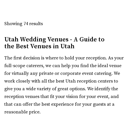
Talia Event Center
Weber County
Showing 74 results
8.11 mi
(801) 510-6509
(801) 510-6509
Utah Wedding Venues - A Guide to
https://taliaeventcenter.com/
the Best Venues in Utah
Welcome to Talia Event Center. Here you will find a
beautifully designed venue for your memorable...
The first decision is where to hold your reception. As your
full-scope caterers, we can help you find the ideal venue
Sweet Magnolia Venues
for virtually any private or corporate event catering. We
Davis County
work closely with all the best Utah reception centers to
12.61 mi
give you a wide variety of great options. We identify the
(801) 347-9009
(801) 347-9009
reception venues that fit your vision for your event, and
https://www.sweetmagnoliavenues.com/
that can offer the best experience for your guests at a
Located in Davis County, in the heart of Kaysville Utah,
reasonable price.
Sweet Magnolia Venues provides a beautif...