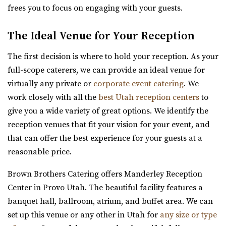
frees you to focus on engaging with your guests.
Hailstone Event Center
Summit County
The Ideal Venue for Your Reception
50.03 mi
(435) 649-9540
(435) 649-9540
The first decision is where to hold your reception. As your
https://stateparks.utah.gov/parks/jordanelle/ha...
full-scope caterers, we can provide an ideal venue for
Host your next event, reception, or meeting at the
virtually any private or
corporate event catering
. We
Hailstone Event Center. Sweeping views of Jord...
work closely with all the
best Utah reception centers
to
give you a wide variety of great options. We identify the
Siempre
reception venues that fit your vision for your event, and
Salt Lake County
that can offer the best experience for your guests at a
50.79 mi
reasonable price.
(801) 508-4851
(801) 508-4851
Brown Brothers Catering offers Manderley Reception
https://www.siempreutah.com/
Center in Provo Utah. The beautiful facility features a
“Welcome to Siempre! Utah’s Finest Wedding Ceremony &
banquet hall, ballroom, atrium, and buffet area. We can
Reception Venue located in ...
set up this venue or any other in Utah for
any size or type