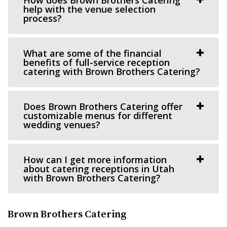
Cactus & Tropicals - Salt Lake City
help with the venue selection
Salt Lake County
process?
35.83 mi
(801) 485-2542
(801) 485-2542
What are some of the financial
https://www.cactusandtropicals.com/
benefits of full-service reception
catering with Brown Brothers Catering?
Built in 1978, our Salt Lake City greenhouse is the perfect
space for intimate events in a quaint...
Does Brown Brothers Catering offer
Arbor Manor Event Venue & Garden
customizable menus for different
wedding venues?
Salt Lake County
38.11 mi
(801) 897-0708
(801) 897-0708
How can I get more information
https://arbormanorutah.com/
about catering receptions in Utah
with Brown Brothers Catering?
“Whether you choose to have your first dance as a
married couple. Or, host your company’s H...
Brown Brothers Catering
Woodhaven Pointe