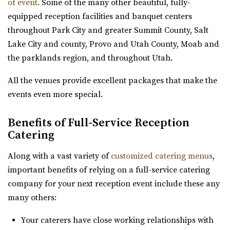
of event
. Some of the many other beautiful, fully-
High Star Ranch
equipped reception facilities and banquet centers
Summit County
throughout Park City and greater Summit County, Salt
53.05 mi
Lake City and county, Provo and Utah County, Moab and
(435) 783-3515
(435) 783-3515
the parklands region, and throughout Utah.
https://highstarranch.com/
“High Star Ranch is the ultimate getaway destination for
All the venues provide excellent packages that make the
adventure, events and luxury mount...
events even more special.
Day Barn Indoor Pavilion
Benefits of Full-Service Reception
Salt Lake County
Catering
53.44 mi
Along with a vast variety of
customized catering menus
,
(801) 576-6570
(801) 576-6570
important benefits of relying on a full-service catering
https://www.draperutah.gov/events-programs/comm...
company for your next reception event include these any
All costs incurred including promoting and marketing
many others:
the event prior to the issuance of a special...
Your caterers have close working relationships with
Knot and Pine