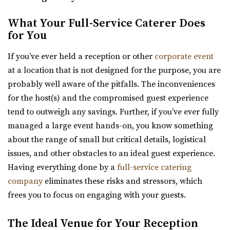
Utah State Capitol
What Your Full-Service Caterer Does
Salt Lake County
for You
30.89 mi
If you’ve ever held a reception or other
corporate event
(801) 538-3074
(801) 538-3074
at a location that is not designed for the purpose, you are
https://utahstatecapitol.utah.gov/capitol-event...
probably well aware of the pitfalls. The inconveniences
The Utah state capitol building has multiple spaces for
for the host(s) and the compromised guest experience
events like weddings and conferences.
tend to outweigh any savings. Further, if you’ve ever fully
managed a large event hands-on, you know something
Thomas S. Monson Center
about the range of small but critical details, logistical
Salt Lake County
issues, and other obstacles to an ideal guest experience.
31.47 mi
Having everything done by a
full-service catering
(801) 213-8770
(801) 213-8770
company
eliminates these risks and stressors, which
https://monsoncenter.utah.edu/
frees you to focus on engaging with your guests.
Whether you are planning a small corporate meeting, a
departmental retreat or a special event, su...
The Ideal Venue for Your Reception