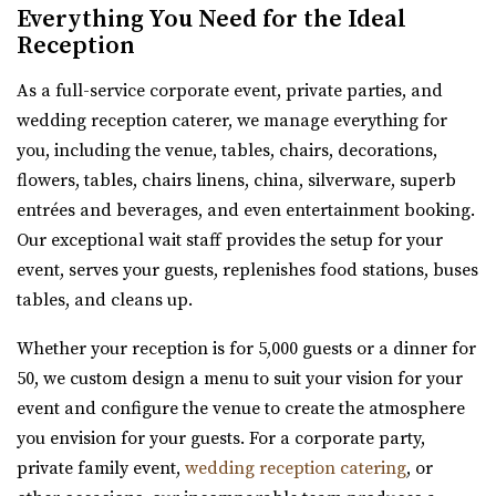
Everything You Need for the Ideal
Salt Lake County
Reception
32.38 mi
(385) 355-4211
(385) 355-4211
As a full-service corporate event, private parties, and
https://www.emberslc.com/
wedding reception caterer, we manage everything for
An urban-boutique event venue, featuring flexible
you, including the venue, tables, chairs, decorations,
layouts, an open vendor policy, and á la carte ...
flowers, tables, chairs linens, china, silverware, superb
entrées and beverages, and even entertainment booking.
Our exceptional wait staff provides the setup for your
Red Butte Garden
event, serves your guests, replenishes food stations, buses
Salt Lake County
tables, and cleans up.
32.41 mi
Whether your reception is for 5,000 guests or a dinner for
(801) 585-0556
(801) 585-0556
50, we custom design a menu to suit your vision for your
https://www.redbuttegarden.org/
event and configure the venue to create the atmosphere
“Red Butte Garden, located at the University of Utah, is
you envision for your guests. For a corporate party,
one of the largest botanical garde...
private family event,
wedding reception catering
, or