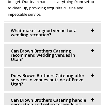
58.77 mi
budget. Our team handles everything from setup
(801) 787-7325
(801) 787-7325
to clean up, providing exquisite cuisine and
https://www.barbwireandlace.com/
impeccable service.
“Barbwire and Lace vintage wedding venue offers
Wedding venue services in Pleasant Grove, U...
What makes a good venue for a
wedding reception?
Oliver's Place
Utah County
Can Brown Brothers Catering
60.25 mi
recommend wedding venues in
(801) 368-0255
(801) 368-0255
Utah?
https://oliversplaceut.com/
“Oliver’s Place is now open! Market, Cafe and Event
Does Brown Brothers Catering offer
Venue with farm activities (aka Hee Haw...
services in venues outside of Provo,
Utah?
Grove Station
Utah County
Can Brown Brothers Catering handle
60.35 mi
decoration and setup for wedding