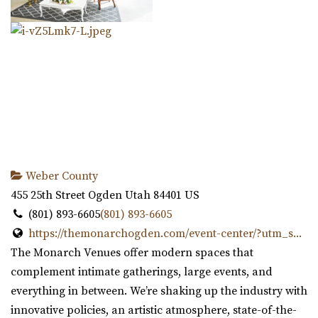
Weber County
455 25th Street
Ogden
Utah
84401
US
(801) 893-6605
(801) 893-6605
https://themonarchogden.com/event-center/?utm_s...
The Monarch Venues offer modern spaces that
complement intimate gatherings, large events, and
everything in between. We’re shaking up the industry with
innovative policies, an artistic atmosphere, state-of-the-