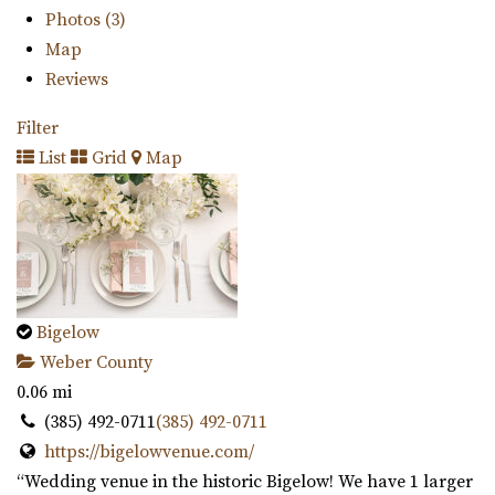
Photos (3)
Map
Reviews
Filter
List
Grid
Map
Bigelow
Weber County
0.06 mi
(385) 492-0711
(385) 492-0711
https://bigelowvenue.com/
“Wedding venue in the historic Bigelow! We have 1 larger