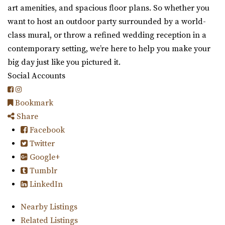
art amenities, and spacious floor plans. So whether you
want to host an outdoor party surrounded by a world-
class mural, or throw a refined wedding reception in a
contemporary setting, we’re here to help you make your
big day just like you pictured it.
Social Accounts
Bookmark
Share
Facebook
Twitter
Google+
Tumblr
LinkedIn
Nearby Listings
Related Listings