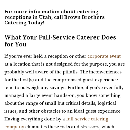
Hall for public and private events Thursday-...
For more information about catering
receptions in Utah, call Brown Brothers
The Studio Draper
Catering Today!
Salt Lake County
48.37 mi
What Your Full-Service Caterer Does
(801) 856-5689
(801) 856-5689
for You
https://www.thestudiodraper.com/
If you’ve ever held a reception or other
corporate event
The John R. Park school was constructed in 1912 and has
at a location that is not designed for the purpose, you are
since become an important asset in the hi...
probably well aware of the pitfalls. The inconveniences
for the host(s) and the compromised guest experience
Serenity Event Center
tend to outweigh any savings. Further, if you’ve ever fully
49.82 mi
managed a large event hands-on, you know something
(801) 867-1757
(801) 867-1757
about the range of small but critical details, logistical
https://serenity-event.com/
issues, and other obstacles to an ideal guest experience.
“Serenity Event Center is the perfect size event venue for
Having everything done by a
full-service catering
whatever you are celebrating! Fr...
company
eliminates these risks and stressors, which