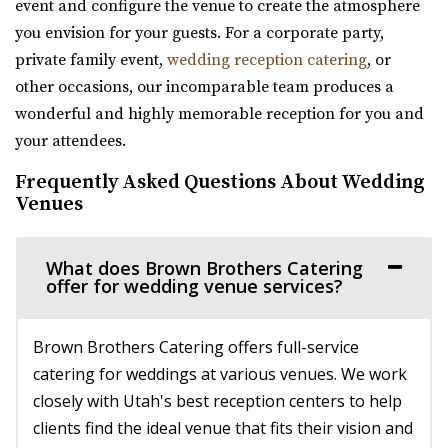
event and configure the venue to create the atmosphere
56.97 mi
you envision for your guests. For a corporate party,
(385) 455-9866
(385) 455-9866
private family event,
wedding reception catering
, or
https://www.hgardens.com/
other occasions, our incomparable team produces a
“Reception Center, Home Goods, Garden Nursery, and
wonderful and highly memorable reception for you and
Frozen Treats”
your attendees.
Frequently Asked Questions About Wedding
The Rooftop Lehi
Venues
Utah County
57.79 mi
(801) 448-7714
(801) 448-7714
What does Brown Brothers Catering
offer for wedding venue services?
https://www.therooftoplehi.com/
“Welcome to The Rooftop, an event venue located in Lehi,
Utah. Whether planning your ideal ...
Brown Brothers Catering offers full-service
catering for weddings at various venues. We work
Barbwire And Lace
closely with Utah's best reception centers to help
Utah County
clients find the ideal venue that fits their vision and