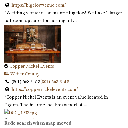
https://bigelowvenue.com/
“Wedding venue in the historic Bigelow! We have 1 larger
ballroom upstairs for hosting all ...
Cottage Charm Venue in Sandy
44.38 mi
(801) 209-1551
(801) 209-1551
https://cottagecharm.net/
Copper Nickel Events
Our unique venue will take you back in time, to the days
Weber County
of simplicity & Old World charm. Foc...
(801) 668-9518
(801) 668-9518
https://coppernickelevents.com/
Magnolia Event Center
“Copper Nickel Events is an event value located in
Salt Lake County
Ogden. The historic location is part of ...
45.64 mi
(801) 254-8848
(801) 254-8848
Kelley Creek Farm
Redo search when map moved
https://eventsatmagnolia.com/