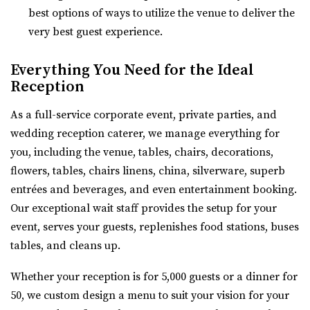
Utah County
best options of ways to utilize the venue to deliver the
54.48 mi
very best guest experience.
(801) 763-7173
(801) 763-7173
https://alpineartcenter.com/
Everything You Need for the Ideal
“Alpine Art Center is a beautiful reception center in
Reception
Alpine, Utah. Located strategically i...
As a full-service corporate event, private parties, and
wedding reception caterer, we manage everything for
The Vista at Cedar Hills Golf Club
you, including the venue, tables, chairs, decorations,
Utah County
flowers, tables, chairs linens, china, silverware, superb
56.02 mi
entrées and beverages, and even entertainment booking.
(801) 785-9668
(801) 785-9668
Our exceptional wait staff provides the setup for your
https://www.vistacedarhills.com/
event, serves your guests, replenishes food stations, buses
The Vista Room offers a beautiful space for your
tables, and cleans up.
wedding, family party, corporate event, or any o...
Whether your reception is for 5,000 guests or a dinner for
Highland Gardens
50, we custom design a menu to suit your vision for your
Utah County