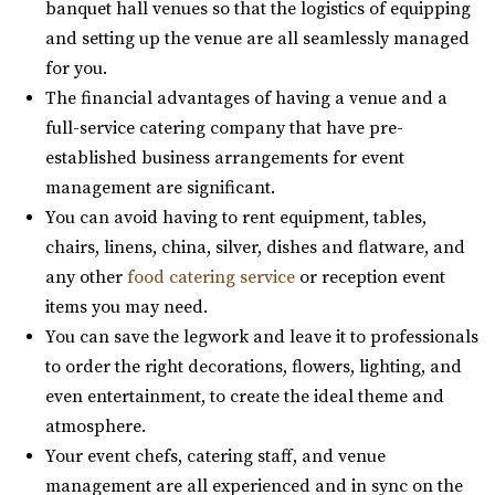
banquet hall venues so that the logistics of equipping
Utah County
and setting up the venue are all seamlessly managed
53.75 mi
for you.
(435) 466-5100
(435) 466-5100
The financial advantages of having a venue and a
https://knotandpine.com/?utm_campaign=gmb
full-service catering company that have pre-
“Beautiful Historic Alpine Barn venue located in the heart
established business arrangements for event
of Alpine, UT . We offer all wed...
management are significant.
You can avoid having to rent equipment, tables,
The Lodge at Traverse Mountain
chairs, linens, china, silver, dishes and flatware, and
Utah County
any other
food catering service
or reception event
54.37 mi
items you may need.
(385) 234-1406
(385) 234-1406
You can save the legwork and leave it to professionals
https://www.thelodgeattraverse.com/
to order the right decorations, flowers, lighting, and
The Lodge is conveniently located right off of I-15 behind
even entertainment, to create the ideal theme and
the Traverse Mountain Outlets shopping...
atmosphere.
Your event chefs, catering staff, and venue
Alpine Art Center
management are all experienced and in sync on the