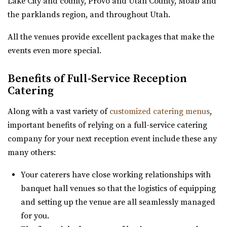
Lake City and county, Provo and Utah County, Moab and
Gallivan Center
the parklands region, and throughout Utah.
Salt Lake County
All the venues provide excellent packages that make the
31.75 mi
events even more special.
(801) 535-6110
(801) 535-6110
https://thegallivancenter.com/
Benefits of Full-Service Reception
“The John W Gallivan Center Plaza in the heart of Salt
Catering
Lake City. Office for concerts and e...
Along with a vast variety of
customized catering menus
,
Pierpont Place
important benefits of relying on a full-service catering
Salt Lake County
company for your next reception event include these any
31.79 mi
many others:
(801) 200-3113
(801) 200-3113
Your caterers have close working relationships with
http://www.pierpontplace.com/
banquet hall venues so that the logistics of equipping
“Pierpont Place, “Salt Lake’s Premier Event Venue,” offers
and setting up the venue are all seamlessly managed
full-service e...
for you.