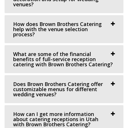
venues?
(801) 608-6002
(801) 608-6002
https://grovestationpg.com/
“A unique vintage industrial venue space and food truck
How does Brown Brothers Catering
park with indoor and outdoor dining...
help with the venue selection
process?
The Bungalow
Utah County
What are some of the financial
benefits of full-service reception
60.56 mi
catering with Brown Brothers Catering?
(801) 785-2111
(801) 785-2111
https://www.bungalowwedding.com/
The Bungalow in Utah Valley is the PREMIERE
Does Brown Brothers Catering offer
customizable menus for different
RECEPTION AND EVENT VENUE. It’s perfect for any...
wedding venues?
How can I get more information
about catering receptions in Utah
with Brown Brothers Catering?