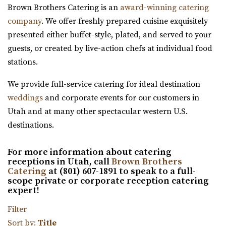
Brown Brothers Catering is an
award-winning catering
Salt Lake County
company
. We offer freshly prepared cuisine exquisitely
41.28 mi
presented either buffet-style, plated, and served to your
(801) 566-1100
(801) 566-1100
guests, or created by live-action chefs at individual food
https://www.woodhavenpointe.com/
stations.
“Discover Woodhaven Pointe, your premier choice for
elegant and affordable event venues in ...
We provide full-service catering for ideal destination
weddings
and corporate events for our customers in
Viridian Event Center
Utah and at many other spectacular western U.S.
Salt Lake County
destinations.
42.53 mi
(801) 948-7858
(801) 948-7858
For more information about catering
https://www.slcolibrary.org/locations/viridian
receptions in Utah, call
Brown Brothers
Catering
at (801) 607-1891 to speak to a full-
The Viridian Event Center is a public venue that can be
scope private or corporate reception catering
reserved for special events such as weddi...
expert!
Filter
Twenty and Creek
Sort by:
Title