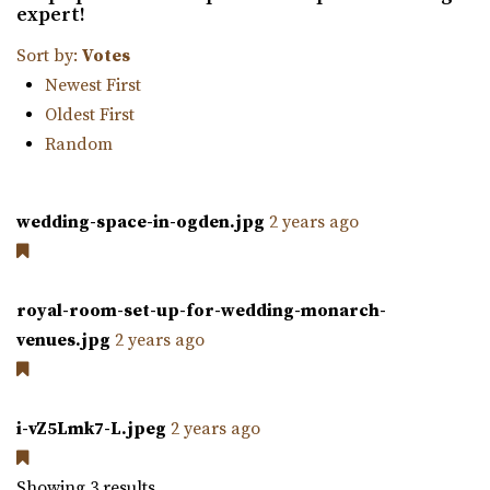
expert!
farm is nestled amidst 23 acres of vibrant ga...
Sort by:
Votes
Newest First
Oldest First
Random
Orion Event Venue
wedding-space-in-ogden.jpg
2 years ago
Utah County
61.99 mi
(801) 806-4880
(801) 806-4880
royal-room-set-up-for-wedding-monarch-
https://www.orioneventvenue.com/
venues.jpg
2 years ago
“Best venue in the area. We have capacity for 300 people
and the best prices. give us a cal...
i-vZ5Lmk7-L.jpeg
2 years ago
Walker Farms
Utah County
Showing 3 results