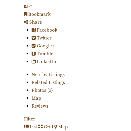
Bookmark
Share
Facebook
Twitter
Google+
Tumblr
LinkedIn
Nearby Listings
Related Listings
Photos (3)
Map
Reviews
Filter
List
Grid
Map