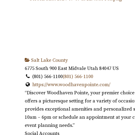
Salt Lake County
6775 South 900 East
Midvale
Utah
84047
US
(801) 566-1100
(801) 566-1100
https://www.woodhavenpointe.com/
“Discover Woodhaven Pointe, your premier choice 
offers a picturesque setting for a variety of occa
provides exceptional amenities and personalized se
10am – 6pm or schedule an appointment at your c
event planning needs.”
Social Accounts