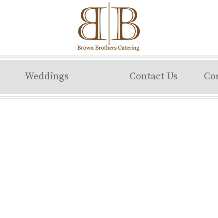
Weddings
Contact Us
Co