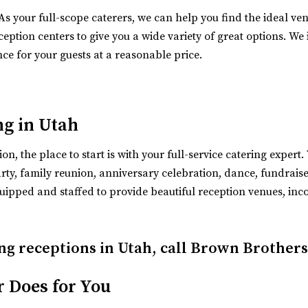
 As your full-scope caterers, we can help you find the ideal ve
n Sandy, Utah near Salt Lake City. Our event ve...
eption centers to give you a wide variety of great options. We i
nce for your guests at a reasonable price.
ng in Utah
n, the place to start is with your full-service catering exper
y, family reunion, anniversary celebration, dance, fundraiser,
ipped and staffed to provide beautiful reception venues, inc
ng receptions in Utah, call Brown Brothers
n=gmb
ue located in the historic auditorium an...
r Does for You