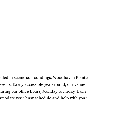
estled in scenic surroundings, Woodhaven Pointe
events. Easily accessible year-round, our venue
during our office hours, Monday to Friday, from
mmodate your busy schedule and help with your