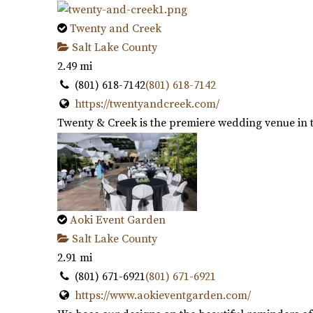
Twenty and Creek
Salt Lake County
2.49 mi
(801) 618-7142
(801) 618-7142
https://twentyandcreek.com/
Twenty & Creek is the premiere wedding venue in th
Aoki Event Garden
Salt Lake County
2.91 mi
(801) 671-6921
(801) 671-6921
https://www.aokieventgarden.com/