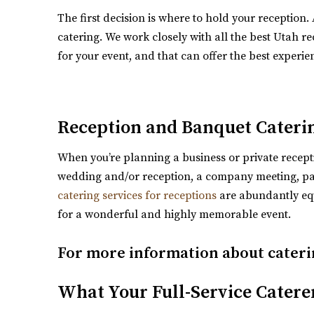
http://www.lejardinweddings.com/
The first decision is where to hold your reception.
One of the most beautiful wedding venues located i
catering. We work closely with all the best Utah rec
for your event, and that can offer the best experie
Reception and Banquet Cateri
When you’re planning a business or private receptio
wedding and/or reception, a company meeting, part
Crescent Hall Event Venue
catering services for receptions
are abundantly equ
Salt Lake County
for a wonderful and highly memorable event.
5.49 mi
(435) 422-4298
(435) 422-4298
For more information about cateri
https://www.crescenthall.com/?utm_campaig
“Crescent Hall is a beautiful wedding and event ven
What Your Full-Service Catere