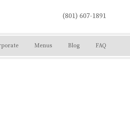
(801) 607-1891
rporate
Menus
Blog
FAQ