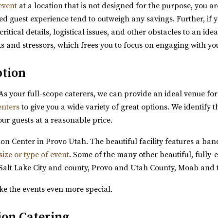
event
at a location that is not designed for the purpose, you ar
d guest experience tend to outweigh any savings. Further, if 
tical details, logistical issues, and other obstacles to an id
ks and stressors, which frees you to focus on engaging with yo
ption
 As your full-scope caterers, we can provide an ideal venue for
enters
to give you a wide variety of great options. We identify t
hed moments and unforgettable events come to...
our guests at a reasonable price.
n Center in Provo Utah. The beautiful facility features a banq
size or type of event
. Some of the many other beautiful, fully-
Salt Lake City and county, Provo and Utah County, Moab and 
ke the events even more special.
tion Catering