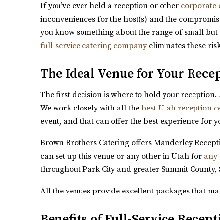
If you’ve ever held a reception or other
corporate 
inconveniences for the host(s) and the compromise
you know something about the range of small but cri
full-service catering company
eliminates these ris
Magnolia Event Center
Salt Lake County
The Ideal Venue for Your Rece
5.58 mi
(801) 254-8848
(801) 254-8848
The first decision is where to hold your reception.
https://eventsatmagnolia.com/
We work closely with all the
best Utah reception c
“Welcome to Magnolia Event Center, where cheris
event, and that can offer the best experience for y
Brown Brothers Catering offers Manderley Receptio
can set up this venue or any other in Utah for
any 
throughout Park City and greater Summit County, 
All the venues provide excellent packages that ma
Arbor Manor Event Venue & Garden
Benefits of Full-Service Recep
Salt Lake County