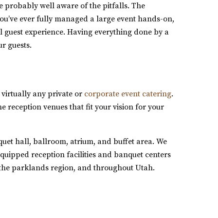
e probably well aware of the pitfalls. The
you’ve ever fully managed a large event hands-on,
eal guest experience. Having everything done by a
ur guests.
 virtually any private or
corporate event catering
.
he reception venues that fit your vision for your
uet hall, ballroom, atrium, and buffet area. We
equipped reception facilities and banquet centers
the parklands region, and throughout Utah.