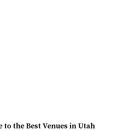
n be reserved for special events such as weddi...
 to the Best Venues in Utah