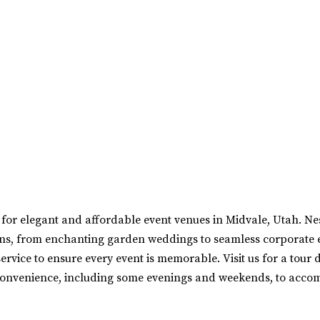
for elegant and affordable event venues in Midvale, Utah. N
sions, from enchanting garden weddings to seamless corporate 
rvice to ensure every event is memorable. Visit us for a tour 
onvenience, including some evenings and weekends, to acco