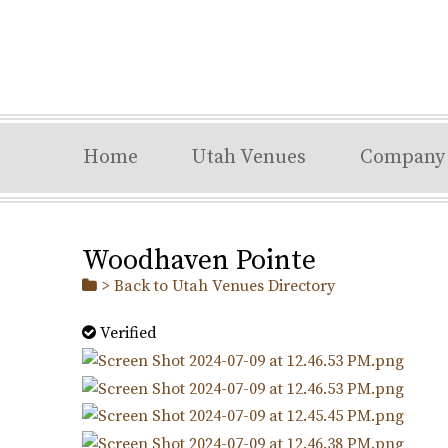
Home
Utah Venues
Company
Woodhaven Pointe
> Back to Utah Venues Directory
Verified