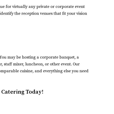
nue for virtually any private or corporate event
dentify the reception venues that fit your vision
t. You may be hosting a corporate banquet, a
 staff mixer, luncheon, or other event. Our
omparable cuisine, and everything else you need
 Catering Today!