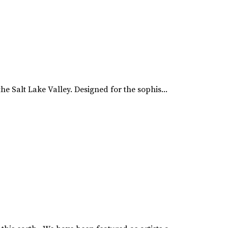
e Salt Lake Valley. Designed for the sophis...