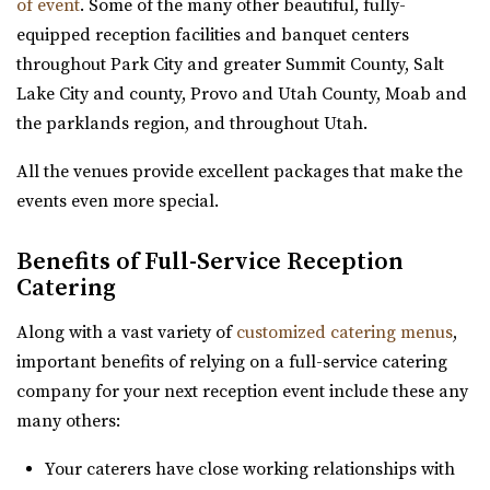
of event
. Some of the many other beautiful, fully-
High Star Ranch
equipped reception facilities and banquet centers
Summit County
throughout Park City and greater Summit County, Salt
53.05 mi
Lake City and county, Provo and Utah County, Moab and
(435) 783-3515
(435) 783-3515
the parklands region, and throughout Utah.
https://highstarranch.com/
“High Star Ranch is the ultimate getaway destination for
All the venues provide excellent packages that make the
adventure, events and luxury mount...
events even more special.
Day Barn Indoor Pavilion
Benefits of Full-Service Reception
Salt Lake County
Catering
53.44 mi
Along with a vast variety of
customized catering menus
,
(801) 576-6570
(801) 576-6570
important benefits of relying on a full-service catering
https://www.draperutah.gov/events-programs/comm...
company for your next reception event include these any
All costs incurred including promoting and marketing
many others:
the event prior to the issuance of a special...
Your caterers have close working relationships with
Knot and Pine