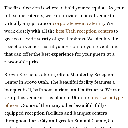
Jewish Community Center
The first decision is where to hold your reception. As your
Salt Lake County
full-scope caterers, we can provide an ideal venue for
31.6 mi
virtually any private or
corporate event catering
. We
(801) 581-0098
(801) 581-0098
work closely with all the
best Utah reception centers
to
https://www.slcjcc.org/
give you a wide variety of great options. We identify the
“IJ & Jeanné Wagner Jewish Community Center located in
reception venues that fit your vision for your event, and
Salt Lake City, Utah, works to e...
that can offer the best experience for your guests at a
reasonable price.
Clubhouse on South Temple
Salt Lake County
Brown Brothers Catering offers Manderley Reception
31.65 mi
Center in Provo Utah. The beautiful facility features a
(385) 313-8285
(385) 313-8285
banquet hall, ballroom, atrium, and buffet area. We can
https://clubhouseslc.com/
set up this venue or any other in Utah for
any size or type
We are committed to uplifting local Salt Lake
of event
. Some of the many other beautiful, fully-
communities through creative programming, historic ...
equipped reception facilities and banquet centers
throughout Park City and greater Summit County, Salt