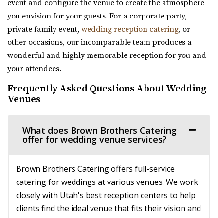
event and configure the venue to create the atmosphere
56.97 mi
you envision for your guests. For a corporate party,
(385) 455-9866
(385) 455-9866
private family event,
wedding reception catering
, or
https://www.hgardens.com/
other occasions, our incomparable team produces a
“Reception Center, Home Goods, Garden Nursery, and
wonderful and highly memorable reception for you and
Frozen Treats”
your attendees.
Frequently Asked Questions About Wedding
The Rooftop Lehi
Venues
Utah County
57.79 mi
(801) 448-7714
(801) 448-7714
What does Brown Brothers Catering
offer for wedding venue services?
https://www.therooftoplehi.com/
“Welcome to The Rooftop, an event venue located in Lehi,
Utah. Whether planning your ideal ...
Brown Brothers Catering offers full-service
catering for weddings at various venues. We work
Barbwire And Lace
closely with Utah's best reception centers to help
Utah County
clients find the ideal venue that fits their vision and