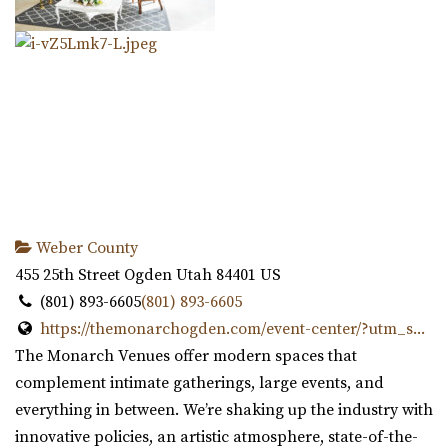
Weber County
455 25th Street
Ogden
Utah
84401
US
(801) 893-6605
(801) 893-6605
https://themonarchogden.com/event-center/?utm_s...
The Monarch Venues offer modern spaces that
complement intimate gatherings, large events, and
everything in between. We’re shaking up the industry with
innovative policies, an artistic atmosphere, state-of-the-