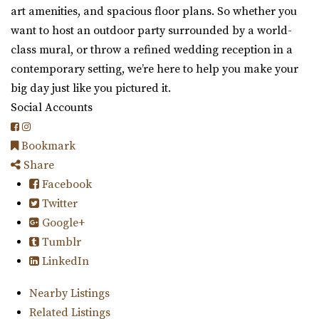
art amenities, and spacious floor plans. So whether you
want to host an outdoor party surrounded by a world-
class mural, or throw a refined wedding reception in a
contemporary setting, we’re here to help you make your
big day just like you pictured it.
Social Accounts
Bookmark
Share
Facebook
Twitter
Google+
Tumblr
LinkedIn
Nearby Listings
Related Listings