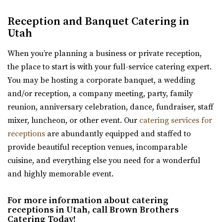
Kelley Creek Farm
Reception and Banquet Catering in
Weber County
Utah
12.69 mi
(801) 815-4458
(801) 815-4458
When you’re planning a business or private reception,
https://www.facebook.com/p/Kelley-Creek-Farm-10...
the place to start is with your full-service catering expert.
“We’re a working farm that hosts events and weddings.
You may be hosting a corporate banquet, a wedding
Come and celebrate with us in almost ...
and/or reception, a company meeting, party, family
reunion, anniversary celebration, dance, fundraiser, staff
Memorial House
mixer, luncheon, or other event. Our
catering services for
Salt Lake County
receptions
are abundantly equipped and staffed to
30.11 mi
provide beautiful reception venues, incomparable
(801) 521-7969
(801) 521-7969
cuisine, and everything else you need for a wonderful
https://memorialhouse-utah.com/
and highly memorable event.
A historic wedding, reception and event venue located in
Memory Grove Park, Salt Lake City
For more information about catering
receptions in Utah, call Brown Brothers
Catering Today!