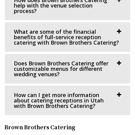
Cactus & Tropicals - Salt Lake City
help with the venue selection
Salt Lake County
process?
35.83 mi
(801) 485-2542
(801) 485-2542
What are some of the financial
https://www.cactusandtropicals.com/
benefits of full-service reception
catering with Brown Brothers Catering?
Built in 1978, our Salt Lake City greenhouse is the perfect
space for intimate events in a quaint...
Does Brown Brothers Catering offer
Arbor Manor Event Venue & Garden
customizable menus for different
wedding venues?
Salt Lake County
38.11 mi
(801) 897-0708
(801) 897-0708
How can I get more information
https://arbormanorutah.com/
about catering receptions in Utah
with Brown Brothers Catering?
“Whether you choose to have your first dance as a
married couple. Or, host your company’s H...
Brown Brothers Catering
Woodhaven Pointe