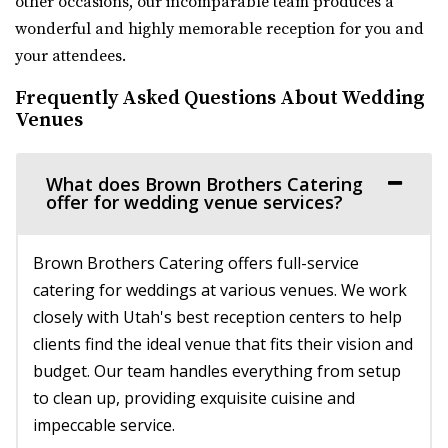
other occasions, our incomparable team produces a
Venue 6SIX9
wonderful and highly memorable reception for you and
Salt Lake County
your attendees.
32.42 mi
(385) 242-7488
(385) 242-7488
Frequently Asked Questions About Wedding
https://www.venue6six9.com/
Venues
“Venue6six9 is a premier event space in downtown SLC,
offering a versatile and captivating ...
What does Brown Brothers Catering
offer for wedding venue services?
Publik Coffee Roasters
Salt Lake County
Brown Brothers Catering offers full-service
32.88 mi
catering for weddings at various venues. We work
(801) 355-3161
(801) 355-3161
closely with Utah's best reception centers to help
https://www.publikcoffee.com/
clients find the ideal venue that fits their vision and
Our roastery, located at 975 S. West Temple in downtown
budget. Our team handles everything from setup
Salt Lake City, includes an event venue, ...
to clean up, providing exquisite cuisine and
impeccable service.