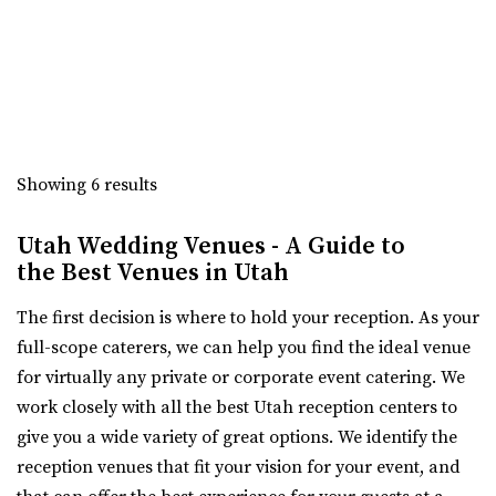
Bigelow
“Crescent Hall is a beautiful wedding and event venue
Weber County
located in the historic auditorium an...
(385) 492-0711
(385) 492-0711
https://bigelowvenue.com/
The Azalea Event Venue
“Wedding venue in the historic Bigelow! We have 1 larger
Salt Lake County
ballroom upstairs for hosting all ...
46.59 mi
Showing 6 results
(435) 253-7210
(435) 253-7210
The 5th Floor
https://www.theazalea.net/
Utah Wedding Venues - A Guide to
Weber County
“Here at The Azalea we’ve made it our mission to provide
the Best Venues in Utah
(801) 252-5366
(801) 252-5366
you with a clean, modern, and affo...
https://thefifthfloorutah.com/
The first decision is where to hold your reception. As your
“The 5th Floor is an all-inclusive premier wedding venue
The View Event Venue
full-scope caterers, we can help you find the ideal venue
and event space in Ogden, Utah. Pe...
Salt Lake County
for virtually any private or corporate event catering. We
47.05 mi
work closely with all the best Utah reception centers to
(801) 888-8439
(801) 888-8439
give you a wide variety of great options. We identify the
https://www.theviewvenue.com/
reception venues that fit your vision for your event, and
“The View Event Venue is located on the top floor of the