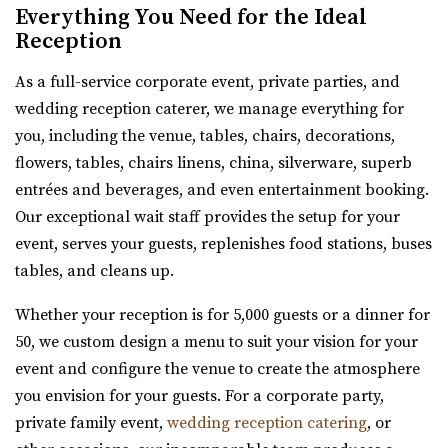
Everything You Need for the Ideal
Salt Lake County
Reception
32.38 mi
(385) 355-4211
(385) 355-4211
As a full-service corporate event, private parties, and
https://www.emberslc.com/
wedding reception caterer, we manage everything for
An urban-boutique event venue, featuring flexible
you, including the venue, tables, chairs, decorations,
layouts, an open vendor policy, and á la carte ...
flowers, tables, chairs linens, china, silverware, superb
entrées and beverages, and even entertainment booking.
Our exceptional wait staff provides the setup for your
Red Butte Garden
event, serves your guests, replenishes food stations, buses
Salt Lake County
tables, and cleans up.
32.41 mi
Whether your reception is for 5,000 guests or a dinner for
(801) 585-0556
(801) 585-0556
50, we custom design a menu to suit your vision for your
https://www.redbuttegarden.org/
event and configure the venue to create the atmosphere
“Red Butte Garden, located at the University of Utah, is
you envision for your guests. For a corporate party,
one of the largest botanical garde...
private family event,
wedding reception catering
, or