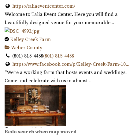
https://taliaeventcenter.com/
Welcome to Talia Event Center. Here you will find a
beautifully designed venue for your memorable...
Kelley Creek Farm
Cottage Charm Venue in Sandy
Weber County
44.38 mi
(801) 815-4458
(801) 815-4458
(801) 209-1551
(801) 209-1551
https://www.facebook.com/p/Kelley-Creek-Farm-10...
https://cottagecharm.net/
“We’re a working farm that hosts events and weddings.
Our unique venue will take you back in time, to the days
Come and celebrate with us in almost ...
of simplicity & Old World charm. Foc...
Magnolia Event Center
Salt Lake County
45.64 mi
(801) 254-8848
(801) 254-8848
Copper Nickel Events
Redo search when map moved
https://eventsatmagnolia.com/