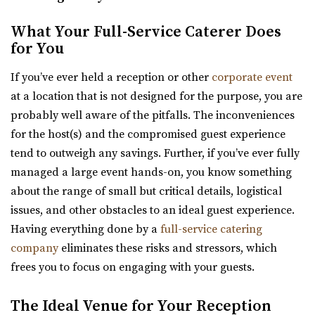
Utah State Capitol
What Your Full-Service Caterer Does
Salt Lake County
for You
30.89 mi
If you’ve ever held a reception or other
corporate event
(801) 538-3074
(801) 538-3074
at a location that is not designed for the purpose, you are
https://utahstatecapitol.utah.gov/capitol-event...
probably well aware of the pitfalls. The inconveniences
The Utah state capitol building has multiple spaces for
for the host(s) and the compromised guest experience
events like weddings and conferences.
tend to outweigh any savings. Further, if you’ve ever fully
managed a large event hands-on, you know something
Thomas S. Monson Center
about the range of small but critical details, logistical
Salt Lake County
issues, and other obstacles to an ideal guest experience.
31.47 mi
Having everything done by a
full-service catering
(801) 213-8770
(801) 213-8770
company
eliminates these risks and stressors, which
https://monsoncenter.utah.edu/
frees you to focus on engaging with your guests.
Whether you are planning a small corporate meeting, a
departmental retreat or a special event, su...
The Ideal Venue for Your Reception