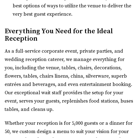
Utah County
best options of ways to utilize the venue to deliver the
54.48 mi
very best guest experience.
(801) 763-7173
(801) 763-7173
https://alpineartcenter.com/
Everything You Need for the Ideal
“Alpine Art Center is a beautiful reception center in
Reception
Alpine, Utah. Located strategically i...
As a full-service corporate event, private parties, and
wedding reception caterer, we manage everything for
The Vista at Cedar Hills Golf Club
you, including the venue, tables, chairs, decorations,
Utah County
flowers, tables, chairs linens, china, silverware, superb
56.02 mi
entrées and beverages, and even entertainment booking.
(801) 785-9668
(801) 785-9668
Our exceptional wait staff provides the setup for your
https://www.vistacedarhills.com/
event, serves your guests, replenishes food stations, buses
The Vista Room offers a beautiful space for your
tables, and cleans up.
wedding, family party, corporate event, or any o...
Whether your reception is for 5,000 guests or a dinner for
Highland Gardens
50, we custom design a menu to suit your vision for your
Utah County