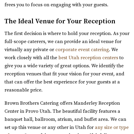
frees you to focus on engaging with your guests.
Hailstone Event Center
Summit County
The Ideal Venue for Your Reception
50.03 mi
(435) 649-9540
(435) 649-9540
The first decision is where to hold your reception. As your
https://stateparks.utah.gov/parks/jordanelle/ha...
full-scope caterers, we can provide an ideal venue for
Host your next event, reception, or meeting at the
virtually any private or
corporate event catering
. We
Hailstone Event Center. Sweeping views of Jord...
work closely with all the
best Utah reception centers
to
give you a wide variety of great options. We identify the
Siempre
reception venues that fit your vision for your event, and
Salt Lake County
that can offer the best experience for your guests at a
50.79 mi
reasonable price.
(801) 508-4851
(801) 508-4851
Brown Brothers Catering offers Manderley Reception
https://www.siempreutah.com/
Center in Provo Utah. The beautiful facility features a
“Welcome to Siempre! Utah’s Finest Wedding Ceremony &
banquet hall, ballroom, atrium, and buffet area. We can
Reception Venue located in ...
set up this venue or any other in Utah for
any size or type