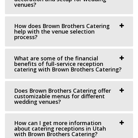
venues?
(801) 608-6002
(801) 608-6002
https://grovestationpg.com/
“A unique vintage industrial venue space and food truck
How does Brown Brothers Catering
park with indoor and outdoor dining...
help with the venue selection
process?
The Bungalow
Utah County
What are some of the financial
benefits of full-service reception
60.56 mi
catering with Brown Brothers Catering?
(801) 785-2111
(801) 785-2111
https://www.bungalowwedding.com/
The Bungalow in Utah Valley is the PREMIERE
Does Brown Brothers Catering offer
customizable menus for different
RECEPTION AND EVENT VENUE. It’s perfect for any...
wedding venues?
How can I get more information
about catering receptions in Utah
with Brown Brothers Catering?