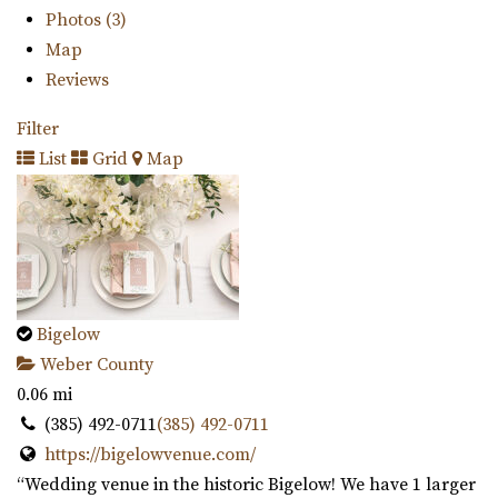
Photos (3)
Map
Reviews
Filter
List
Grid
Map
Bigelow
Weber County
0.06 mi
(385) 492-0711
(385) 492-0711
https://bigelowvenue.com/
“Wedding venue in the historic Bigelow! We have 1 larger