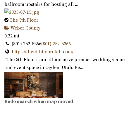
ballroom upstairs for hosting all ...
The 5th Floor
Weber County
0.22 mi
(801) 252-5366
(801) 252-5366
https://thefifthfloorutah.com/
“The 5th Floor is an all-inclusive premier wedding venue
and event space in Ogden, Utah. Pe...
Redo search when map moved
Copper Nickel Events
Weber County
0.23 mi