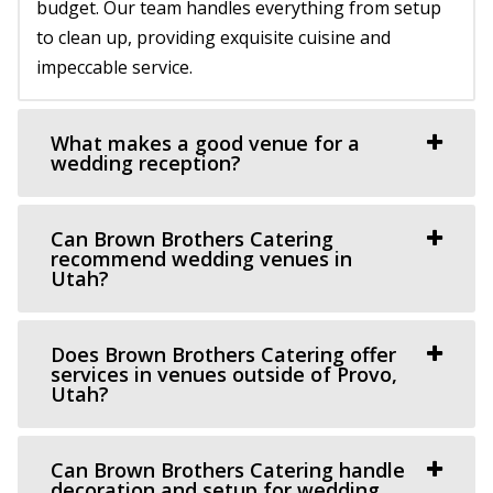
58.77 mi
budget. Our team handles everything from setup
(801) 787-7325
(801) 787-7325
to clean up, providing exquisite cuisine and
https://www.barbwireandlace.com/
impeccable service.
“Barbwire and Lace vintage wedding venue offers
Wedding venue services in Pleasant Grove, U...
What makes a good venue for a
wedding reception?
Oliver's Place
Utah County
Can Brown Brothers Catering
60.25 mi
recommend wedding venues in
(801) 368-0255
(801) 368-0255
Utah?
https://oliversplaceut.com/
“Oliver’s Place is now open! Market, Cafe and Event
Does Brown Brothers Catering offer
Venue with farm activities (aka Hee Haw...
services in venues outside of Provo,
Utah?
Grove Station
Utah County
Can Brown Brothers Catering handle
60.35 mi
decoration and setup for wedding