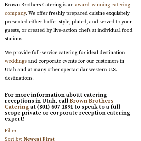
Brown Brothers Catering is an
award-winning catering
Salt Lake County
company
. We offer freshly prepared cuisine exquisitely
41.28 mi
presented either buffet-style, plated, and served to your
(801) 566-1100
(801) 566-1100
guests, or created by live-action chefs at individual food
https://www.woodhavenpointe.com/
stations.
“Discover Woodhaven Pointe, your premier choice for
elegant and affordable event venues in ...
We provide full-service catering for ideal destination
weddings
and corporate events for our customers in
Viridian Event Center
Utah and at many other spectacular western U.S.
Salt Lake County
destinations.
42.53 mi
(801) 948-7858
(801) 948-7858
For more information about catering
https://www.slcolibrary.org/locations/viridian
receptions in Utah, call
Brown Brothers
Catering
at (801) 607-1891 to speak to a full-
The Viridian Event Center is a public venue that can be
scope private or corporate reception catering
reserved for special events such as weddi...
expert!
Filter
Twenty and Creek
Sort by:
Newest First