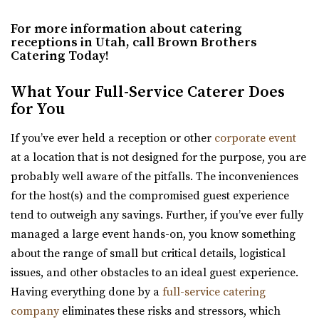
Hall for public and private events Thursday-...
For more information about catering
receptions in Utah, call Brown Brothers
The Studio Draper
Catering Today!
Salt Lake County
48.37 mi
What Your Full-Service Caterer Does
(801) 856-5689
(801) 856-5689
for You
https://www.thestudiodraper.com/
If you’ve ever held a reception or other
corporate event
The John R. Park school was constructed in 1912 and has
at a location that is not designed for the purpose, you are
since become an important asset in the hi...
probably well aware of the pitfalls. The inconveniences
for the host(s) and the compromised guest experience
Serenity Event Center
tend to outweigh any savings. Further, if you’ve ever fully
49.82 mi
managed a large event hands-on, you know something
(801) 867-1757
(801) 867-1757
about the range of small but critical details, logistical
https://serenity-event.com/
issues, and other obstacles to an ideal guest experience.
“Serenity Event Center is the perfect size event venue for
Having everything done by a
full-service catering
whatever you are celebrating! Fr...
company
eliminates these risks and stressors, which