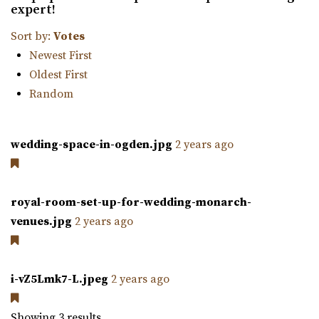
expert!
farm is nestled amidst 23 acres of vibrant ga...
Sort by:
Votes
Newest First
Oldest First
Random
Orion Event Venue
wedding-space-in-ogden.jpg
2 years ago
Utah County
61.99 mi
(801) 806-4880
(801) 806-4880
royal-room-set-up-for-wedding-monarch-
https://www.orioneventvenue.com/
venues.jpg
2 years ago
“Best venue in the area. We have capacity for 300 people
and the best prices. give us a cal...
i-vZ5Lmk7-L.jpeg
2 years ago
Walker Farms
Utah County
Showing 3 results