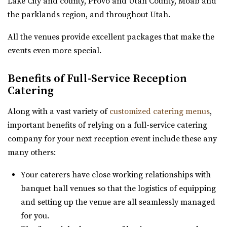
Lake City and county, Provo and Utah County, Moab and
Gallivan Center
the parklands region, and throughout Utah.
Salt Lake County
All the venues provide excellent packages that make the
31.75 mi
events even more special.
(801) 535-6110
(801) 535-6110
https://thegallivancenter.com/
Benefits of Full-Service Reception
“The John W Gallivan Center Plaza in the heart of Salt
Catering
Lake City. Office for concerts and e...
Along with a vast variety of
customized catering menus
,
Pierpont Place
important benefits of relying on a full-service catering
Salt Lake County
company for your next reception event include these any
31.79 mi
many others:
(801) 200-3113
(801) 200-3113
Your caterers have close working relationships with
http://www.pierpontplace.com/
banquet hall venues so that the logistics of equipping
“Pierpont Place, “Salt Lake’s Premier Event Venue,” offers
and setting up the venue are all seamlessly managed
full-service e...
for you.