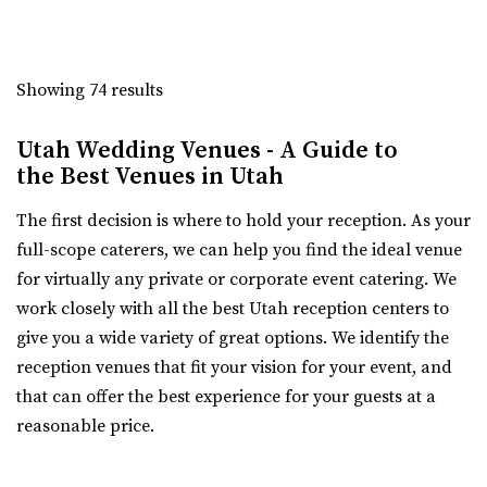
Talia Event Center
Weber County
Showing 74 results
8.11 mi
(801) 510-6509
(801) 510-6509
Utah Wedding Venues - A Guide to
https://taliaeventcenter.com/
the Best Venues in Utah
Welcome to Talia Event Center. Here you will find a
beautifully designed venue for your memorable...
The first decision is where to hold your reception. As your
full-scope caterers, we can help you find the ideal venue
Sweet Magnolia Venues
for virtually any private or corporate event catering. We
Davis County
work closely with all the best Utah reception centers to
12.61 mi
give you a wide variety of great options. We identify the
(801) 347-9009
(801) 347-9009
reception venues that fit your vision for your event, and
https://www.sweetmagnoliavenues.com/
that can offer the best experience for your guests at a
Located in Davis County, in the heart of Kaysville Utah,
reasonable price.
Sweet Magnolia Venues provides a beautif...