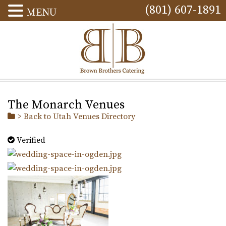
(801) 607-1891
MENU
The Monarch Venues
> Back to Utah Venues Directory
Verified