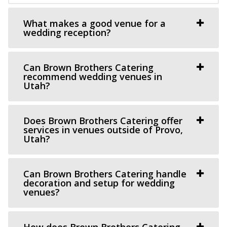
This Is The Place Heritage Park
What makes a good venue for a
Salt Lake County
wedding reception?
33.29 mi
(801) 582-1847
(801) 582-1847
https://www.thisistheplace.org/
Can Brown Brothers Catering
recommend wedding venues in
You only get one opportunity to have a perfect
Utah?
celebration – wedding, reception or annivers...
Does Brown Brothers Catering offer
Chase Mill at Tracy Aviary
services in venues outside of Provo,
Salt Lake County
Utah?
33.32 mi
(801) 596-8500 ext. 127
(801) 596-8500 ext. 127
Can Brown Brothers Catering handle
https://tracyaviary.org/liberty-park/private-ev...
decoration and setup for wedding
The Chase Mill is Utah’s oldest industrial building built in
venues?
1852 by a man named Isaac Chas...
How does Brown Brothers Catering