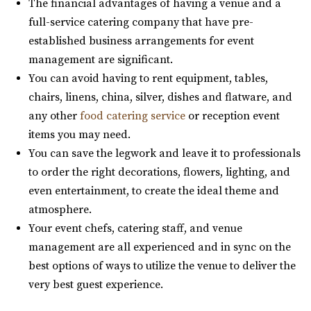
The financial advantages of having a venue and a
Commercial Club SLC
full-service catering company that have pre-
Salt Lake County
established business arrangements for event
31.99 mi
management are significant.
(801) 455-1599
(801) 455-1599
You can avoid having to rent equipment, tables,
https://www.commercialclubslc.com/
chairs, linens, china, silver, dishes and flatware, and
“Our venue is centered on thoughtful, unique and classic
any other
food catering service
or reception event
design, generous assistance, and m...
items you may need.
You can save the legwork and leave it to professionals
The Leonardo
to order the right decorations, flowers, lighting, and
Salt Lake County
even entertainment, to create the ideal theme and
32.19 mi
atmosphere.
(801) 531-9800
(801) 531-9800
Your event chefs, catering staff, and venue
https://theleonardo.org/
management are all experienced and in sync on the
Located in the heart of Downtown Salt Lake City, Events
best options of ways to utilize the venue to deliver the
At The Leo offers 11 unique event spaces ...
very best guest experience.
Ember SLC