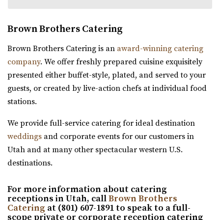
Brown Brothers Catering
The Wild Oak Venue
Brown Brothers Catering is an
award-winning catering
Utah County
company
. We offer freshly prepared cuisine exquisitely
61.8 mi
presented either buffet-style, plated, and served to your
(801) 810-8829
(801) 810-8829
guests, or created by live-action chefs at individual food
https://thewildoakvenue.com/
stations.
“The Wild Oak is a wedding and event venue located in
We provide full-service catering for ideal destination
Lindon Utah. It encompasses 1.6 acres...
weddings
and corporate events for our customers in
Utah and at many other spectacular western U.S.
Wadley Farms
destinations.
Utah County
61.92 mi
For more information about catering
(801) 404-9996
(801) 404-9996
receptions in Utah, call
Brown Brothers
https://wadleyfarms.com/
Catering
at (801) 607-1891 to speak to a full-
scope private or corporate reception catering
Located at the base of Mount Timpanogos, our family