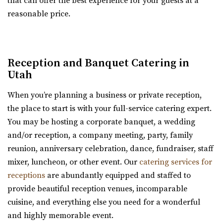
that can offer the best experience for your guests at a
new Davis Vision Center in beautif...
reasonable price.
Cactus & Tropicals - Draper
Salt Lake County
Reception and Banquet Catering in
48.24 mi
Utah
(801) 676-0935
(801) 676-0935
https://www.cactusandtropicals.com/
When you’re planning a business or private reception,
Built in 2006, our Draper greenhouse is the perfect space
the place to start is with your full-service catering expert.
for garden events in a contemporary gre...
You may be hosting a corporate banquet, a wedding
and/or reception, a company meeting, party, family
Old Dome Meeting Hall
reunion, anniversary celebration, dance, fundraiser, staff
Salt Lake County
mixer, luncheon, or other event. Our
catering services for
48.35 mi
receptions
are abundantly equipped and staffed to
(385) 237-3421
(385) 237-3421
provide beautiful reception venues, incomparable
https://www.rivertonutah.gov/dome/reservations.php
cuisine, and everything else you need for a wonderful
Individuals are able to reserve the Old Dome Meeting
and highly memorable event.