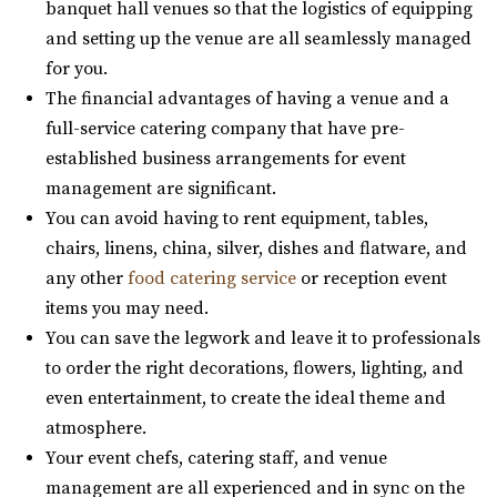
banquet hall venues so that the logistics of equipping
Utah County
and setting up the venue are all seamlessly managed
53.75 mi
for you.
(435) 466-5100
(435) 466-5100
The financial advantages of having a venue and a
https://knotandpine.com/?utm_campaign=gmb
full-service catering company that have pre-
“Beautiful Historic Alpine Barn venue located in the heart
established business arrangements for event
of Alpine, UT . We offer all wed...
management are significant.
You can avoid having to rent equipment, tables,
The Lodge at Traverse Mountain
chairs, linens, china, silver, dishes and flatware, and
Utah County
any other
food catering service
or reception event
54.37 mi
items you may need.
(385) 234-1406
(385) 234-1406
You can save the legwork and leave it to professionals
https://www.thelodgeattraverse.com/
to order the right decorations, flowers, lighting, and
The Lodge is conveniently located right off of I-15 behind
even entertainment, to create the ideal theme and
the Traverse Mountain Outlets shopping...
atmosphere.
Your event chefs, catering staff, and venue
Alpine Art Center
management are all experienced and in sync on the