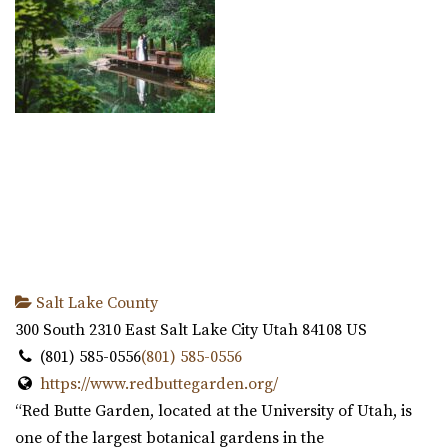
Salt Lake County
300 South 2310 East
Salt Lake City
Utah
84108
US
(801) 585-0556
(801) 585-0556
https://www.redbuttegarden.org/
“Red Butte Garden, located at the University of Utah, is
one of the largest botanical gardens in the