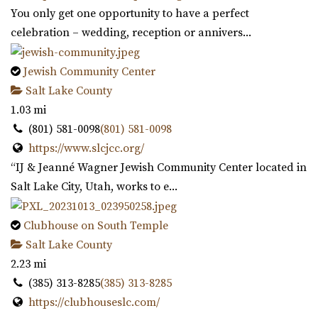
You only get one opportunity to have a perfect
celebration – wedding, reception or annivers...
Jewish Community Center
Salt Lake County
1.03 mi
(801) 581-0098
(801) 581-0098
https://www.slcjcc.org/
“IJ & Jeanné Wagner Jewish Community Center located in
Salt Lake City, Utah, works to e...
Clubhouse on South Temple
Salt Lake County
2.23 mi
(385) 313-8285
(385) 313-8285
https://clubhouseslc.com/