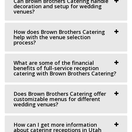
Can Brown Brothers Catering handle
(801) 254-8848
(801) 254-8848
decoration and setup for wedding
venues?
https://eventsatmagnolia.com/
“Welcome to Magnolia Event Center, where cherished
moments and unforgettable events come to...
How does Brown Brothers Catering
help with the venue selection
process?
Crescent Hall Event Venue
Salt Lake County
15.13 mi
What are some of the financial
benefits of full-service reception
(435) 422-4298
(435) 422-4298
catering with Brown Brothers Catering?
https://www.crescenthall.com/?utm_campaign=gmb
“Crescent Hall is a beautiful wedding and event venue
located in the historic auditorium an...
Does Brown Brothers Catering offer
customizable menus for different
wedding venues?
Cactus & Tropicals - Draper
Salt Lake County
How can I get more information
16.4 mi
about catering receptions in Utah