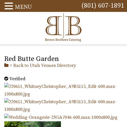
(801) 607-1891
MENU
Red Butte Garden
> Back to Utah Venues Directory
Verified