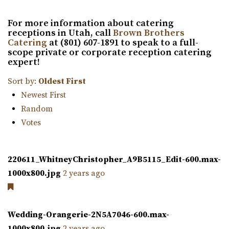
“Copper Nickel Events is an event value located in
For more information about catering
Ogden. The historic location is part of ...
receptions in Utah, call
Brown Brothers
Catering
at (801) 607-1891 to speak to a full-
Union Station
scope private or corporate reception catering
expert!
Weber County
32.57 mi
Sort by:
Oldest First
(801) 629-8680
(801) 629-8680
Newest First
https://www.ogdencity.com/1337/Visit
Random
Any space can be setup for both ceremony and reception
Votes
in one. If desired, a separate ceremony s...
220611_WhitneyChristopher_A9B5115_Edit-600.max-
The 5th Floor
1000x800.jpg
2 years ago
Weber County
32.59 mi
(801) 252-5366
(801) 252-5366
Wedding-Orangerie-2N5A7046-600.max-
https://thefifthfloorutah.com/
1000x800.jpg
2 years ago