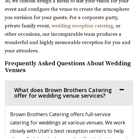
50, we custom design a menu to suit your vision for your
We base our designs on the beautiful reminders of this
event and configure the venue to create the atmosphere
earth. We have been featured as artists a...
you envision for your guests. For a corporate party,
private family event,
wedding reception catering
, or
Viridian Event Center
other occasions, our incomparable team produces a
Salt Lake County
wonderful and highly memorable reception for you and
12.62 mi
your attendees.
(801) 948-7858
(801) 948-7858
Frequently Asked Questions About Wedding
https://www.slcolibrary.org/locations/viridian
Venues
The Viridian Event Center is a public venue that can be
reserved for special events such as weddi...
What does Brown Brothers Catering
offer for wedding venue services?
Brown Brothers Catering offers full-service
catering for weddings at various venues. We work
closely with Utah's best reception centers to help
Cottage Charm Venue in Sandy