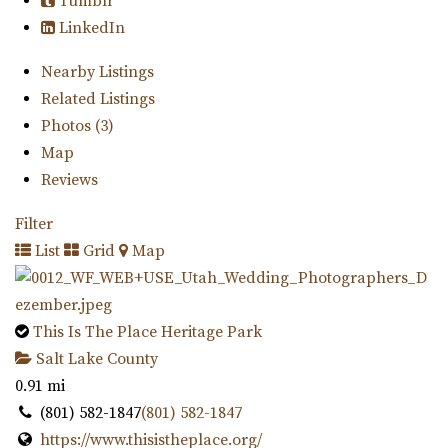
Tumblr
LinkedIn
Nearby Listings
Related Listings
Photos (3)
Map
Reviews
Filter
List
Grid
Map
This Is The Place Heritage Park
Salt Lake County
0.91 mi
(801) 582-1847
(801) 582-1847
https://www.thisistheplace.org/