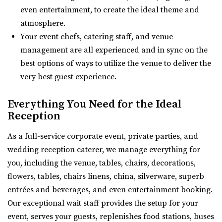
Located in the heart of Downtown Salt Lake City, Events
29.41 mi
even entertainment, to create the ideal theme and
At The Leo offers 11 unique event spaces ...
(801) 810-8829
(801) 810-8829
atmosphere.
https://thewildoakvenue.com/
Your event chefs, catering staff, and venue
“The Wild Oak is a wedding and event venue located in
management are all experienced and in sync on the
This Is The Place Heritage Park
Lindon Utah. It encompasses 1.6 acres...
best options of ways to utilize the venue to deliver the
Salt Lake County
very best guest experience.
(801) 582-1847
(801) 582-1847
Wadley Farms
https://www.thisistheplace.org/
Everything You Need for the Ideal
Utah County
Reception
You only get one opportunity to have a perfect
29.51 mi
celebration – wedding, reception or annivers...
(801) 404-9996
(801) 404-9996
As a full-service corporate event, private parties, and
https://wadleyfarms.com/
wedding reception caterer, we manage everything for
Magnolia Event Center
Located at the base of Mount Timpanogos, our family
you, including the venue, tables, chairs, decorations,
Salt Lake County
farm is nestled amidst 23 acres of vibrant ga...
flowers, tables, chairs linens, china, silverware, superb
(801) 254-8848
(801) 254-8848
entrées and beverages, and even entertainment booking.
https://eventsatmagnolia.com/
Orion Event Venue
Our exceptional wait staff provides the setup for your
“Welcome to Magnolia Event Center, where cherished
Utah County
event, serves your guests, replenishes food stations, buses