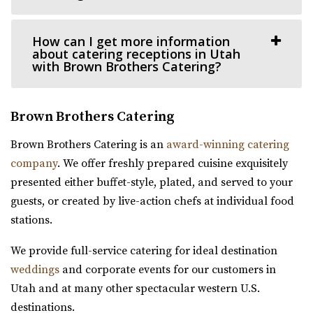
Bigelow
Weber County
Thomas S. Monson Center
How can I get more information
32.42 mi
Salt Lake County
about catering receptions in Utah
(385) 492-0711
(385) 492-0711
(801) 213-8770
(801) 213-8770
with Brown Brothers Catering?
https://bigelowvenue.com/
https://monsoncenter.utah.edu/
“Wedding venue in the historic Bigelow! We have 1 larger
Whether you are planning a small corporate meeting, a
Brown Brothers Catering
ballroom upstairs for hosting all ...
departmental retreat or a special event, su...
Brown Brothers Catering is an
award-winning catering
Woodhaven Pointe
company
. We offer freshly prepared cuisine exquisitely
Salt Lake County
presented either buffet-style, plated, and served to your
(801) 566-1100
(801) 566-1100
guests, or created by live-action chefs at individual food
https://www.woodhavenpointe.com/
stations.
Copper Nickel Events
“Discover Woodhaven Pointe, your premier choice for
Weber County
We provide full-service catering for ideal destination
elegant and affordable event venues in ...
32.55 mi
weddings
and corporate events for our customers in
(801) 668-9518
(801) 668-9518
Utah and at many other spectacular western U.S.
https://coppernickelevents.com/
destinations.