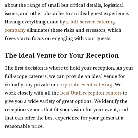
The Rooftop Lehi
about the range of small but critical details, logistical
Utah County
issues, and other obstacles to an ideal guest experience.
25.79 mi
Having everything done by a
full-service catering
Aoki Event Garden
(801) 448-7714
(801) 448-7714
company
eliminates these risks and stressors, which
Salt Lake County
https://www.therooftoplehi.com/
frees you to focus on engaging with your guests.
(801) 671-6921
(801) 671-6921
“Welcome to The Rooftop, an event venue located in Lehi,
https://www.aokieventgarden.com/
Utah. Whether planning your ideal ...
The Ideal Venue for Your Reception
We base our designs on the beautiful reminders of this
The first decision is where to hold your reception. As your
earth. We have been featured as artists a...
Talia Event Center
full-scope caterers, we can provide an ideal venue for
Weber County
virtually any private or
corporate event catering
. We
Viridian Event Center
26.17 mi
work closely with all the
best Utah reception centers
to
Salt Lake County
(801) 510-6509
(801) 510-6509
give you a wide variety of great options. We identify the
(801) 948-7858
(801) 948-7858
https://taliaeventcenter.com/
reception venues that fit your vision for your event, and
https://www.slcolibrary.org/locations/viridian
Welcome to Talia Event Center. Here you will find a
that can offer the best experience for your guests at a
The Viridian Event Center is a public venue that can be
beautifully designed venue for your memorable...
reasonable price.
reserved for special events such as weddi...
Barbwire And Lace