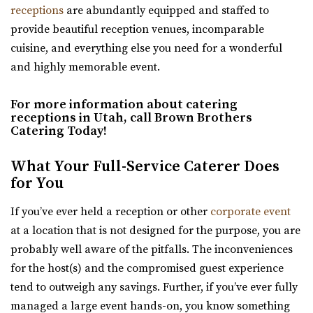
receptions
are abundantly equipped and staffed to
for garden events in a contemporary gre...
The Vista at Cedar Hills Golf Club
provide beautiful reception venues, incomparable
Utah County
cuisine, and everything else you need for a wonderful
Cactus & Tropicals - Salt Lake City
23.67 mi
and highly memorable event.
Salt Lake County
(801) 785-9668
(801) 785-9668
(801) 485-2542
(801) 485-2542
https://www.vistacedarhills.com/
For more information about catering
https://www.cactusandtropicals.com/
The Vista Room offers a beautiful space for your
receptions in Utah, call Brown Brothers
Built in 1978, our Salt Lake City greenhouse is the perfect
wedding, family party, corporate event, or any o...
Catering Today!
space for intimate events in a quaint...
What Your Full-Service Caterer Does
Highland Gardens
for You
Venue 6SIX9
Utah County
Salt Lake County
24.66 mi
If you’ve ever held a reception or other
corporate event
(385) 242-7488
(385) 242-7488
(385) 455-9866
(385) 455-9866
at a location that is not designed for the purpose, you are
https://www.venue6six9.com/
https://www.hgardens.com/
probably well aware of the pitfalls. The inconveniences
“Venue6six9 is a premier event space in downtown SLC,
“Reception Center, Home Goods, Garden Nursery, and
for the host(s) and the compromised guest experience
offering a versatile and captivating ...
Frozen Treats”
tend to outweigh any savings. Further, if you’ve ever fully
managed a large event hands-on, you know something