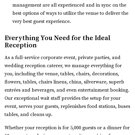
management are all experienced and in sync on the
Twenty and Creek
best options of ways to utilize the venue to deliver the
Salt Lake County
very best guest experience.
11.21 mi
(801) 618-7142
(801) 618-7142
Everything You Need for the Ideal
https://twentyandcreek.com/
Reception
Twenty & Creek is the premiere wedding venue in the Salt
As a full-service corporate event, private parties, and
Lake Valley. Designed for the sophis...
wedding reception caterer, we manage everything for
you, including the venue, tables, chairs, decorations,
flowers, tables, chairs linens, china, silverware, superb
entrées and beverages, and even entertainment booking.
Our exceptional wait staff provides the setup for your
Aoki Event Garden
event, serves your guests, replenishes food stations, buses
Salt Lake County
tables, and cleans up.
12.39 mi
(801) 671-6921
(801) 671-6921
Whether your reception is for 5,000 guests or a dinner for
https://www.aokieventgarden.com/