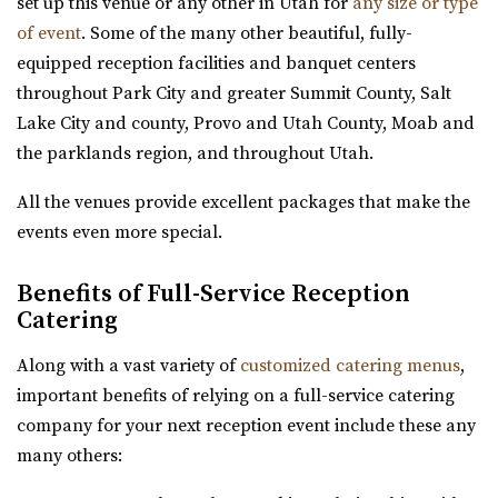
set up this venue or any other in Utah for
any size or type
offering a versatile and captivating ...
of event
. Some of the many other beautiful, fully-
equipped reception facilities and banquet centers
Pierpont Place
throughout Park City and greater Summit County, Salt
Salt Lake County
Lake City and county, Provo and Utah County, Moab and
3.76 mi
the parklands region, and throughout Utah.
(801) 200-3113
(801) 200-3113
http://www.pierpontplace.com/
All the venues provide excellent packages that make the
“Pierpont Place, “Salt Lake’s Premier Event Venue,” offers
events even more special.
full-service e...
Benefits of Full-Service Reception
Publik Coffee Roasters
Catering
Salt Lake County
Along with a vast variety of
customized catering menus
,
3.8 mi
important benefits of relying on a full-service catering
(801) 355-3161
(801) 355-3161
company for your next reception event include these any
https://www.publikcoffee.com/
many others:
Our roastery, located at 975 S. West Temple in downtown
Salt Lake City, includes an event venue, ...