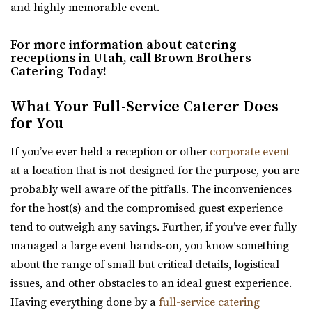
and highly memorable event.
Lake City. Office for concerts and e...
For more information about catering
Commercial Club SLC
receptions in Utah, call Brown Brothers
Salt Lake County
Catering Today!
3.44 mi
(801) 455-1599
(801) 455-1599
What Your Full-Service Caterer Does
for You
https://www.commercialclubslc.com/
“Our venue is centered on thoughtful, unique and classic
If you’ve ever held a reception or other
corporate event
design, generous assistance, and m...
at a location that is not designed for the purpose, you are
probably well aware of the pitfalls. The inconveniences
for the host(s) and the compromised guest experience
Utah State Capitol
tend to outweigh any savings. Further, if you’ve ever fully
Salt Lake County
managed a large event hands-on, you know something
3.48 mi
about the range of small but critical details, logistical
(801) 538-3074
(801) 538-3074
issues, and other obstacles to an ideal guest experience.
https://utahstatecapitol.utah.gov/capitol-event...
Having everything done by a
full-service catering
The Utah state capitol building has multiple spaces for