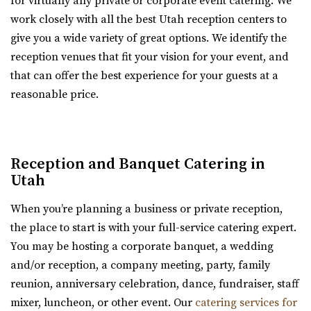
for virtually any private or corporate event catering. We
https://www.theviewvenue.com/
work closely with all the best Utah reception centers to
“The View Event Venue is located on the top floor of the
The Lodge at Traverse Mountain
give you a wide variety of great options. We identify the
new Davis Vision Center in beautif...
Utah County
reception venues that fit your vision for your event, and
22.83 mi
that can offer the best experience for your guests at a
(385) 234-1406
(385) 234-1406
reasonable price.
Utah State Capitol
https://www.thelodgeattraverse.com/
Salt Lake County
The Lodge is conveniently located right off of I-15 behind
(801) 538-3074
(801) 538-3074
the Traverse Mountain Outlets shopping...
https://utahstatecapitol.utah.gov/capitol-event...
Reception and Banquet Catering in
The Utah state capitol building has multiple spaces for
Hailstone Event Center
Utah
events like weddings and conferences.
Summit County
When you’re planning a business or private reception,
22.9 mi
the place to start is with your full-service catering expert.
Cactus & Tropicals - Draper
(435) 649-9540
(435) 649-9540
You may be hosting a corporate banquet, a wedding
Salt Lake County
https://stateparks.utah.gov/parks/jordanelle/ha...
and/or reception, a company meeting, party, family
(801) 676-0935
(801) 676-0935
Host your next event, reception, or meeting at the
reunion, anniversary celebration, dance, fundraiser, staff
https://www.cactusandtropicals.com/
Hailstone Event Center. Sweeping views of Jord...
mixer, luncheon, or other event. Our
catering services for
Built in 2006, our Draper greenhouse is the perfect space