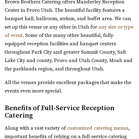
Brown Brothers Catering offers Manderley Reception
Pierpont Place
Utah County
Center in Provo Utah. The beautiful facility features a
Salt Lake County
26.4 mi
banquet hall, ballroom, atrium, and buffet area. We can
(801) 200-3113
(801) 200-3113
(801) 787-7325
(801) 787-7325
set up this venue or any other in Utah for
any size or type
http://www.pierpontplace.com/
https://www.barbwireandlace.com/
of event
. Some of the many other beautiful, fully-
“Pierpont Place, “Salt Lake’s Premier Event Venue,” offers
“Barbwire and Lace vintage wedding venue offers
equipped reception facilities and banquet centers
full-service e...
Wedding venue services in Pleasant Grove, U...
throughout Park City and greater Summit County, Salt
Lake City and county, Provo and Utah County, Moab and
Oliver's Place
the parklands region, and throughout Utah.
Gallivan Center
Utah County
Salt Lake County
27.96 mi
All the venues provide excellent packages that make the
(801) 535-6110
(801) 535-6110
(801) 368-0255
(801) 368-0255
events even more special.
https://thegallivancenter.com/
https://oliversplaceut.com/
“The John W Gallivan Center Plaza in the heart of Salt
Benefits of Full-Service Reception
“Oliver’s Place is now open! Market, Cafe and Event
Catering
Lake City. Office for concerts and e...
Venue with farm activities (aka Hee Haw...
Along with a vast variety of
customized catering menus
,
Jewish Community Center
Grove Station
important benefits of relying on a full-service catering