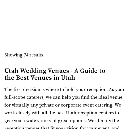
1852 by a man named Isaac Chas...
The Leonardo
Salt Lake County
3.18 mi
(801) 531-9800
(801) 531-9800
https://theleonardo.org/
Showing 74 results
Located in the heart of Downtown Salt Lake City, Events
At The Leo offers 11 unique event spaces ...
Utah Wedding Venues - A Guide to
the Best Venues in Utah
Memorial House
The first decision is where to hold your reception. As your
Salt Lake County
full-scope caterers, we can help you find the ideal venue
3.34 mi
for virtually any private or corporate event catering. We
(801) 521-7969
(801) 521-7969
work closely with all the best Utah reception centers to
https://memorialhouse-utah.com/
give you a wide variety of great options. We identify the
A historic wedding, reception and event venue located in
reception venues that fit your vision for your event, and