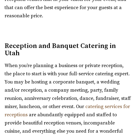
Memory Grove Park, Salt Lake City
that can offer the best experience for your guests at a
reasonable price.
Ember SLC
Salt Lake County
3.37 mi
(385) 355-4211
(385) 355-4211
Reception and Banquet Catering in
https://www.emberslc.com/
Utah
An urban-boutique event venue, featuring flexible
When you’re planning a business or private reception,
layouts, an open vendor policy, and á la carte ...
the place to start is with your full-service catering expert.
You may be hosting a corporate banquet, a wedding
and/or reception, a company meeting, party, family
Gallivan Center
reunion, anniversary celebration, dance, fundraiser, staff
Salt Lake County
mixer, luncheon, or other event. Our
catering services for
3.41 mi
receptions
are abundantly equipped and staffed to
(801) 535-6110
(801) 535-6110
provide beautiful reception venues, incomparable
https://thegallivancenter.com/
cuisine, and everything else you need for a wonderful
“The John W Gallivan Center Plaza in the heart of Salt