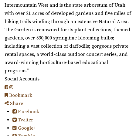
Intermountain West and is the state arboretum of Utah
with over 21 acres of developed gardens and five miles of
hiking trails winding through an extensive Natural Area.
The Garden is renowned for its plant collections, themed
gardens, over 590,000 springtime blooming bulbs;
including a vast collection of daffodils; gorgeous private
rental spaces, a world-class outdoor concert series, and
award-winning horticulture-based educational
programs.”
Social Accounts
Bookmark
Share
Facebook
Twitter
Google+