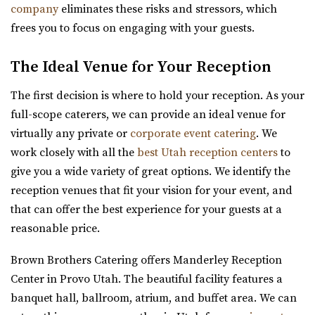
company
eliminates these risks and stressors, which
events like weddings and conferences.
frees you to focus on engaging with your guests.
Cactus & Tropicals - Salt Lake City
The Ideal Venue for Your Reception
Salt Lake County
3.63 mi
The first decision is where to hold your reception. As your
(801) 485-2542
(801) 485-2542
full-scope caterers, we can provide an ideal venue for
https://www.cactusandtropicals.com/
virtually any private or
corporate event catering
. We
Built in 1978, our Salt Lake City greenhouse is the perfect
work closely with all the
best Utah reception centers
to
space for intimate events in a quaint...
give you a wide variety of great options. We identify the
reception venues that fit your vision for your event, and
Venue 6SIX9
that can offer the best experience for your guests at a
Salt Lake County
reasonable price.
3.67 mi
Brown Brothers Catering offers Manderley Reception
(385) 242-7488
(385) 242-7488
Center in Provo Utah. The beautiful facility features a
https://www.venue6six9.com/
banquet hall, ballroom, atrium, and buffet area. We can
“Venue6six9 is a premier event space in downtown SLC,