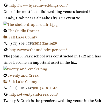
https://www.rivertonutah.gov/dome/reservations.php
http://www.lejardinweddings.com/
Individuals are able to reserve the Old Dome Meeting
One of the most beautiful wedding venues located in
Hall for public and private events Thursday-...
Sandy, Utah near Salt Lake City. Our event ve...
Siempre
The Studio Draper
Salt Lake County
Salt Lake County
18.98 mi
(801) 856-5689
(801) 856-5689
(801) 508-4851
(801) 508-4851
https://www.thestudiodraper.com/
https://www.siempreutah.com/
The John R. Park school was constructed in 1912 and has
“Welcome to Siempre! Utah’s Finest Wedding Ceremony &
since become an important asset in the hi...
Reception Venue located in ...
Twenty and Creek
Serenity Event Center
Salt Lake County
19.57 mi
(801) 618-7142
(801) 618-7142
(801) 867-1757
(801) 867-1757
https://twentyandcreek.com/
https://serenity-event.com/
Twenty & Creek is the premiere wedding venue in the Salt
“Serenity Event Center is the perfect size event venue for