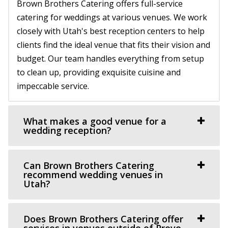
Brown Brothers Catering offers full-service
Salt Lake County
(801) 899-5102
(801) 899-5102
catering for weddings at various venues. We work
(801) 897-0708
(801) 897-0708
https://walkerfarms.com/
closely with Utah's best reception centers to help
https://arbormanorutah.com/
Nestled at the base of Mount Timpanogos, in the center
clients find the ideal venue that fits their vision and
“Whether you choose to have your first dance as a
of Utah county, is the Barn at Walker Farm...
budget. Our team handles everything from setup
married couple. Or, host your company’s H...
to clean up, providing exquisite cuisine and
Events Center by Enigma 3
impeccable service.
Old Dome Meeting Hall
Utah County
Salt Lake County
30.49 mi
(385) 237-3421
(385) 237-3421
(801) 901-8303
(801) 901-8303
What makes a good venue for a
wedding reception?
https://www.rivertonutah.gov/dome/reservations.php
https://www.enigma3.com/events
Individuals are able to reserve the Old Dome Meeting
“Nestled in the heart of beautiful Utah County, The
Hall for public and private events Thursday-...
Events Center by Enigma 3 stands as one...
Can Brown Brothers Catering
recommend wedding venues in
Utah?
Crescent Hall Event Venue
Sun River Gardens Receptions
Salt Lake County
Utah County
(435) 422-4298
(435) 422-4298
31.34 mi
Does Brown Brothers Catering offer
https://www.crescenthall.com/?utm_campaign=gmb