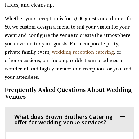
moments and unforgettable events come to...
29.6 mi
tables, and cleans up.
(801) 806-4880
(801) 806-4880
The Azalea Event Venue
https://www.orioneventvenue.com/
Whether your reception is for 5,000 guests or a dinner for
Salt Lake County
“Best venue in the area. We have capacity for 300 people
50, we custom design a menu to suit your vision for your
(435) 253-7210
(435) 253-7210
and the best prices. give us a cal...
event and configure the venue to create the atmosphere
https://www.theazalea.net/
you envision for your guests. For a corporate party,
“Here at The Azalea we’ve made it our mission to provide
High Star Ranch
private family event,
wedding reception catering
, or
you with a clean, modern, and affo...
Summit County
other occasions, our incomparable team produces a
29.61 mi
wonderful and highly memorable reception for you and
Publik Coffee Roasters
(435) 783-3515
(435) 783-3515
your attendees.
Salt Lake County
https://highstarranch.com/
Frequently Asked Questions About Wedding
(801) 355-3161
(801) 355-3161
“High Star Ranch is the ultimate getaway destination for
Venues
https://www.publikcoffee.com/
adventure, events and luxury mount...
Our roastery, located at 975 S. West Temple in downtown
What does Brown Brothers Catering
Salt Lake City, includes an event venue, ...
Walker Farms
offer for wedding venue services?
Utah County
Arbor Manor Event Venue & Garden
30.15 mi