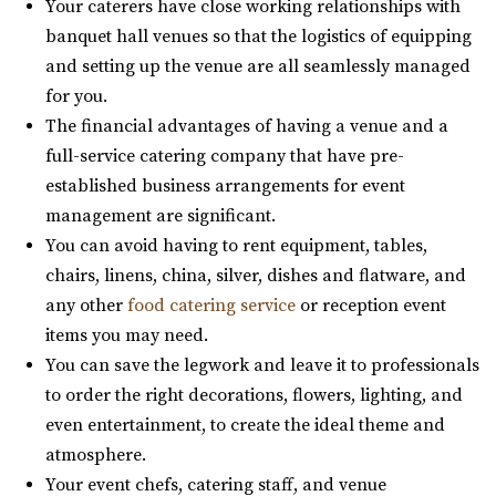
Your caterers have close working relationships with
banquet hall venues so that the logistics of equipping
Woodhaven Pointe
and setting up the venue are all seamlessly managed
Salt Lake County
for you.
9.64 mi
The financial advantages of having a venue and a
(801) 566-1100
(801) 566-1100
full-service catering company that have pre-
https://www.woodhavenpointe.com/
established business arrangements for event
“Discover Woodhaven Pointe, your premier choice for
management are significant.
elegant and affordable event venues in ...
You can avoid having to rent equipment, tables,
chairs, linens, china, silver, dishes and flatware, and
Arbor Manor Event Venue & Garden
any other
food catering service
or reception event
Salt Lake County
items you may need.
9.76 mi
You can save the legwork and leave it to professionals
(801) 897-0708
(801) 897-0708
to order the right decorations, flowers, lighting, and
https://arbormanorutah.com/
even entertainment, to create the ideal theme and
“Whether you choose to have your first dance as a
atmosphere.
married couple. Or, host your company’s H...
Your event chefs, catering staff, and venue