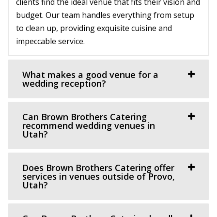
clients find the ideal venue that fits their vision and
12.84 mi
budget. Our team handles everything from setup
(801) 209-1551
(801) 209-1551
to clean up, providing exquisite cuisine and
https://cottagecharm.net/
impeccable service.
Our unique venue will take you back in time, to the days
of simplicity & Old World charm. Foc...
What makes a good venue for a
Le Jardin
wedding reception?
Salt Lake County
14.38 mi
Can Brown Brothers Catering
(801) 326-2511
(801) 326-2511
recommend wedding venues in
http://www.lejardinweddings.com/
Utah?
One of the most beautiful wedding venues located in
Sandy, Utah near Salt Lake City. Our event ve...
Does Brown Brothers Catering offer
services in venues outside of Provo,
Utah?
Magnolia Event Center
Salt Lake County
14.99 mi