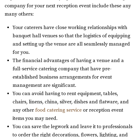
Salt Lake County
Utah County
company for your next reception event include these any
(801) 581-0098
(801) 581-0098
28.06 mi
many others:
https://www.slcjcc.org/
(801) 608-6002
(801) 608-6002
“IJ & Jeanné Wagner Jewish Community Center located in
https://grovestationpg.com/
Your caterers have close working relationships with
Salt Lake City, Utah, works to e...
“A unique vintage industrial venue space and food truck
banquet hall venues so that the logistics of equipping
park with indoor and outdoor dining...
and setting up the venue are all seamlessly managed
Clubhouse on South Temple
for you.
Salt Lake County
The Bungalow
The financial advantages of having a venue and a
(385) 313-8285
(385) 313-8285
Utah County
full-service catering company that have pre-
https://clubhouseslc.com/
28.19 mi
established business arrangements for event
We are committed to uplifting local Salt Lake
(801) 785-2111
(801) 785-2111
management are significant.
communities through creative programming, historic ...
https://www.bungalowwedding.com/
You can avoid having to rent equipment, tables,
The Bungalow in Utah Valley is the PREMIERE
chairs, linens, china, silver, dishes and flatware, and
The Leonardo
RECEPTION AND EVENT VENUE. It’s perfect for any...
any other
food catering service
or reception event
Salt Lake County
items you may need.
(801) 531-9800
(801) 531-9800
The Wild Oak Venue
You can save the legwork and leave it to professionals
https://theleonardo.org/
Utah County
to order the right decorations, flowers, lighting, and