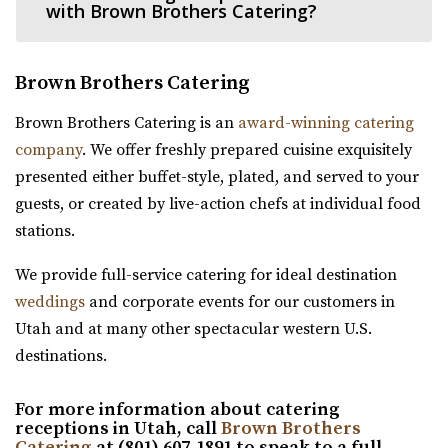
(801) 676-0935
(801) 676-0935
with Brown Brothers Catering?
https://www.cactusandtropicals.com/
Built in 2006, our Draper greenhouse is the perfect space
Brown Brothers Catering
for garden events in a contemporary gre...
Brown Brothers Catering is an
award-winning catering
The Studio Draper
company
. We offer freshly prepared cuisine exquisitely
Salt Lake County
presented either buffet-style, plated, and served to your
16.69 mi
guests, or created by live-action chefs at individual food
(801) 856-5689
(801) 856-5689
stations.
https://www.thestudiodraper.com/
The John R. Park school was constructed in 1912 and has
We provide full-service catering for ideal destination
since become an important asset in the hi...
weddings
and corporate events for our customers in
Utah and at many other spectacular western U.S.
The View Event Venue
destinations.
Salt Lake County
For more information about catering
17.66 mi
receptions in Utah, call
Brown Brothers
(801) 888-8439
(801) 888-8439
Catering
at (801) 607-1891 to speak to a full-