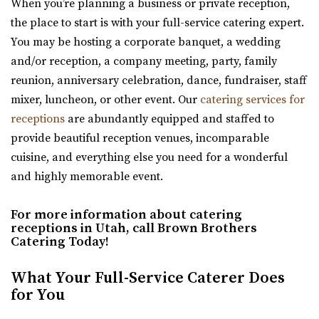
When you’re planning a business or private reception,
the place to start is with your full-service catering expert.
You may be hosting a corporate banquet, a wedding
and/or reception, a company meeting, party, family
Sweet Magnolia Venues
reunion, anniversary celebration, dance, fundraiser, staff
Davis County
mixer, luncheon, or other event. Our
catering services for
12.61 mi
receptions
are abundantly equipped and staffed to
(801) 347-9009
(801) 347-9009
provide beautiful reception venues, incomparable
https://www.sweetmagnoliavenues.com/
cuisine, and everything else you need for a wonderful
Located in Davis County, in the heart of Kaysville Utah,
and highly memorable event.
Sweet Magnolia Venues provides a beautif...
For more information about catering
receptions in Utah, call Brown Brothers
Catering Today!
What Your Full-Service Caterer Does
for You
Kelley Creek Farm
Weber County