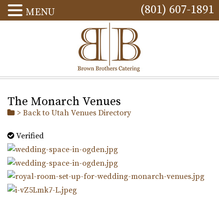
(801) 607-1891
MENU
The Monarch Venues
> Back to Utah Venues Directory
Verified