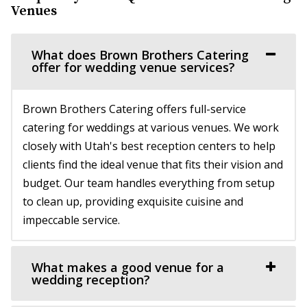
Pierpont Place
Venues
Salt Lake County
31.79 mi
What does Brown Brothers Catering
(801) 200-3113
(801) 200-3113
offer for wedding venue services?
http://www.pierpontplace.com/
“Pierpont Place, “Salt Lake’s Premier Event Venue,” offers
Brown Brothers Catering offers full-service
full-service e...
catering for weddings at various venues. We work
closely with Utah's best reception centers to help
clients find the ideal venue that fits their vision and
budget. Our team handles everything from setup
to clean up, providing exquisite cuisine and
impeccable service.
Commercial Club SLC
Salt Lake County
31.99 mi
What makes a good venue for a
wedding reception?
(801) 455-1599
(801) 455-1599
https://www.commercialclubslc.com/