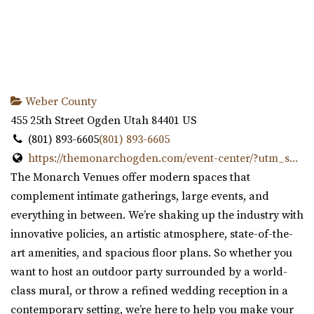
Weber County
455 25th Street
Ogden
Utah
84401
US
(801) 893-6605
(801) 893-6605
https://themonarchogden.com/event-center/?utm_s...
The Monarch Venues offer modern spaces that
complement intimate gatherings, large events, and
everything in between. We’re shaking up the industry with
innovative policies, an artistic atmosphere, state-of-the-
art amenities, and spacious floor plans. So whether you
want to host an outdoor party surrounded by a world-
class mural, or throw a refined wedding reception in a
contemporary setting, we’re here to help you make your