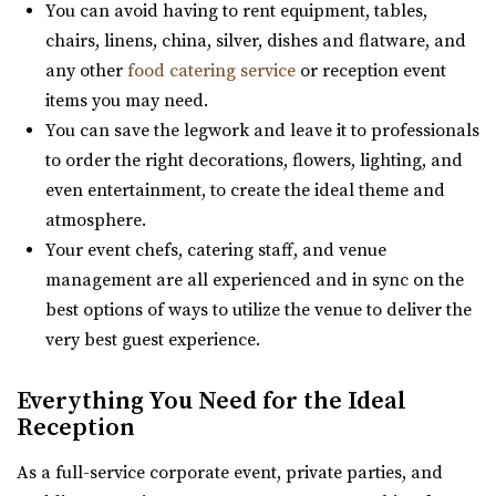
You can avoid having to rent equipment, tables,
(801) 581-0098
(801) 581-0098
chairs, linens, china, silver, dishes and flatware, and
https://www.slcjcc.org/
any other
food catering service
or reception event
“IJ & Jeanné Wagner Jewish Community Center located in
items you may need.
Salt Lake City, Utah, works to e...
You can save the legwork and leave it to professionals
to order the right decorations, flowers, lighting, and
even entertainment, to create the ideal theme and
atmosphere.
Your event chefs, catering staff, and venue
management are all experienced and in sync on the
Clubhouse on South Temple
best options of ways to utilize the venue to deliver the
Salt Lake County
very best guest experience.
31.65 mi
(385) 313-8285
(385) 313-8285
Everything You Need for the Ideal
Reception
https://clubhouseslc.com/
We are committed to uplifting local Salt Lake
As a full-service corporate event, private parties, and
communities through creative programming, historic ...