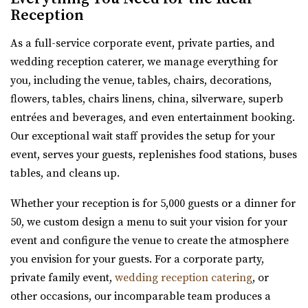
Reception
moments and unforgettable events come to...
As a full-service corporate event, private parties, and
wedding reception caterer, we manage everything for
you, including the venue, tables, chairs, decorations,
flowers, tables, chairs linens, china, silverware, superb
entrées and beverages, and even entertainment booking.
Our exceptional wait staff provides the setup for your
event, serves your guests, replenishes food stations, buses
Le Jardin
tables, and cleans up.
Salt Lake County
Whether your reception is for 5,000 guests or a dinner for
46.4 mi
50, we custom design a menu to suit your vision for your
(801) 326-2511
(801) 326-2511
event and configure the venue to create the atmosphere
http://www.lejardinweddings.com/
you envision for your guests. For a corporate party,
One of the most beautiful wedding venues located in
private family event,
wedding reception catering
, or
Sandy, Utah near Salt Lake City. Our event ve...
other occasions, our incomparable team produces a