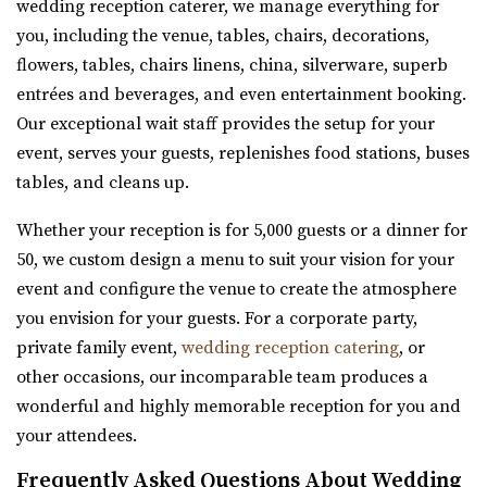
wedding reception caterer, we manage everything for
you, including the venue, tables, chairs, decorations,
flowers, tables, chairs linens, china, silverware, superb
entrées and beverages, and even entertainment booking.
Our exceptional wait staff provides the setup for your
Gallivan Center
event, serves your guests, replenishes food stations, buses
Salt Lake County
tables, and cleans up.
31.75 mi
Whether your reception is for 5,000 guests or a dinner for
(801) 535-6110
(801) 535-6110
50, we custom design a menu to suit your vision for your
https://thegallivancenter.com/
event and configure the venue to create the atmosphere
“The John W Gallivan Center Plaza in the heart of Salt
you envision for your guests. For a corporate party,
Lake City. Office for concerts and e...
private family event,
wedding reception catering
, or
other occasions, our incomparable team produces a
wonderful and highly memorable reception for you and
your attendees.
Frequently Asked Questions About Wedding