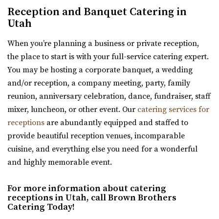
Weber County
Reception and Banquet Catering in
space for intimate events in a quaint...
(801) 252-5366
(801) 252-5366
Utah
https://thefifthfloorutah.com/
When you’re planning a business or private reception,
“The 5th Floor is an all-inclusive premier wedding venue
the place to start is with your full-service catering expert.
and event space in Ogden, Utah. Pe...
You may be hosting a corporate banquet, a wedding
and/or reception, a company meeting, party, family
reunion, anniversary celebration, dance, fundraiser, staff
Arbor Manor Event Venue & Garden
mixer, luncheon, or other event. Our
catering services for
Salt Lake County
receptions
are abundantly equipped and staffed to
38.11 mi
provide beautiful reception venues, incomparable
(801) 897-0708
(801) 897-0708
cuisine, and everything else you need for a wonderful
https://arbormanorutah.com/
and highly memorable event.
“Whether you choose to have your first dance as a
married couple. Or, host your company’s H...
For more information about catering
receptions in Utah, call Brown Brothers
Catering Today!