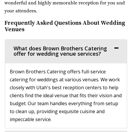
wonderful and highly memorable reception for you and
your attendees.
Frequently Asked Questions About Wedding
Venues
What does Brown Brothers Catering
offer for wedding venue services?
Crescent Hall Event Venue
Salt Lake County
Brown Brothers Catering offers full-service
46.41 mi
catering for weddings at various venues. We work
(435) 422-4298
(435) 422-4298
closely with Utah's best reception centers to help
https://www.crescenthall.com/?utm_campaign=gmb
clients find the ideal venue that fits their vision and
“Crescent Hall is a beautiful wedding and event venue
budget. Our team handles everything from setup
located in the historic auditorium an...
to clean up, providing exquisite cuisine and
impeccable service.