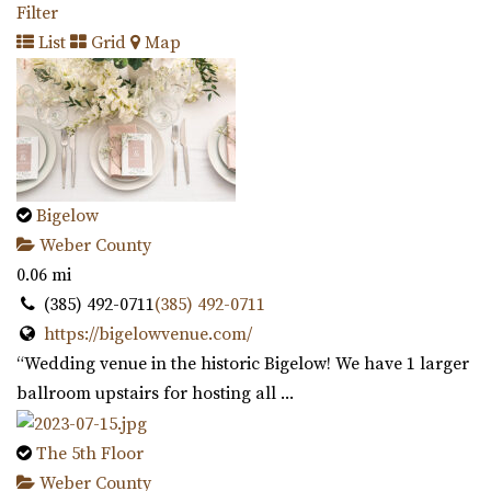
Filter
List
Grid
Map
Bigelow
Weber County
0.06 mi
(385) 492-0711
(385) 492-0711
https://bigelowvenue.com/
“Wedding venue in the historic Bigelow! We have 1 larger
ballroom upstairs for hosting all ...
The 5th Floor
Weber County