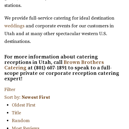
32.38 mi
stations.
(385) 355-4211
(385) 355-4211
We provide full-service catering for ideal destination
https://www.emberslc.com/
weddings
and corporate events for our customers in
An urban-boutique event venue, featuring flexible
Utah and at many other spectacular western U.S.
layouts, an open vendor policy, and á la carte ...
destinations.
For more information about catering
receptions in Utah, call
Brown Brothers
Catering
at (801) 607-1891 to speak to a full-
scope private or corporate reception catering
expert!
Red Butte Garden
Filter
Salt Lake County
Sort by:
Newest First
32.41 mi
Oldest First
(801) 585-0556
(801) 585-0556
Title
https://www.redbuttegarden.org/
Random
“Red Butte Garden, located at the University of Utah, is
Most Reviews