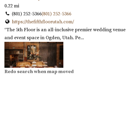
0.22 mi
(801) 252-5366
(801) 252-5366
https://thefifthfloorutah.com/
“The 5th Floor is an all-inclusive premier wedding venue
and event space in Ogden, Utah. Pe...
Redo search when map moved
Copper Nickel Events
Weber County
0.23 mi
(801) 668-9518
(801) 668-9518
https://coppernickelevents.com/
“Copper Nickel Events is an event value located in