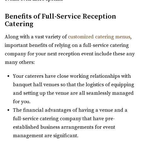
Thomas S. Monson Center
Benefits of Full-Service Reception
Catering
Salt Lake County
31.47 mi
Along with a vast variety of
customized catering menus
,
(801) 213-8770
(801) 213-8770
important benefits of relying on a full-service catering
https://monsoncenter.utah.edu/
company for your next reception event include these any
Whether you are planning a small corporate meeting, a
many others:
departmental retreat or a special event, su...
Your caterers have close working relationships with
banquet hall venues so that the logistics of equipping
and setting up the venue are all seamlessly managed
for you.
The financial advantages of having a venue and a
full-service catering company that have pre-
Jewish Community Center
established business arrangements for event
Salt Lake County
management are significant.
31.6 mi