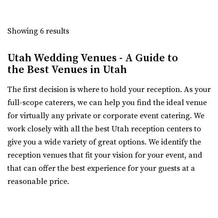
Salt Lake County
33.32 mi
Showing 6 results
(801) 596-8500 ext. 127
(801) 596-8500 ext. 127
Bigelow
https://tracyaviary.org/liberty-park/private-ev...
Weber County
Utah Wedding Venues - A Guide to
The Chase Mill is Utah’s oldest industrial building built in
(385) 492-0711
(385) 492-0711
the Best Venues in Utah
1852 by a man named Isaac Chas...
https://bigelowvenue.com/
“Wedding venue in the historic Bigelow! We have 1 larger
The first decision is where to hold your reception. As your
ballroom upstairs for hosting all ...
full-scope caterers, we can help you find the ideal venue
for virtually any private or corporate event catering. We
work closely with all the best Utah reception centers to
give you a wide variety of great options. We identify the
Cactus & Tropicals - Salt Lake City
reception venues that fit your vision for your event, and
Salt Lake County
that can offer the best experience for your guests at a
35.83 mi
reasonable price.
(801) 485-2542
(801) 485-2542
https://www.cactusandtropicals.com/
The 5th Floor
Built in 1978, our Salt Lake City greenhouse is the perfect