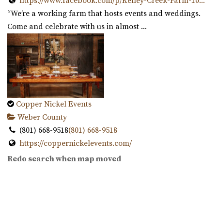
https://www.facebook.com/p/Kelley-Creek-Farm-10...
“We’re a working farm that hosts events and weddings.
Come and celebrate with us in almost ...
Publik Coffee Roasters
Salt Lake County
32.88 mi
(801) 355-3161
(801) 355-3161
https://www.publikcoffee.com/
Our roastery, located at 975 S. West Temple in downtown
Copper Nickel Events
Salt Lake City, includes an event venue, ...
Weber County
(801) 668-9518
(801) 668-9518
https://coppernickelevents.com/
“Copper Nickel Events is an event value located in
Redo search when map moved
Ogden. The historic location is part of ...
This Is The Place Heritage Park
Salt Lake County