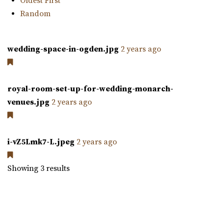
Oldest First
Random
wedding-space-in-ogden.jpg
2 years ago
The Studio Draper
Salt Lake County
48.37 mi
royal-room-set-up-for-wedding-monarch-
(801) 856-5689
(801) 856-5689
venues.jpg
2 years ago
https://www.thestudiodraper.com/
The John R. Park school was constructed in 1912 and has
since become an important asset in the hi...
i-vZ5Lmk7-L.jpeg
2 years ago
Showing 3 results