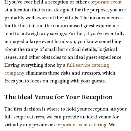
If you’ve ever held a reception or other
corporate event
12.69 mi
at a location that is not designed for the purpose, you are
(801) 815-4458
(801) 815-4458
probably well aware of the pitfalls. The inconveniences
https://www.facebook.com/p/Kelley-Creek-Farm-10...
for the host(s) and the compromised guest experience
“We’re a working farm that hosts events and weddings.
tend to outweigh any savings. Further, if you’ve ever fully
Come and celebrate with us in almost ...
managed a large event hands-on, you know something
about the range of small but critical details, logistical
issues, and other obstacles to an ideal guest experience.
Having everything done by a
full-service catering
company
eliminates these risks and stressors, which
frees you to focus on engaging with your guests.
Memorial House
Salt Lake County
The Ideal Venue for Your Reception
30.11 mi
(801) 521-7969
(801) 521-7969
The first decision is where to hold your reception. As your
https://memorialhouse-utah.com/
full-scope caterers, we can provide an ideal venue for
A historic wedding, reception and event venue located in
virtually any private or
corporate event catering
. We