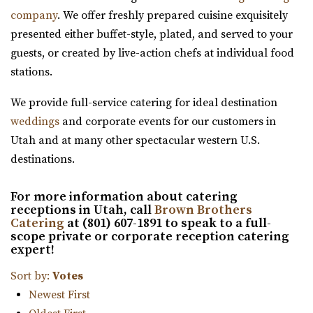
company
. We offer freshly prepared cuisine exquisitely
for garden events in a contemporary gre...
presented either buffet-style, plated, and served to your
guests, or created by live-action chefs at individual food
stations.
We provide full-service catering for ideal destination
weddings
and corporate events for our customers in
Old Dome Meeting Hall
Utah and at many other spectacular western U.S.
Salt Lake County
destinations.
48.35 mi
(385) 237-3421
(385) 237-3421
For more information about catering
https://www.rivertonutah.gov/dome/reservations.php
receptions in Utah, call
Brown Brothers
Catering
at (801) 607-1891 to speak to a full-
Individuals are able to reserve the Old Dome Meeting
scope private or corporate reception catering
Hall for public and private events Thursday-...
expert!
Sort by:
Votes
Newest First