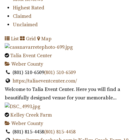
one of the largest botanical garde...
Highest Rated
Claimed
Unclaimed
List
Grid
Map
Talia Event Center
Venue 6SIX9
Weber County
Salt Lake County
(801) 510-6509
(801) 510-6509
32.42 mi
https://taliaeventcenter.com/
(385) 242-7488
(385) 242-7488
Welcome to Talia Event Center. Here you will find a
https://www.venue6six9.com/
beautifully designed venue for your memorable...
“Venue6six9 is a premier event space in downtown SLC,
offering a versatile and captivating ...
Kelley Creek Farm
Weber County
(801) 815-4458
(801) 815-4458