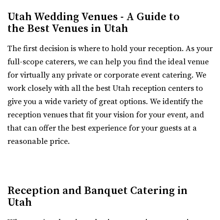
Any space can be setup for both ceremony and reception
Utah Wedding Venues - A Guide to
in one. If desired, a separate ceremony s...
the Best Venues in Utah
The first decision is where to hold your reception. As your
full-scope caterers, we can help you find the ideal venue
for virtually any private or corporate event catering. We
work closely with all the best Utah reception centers to
Talia Event Center
give you a wide variety of great options. We identify the
Weber County
reception venues that fit your vision for your event, and
8.11 mi
that can offer the best experience for your guests at a
(801) 510-6509
(801) 510-6509
reasonable price.
https://taliaeventcenter.com/
Welcome to Talia Event Center. Here you will find a
beautifully designed venue for your memorable...
Reception and Banquet Catering in
Utah