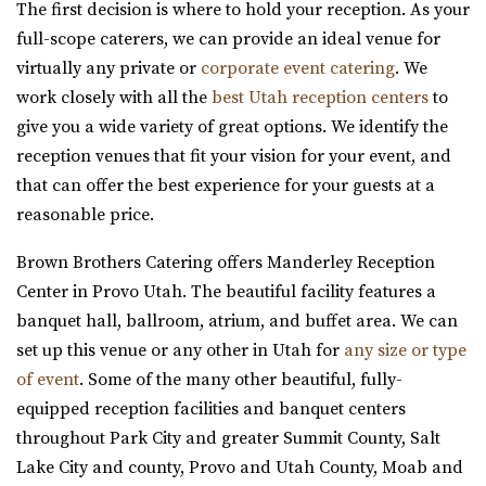
The first decision is where to hold your reception. As your
42.53 mi
full-scope caterers, we can provide an ideal venue for
(801) 948-7858
(801) 948-7858
virtually any private or
corporate event catering
. We
https://www.slcolibrary.org/locations/viridian
work closely with all the
best Utah reception centers
to
The Viridian Event Center is a public venue that can be
give you a wide variety of great options. We identify the
reserved for special events such as weddi...
reception venues that fit your vision for your event, and
that can offer the best experience for your guests at a
reasonable price.
Brown Brothers Catering offers Manderley Reception
Center in Provo Utah. The beautiful facility features a
Twenty and Creek
banquet hall, ballroom, atrium, and buffet area. We can
Salt Lake County
set up this venue or any other in Utah for
any size or type
43.32 mi
of event
. Some of the many other beautiful, fully-
(801) 618-7142
(801) 618-7142
equipped reception facilities and banquet centers
https://twentyandcreek.com/
throughout Park City and greater Summit County, Salt
Twenty & Creek is the premiere wedding venue in the Salt
Lake City and county, Provo and Utah County, Moab and
Lake Valley. Designed for the sophis...