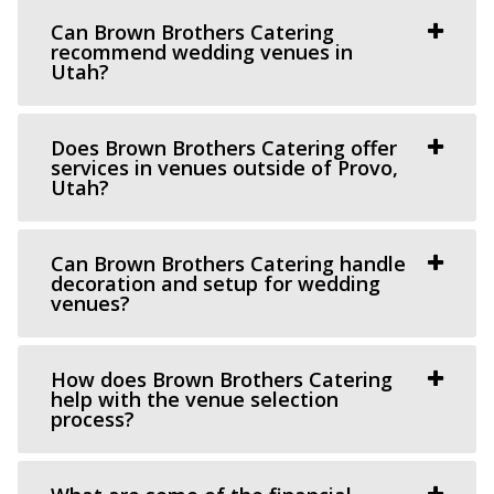
“Our venue is centered on thoughtful, unique and classic
Can Brown Brothers Catering
design, generous assistance, and m...
recommend wedding venues in
Utah?
Does Brown Brothers Catering offer
services in venues outside of Provo,
Utah?
Can Brown Brothers Catering handle
decoration and setup for wedding
venues?
How does Brown Brothers Catering
help with the venue selection
The Leonardo
process?
Salt Lake County
32.19 mi