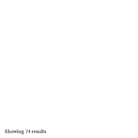
Ogden. The historic location is part of ...
Union Station
Weber County
0.58 mi
(801) 629-8680
(801) 629-8680
Showing 74 results
https://www.ogdencity.com/1337/Visit