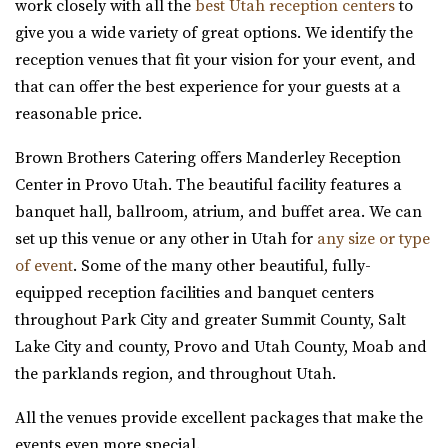
Memory Grove Park, Salt Lake City
work closely with all the
best Utah reception centers
to
give you a wide variety of great options. We identify the
reception venues that fit your vision for your event, and
that can offer the best experience for your guests at a
reasonable price.
Brown Brothers Catering offers Manderley Reception
Utah State Capitol
Center in Provo Utah. The beautiful facility features a
Salt Lake County
banquet hall, ballroom, atrium, and buffet area. We can
30.89 mi
set up this venue or any other in Utah for
any size or type
(801) 538-3074
(801) 538-3074
of event
. Some of the many other beautiful, fully-
https://utahstatecapitol.utah.gov/capitol-event...
equipped reception facilities and banquet centers
The Utah state capitol building has multiple spaces for
throughout Park City and greater Summit County, Salt
events like weddings and conferences.
Lake City and county, Provo and Utah County, Moab and
the parklands region, and throughout Utah.
All the venues provide excellent packages that make the
events even more special.