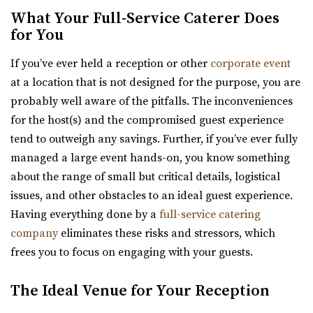
What Your Full-Service Caterer Does
for You
Woodhaven Pointe
If you’ve ever held a reception or other
corporate event
Salt Lake County
at a location that is not designed for the purpose, you are
41.28 mi
probably well aware of the pitfalls. The inconveniences
(801) 566-1100
(801) 566-1100
for the host(s) and the compromised guest experience
https://www.woodhavenpointe.com/
tend to outweigh any savings. Further, if you’ve ever fully
“Discover Woodhaven Pointe, your premier choice for
managed a large event hands-on, you know something
elegant and affordable event venues in ...
about the range of small but critical details, logistical
issues, and other obstacles to an ideal guest experience.
Having everything done by a
full-service catering
company
eliminates these risks and stressors, which
frees you to focus on engaging with your guests.
Viridian Event Center
The Ideal Venue for Your Reception
Salt Lake County