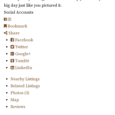
big day just like you pictured it.
Social Accounts
Bookmark
Share
Facebook
Twitter
Google+
Tumblr
LinkedIn
Nearby Listings
Related Listings
Photos (3)
Map
Reviews