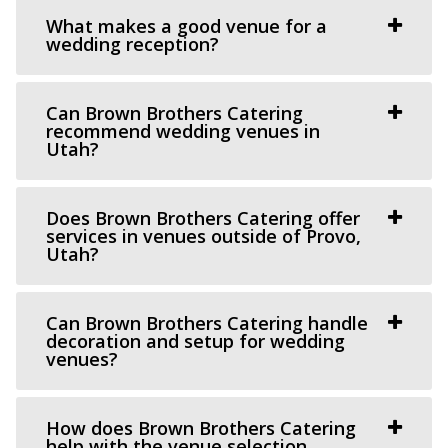
What makes a good venue for a
wedding reception?
The Azalea Event Venue
Salt Lake County
Can Brown Brothers Catering
recommend wedding venues in
46.59 mi
Utah?
(435) 253-7210
(435) 253-7210
https://www.theazalea.net/
“Here at The Azalea we’ve made it our mission to provide
Does Brown Brothers Catering offer
services in venues outside of Provo,
you with a clean, modern, and affo...
Utah?
Can Brown Brothers Catering handle
decoration and setup for wedding
venues?
The View Event Venue
How does Brown Brothers Catering
help with the venue selection
Salt Lake County