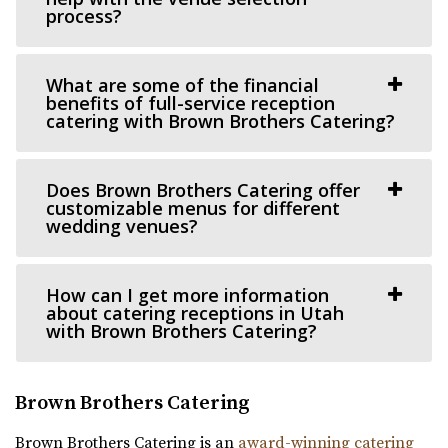
process?
47.05 mi
(801) 888-8439
(801) 888-8439
https://www.theviewvenue.com/
What are some of the financial
benefits of full-service reception
“The View Event Venue is located on the top floor of the
catering with Brown Brothers Catering?
new Davis Vision Center in beautif...
Does Brown Brothers Catering offer
customizable menus for different
wedding venues?
How can I get more information
Cactus & Tropicals - Draper
about catering receptions in Utah
with Brown Brothers Catering?
Salt Lake County
48.24 mi
(801) 676-0935
(801) 676-0935
Brown Brothers Catering
https://www.cactusandtropicals.com/
Brown Brothers Catering is an
award-winning catering
Built in 2006, our Draper greenhouse is the perfect space