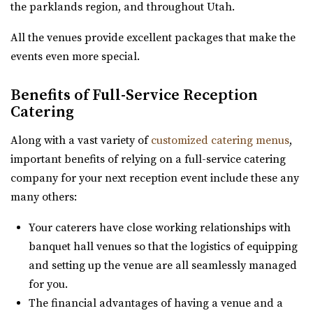
the parklands region, and throughout Utah.
All the venues provide excellent packages that make the
events even more special.
Benefits of Full-Service Reception
Aoki Event Garden
Catering
Salt Lake County
43.49 mi
Along with a vast variety of
customized catering menus
,
(801) 671-6921
(801) 671-6921
important benefits of relying on a full-service catering
https://www.aokieventgarden.com/
company for your next reception event include these any
We base our designs on the beautiful reminders of this
many others:
earth. We have been featured as artists a...
Your caterers have close working relationships with
banquet hall venues so that the logistics of equipping
and setting up the venue are all seamlessly managed
for you.
The financial advantages of having a venue and a