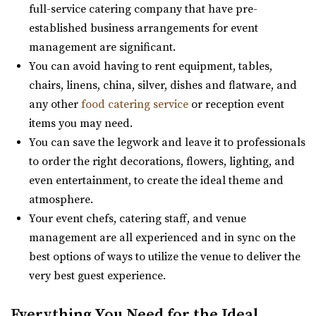
Cottage Charm Venue in Sandy
full-service catering company that have pre-
44.38 mi
established business arrangements for event
(801) 209-1551
(801) 209-1551
management are significant.
https://cottagecharm.net/
You can avoid having to rent equipment, tables,
Our unique venue will take you back in time, to the days
chairs, linens, china, silver, dishes and flatware, and
of simplicity & Old World charm. Foc...
any other
food catering service
or reception event
items you may need.
You can save the legwork and leave it to professionals
to order the right decorations, flowers, lighting, and
even entertainment, to create the ideal theme and
atmosphere.
Magnolia Event Center
Your event chefs, catering staff, and venue
Salt Lake County
management are all experienced and in sync on the
45.64 mi
best options of ways to utilize the venue to deliver the
(801) 254-8848
(801) 254-8848
very best guest experience.
https://eventsatmagnolia.com/
“Welcome to Magnolia Event Center, where cherished
Everything You Need for the Ideal