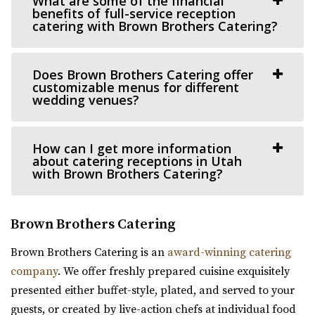
What are some of the financial
(801) 531-9800
(801) 531-9800
benefits of full-service reception
https://theleonardo.org/
catering with Brown Brothers Catering?
Located in the heart of Downtown Salt Lake City, Events
At The Leo offers 11 unique event spaces ...
Does Brown Brothers Catering offer
customizable menus for different
wedding venues?
How can I get more information
about catering receptions in Utah
with Brown Brothers Catering?
Brown Brothers Catering
Brown Brothers Catering is an
award-winning catering
company
. We offer freshly prepared cuisine exquisitely
Ember SLC
presented either buffet-style, plated, and served to your
Salt Lake County
guests, or created by live-action chefs at individual food